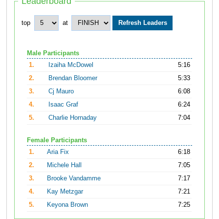
Leaderboard
top
at
Male Participants
1.
Izaiha McDowel
5:16
2.
Brendan Bloomer
5:33
3.
Cj Mauro
6:08
4.
Isaac Graf
6:24
5.
Charlie Hornaday
7:04
Female Participants
1.
Aria Fix
6:18
2.
Michele Hall
7:05
3.
Brooke Vandamme
7:17
4.
Kay Metzgar
7:21
5.
Keyona Brown
7:25