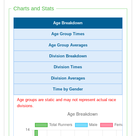
Charts and Stats
Age Breakdown
Age Group Times
Age Group Averages
Division Breakdown
Division Times
Division Averages
Time by Gender
Age groups are static and may not represent actual race
divisions.