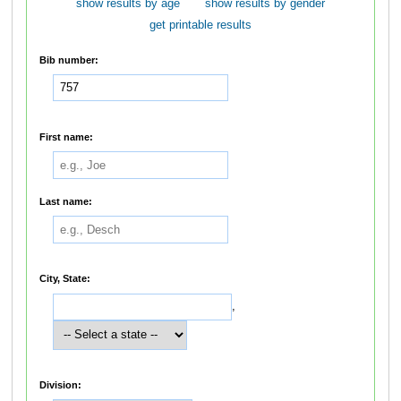
show results by age
show results by gender
get printable results
Bib number:
First name:
Last name:
City, State:
,
Division: