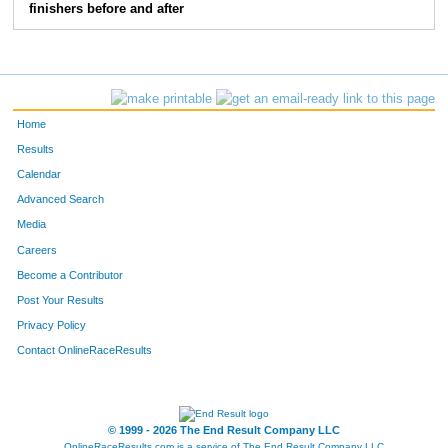
finishers before and after
Home
Results
Calendar
Advanced Search
Media
Careers
Become a Contributor
Post Your Results
Privacy Policy
Contact OnlineRaceResults
© 1999 - 2026 The End Result Company LLC
OnlineRaceResults.com is a service of
The End Result Company LLC