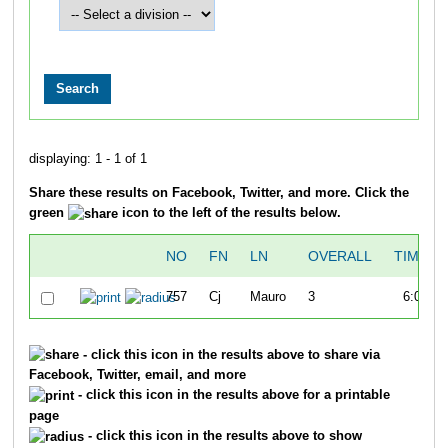
displaying: 1 - 1 of 1
Share these results on Facebook, Twitter, and more. Click the
green
icon to the left of the results below.
NO
FN
LN
OVERALL
TIME
757
Cj
Mauro
3
6:08
- click this icon in the results above to share via
Facebook, Twitter, email, and more
- click this icon in the results above for a printable
page
- click this icon in the results above to show