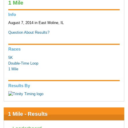
1 Mile
Info
August 7, 2014 in East Moline, IL
Question About Results?
Races
5K
Double-Time Loop
1 Mile
Results By
1 Mile - Results