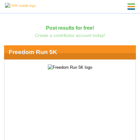
Post results for free!
Create a contributor account today!
Freedom Run 5K