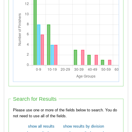
Search for Results
Please use one or more of the fields below to search. You do
not need to use all of the fields.
show all results
show results by division