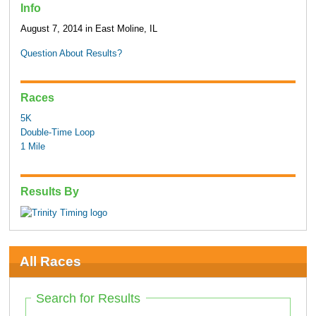
Info
August 7, 2014 in East Moline, IL
Question About Results?
Races
5K
Double-Time Loop
1 Mile
Results By
All Races
Search for Results