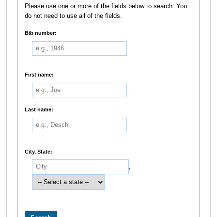
Please use one or more of the fields below to search. You
do not need to use all of the fields.
Bib number:
First name:
Last name:
City, State:
,