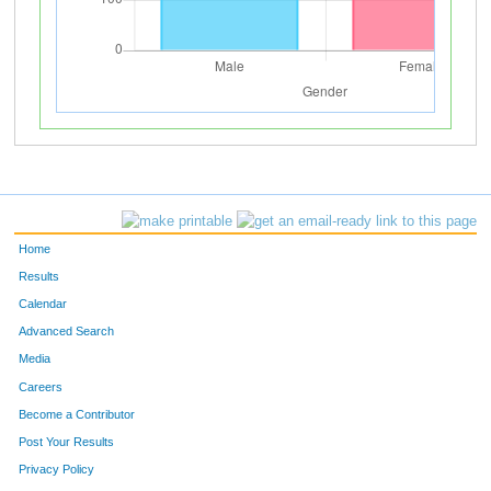
Home
Results
Calendar
Advanced Search
Media
Careers
Become a Contributor
Post Your Results
Privacy Policy