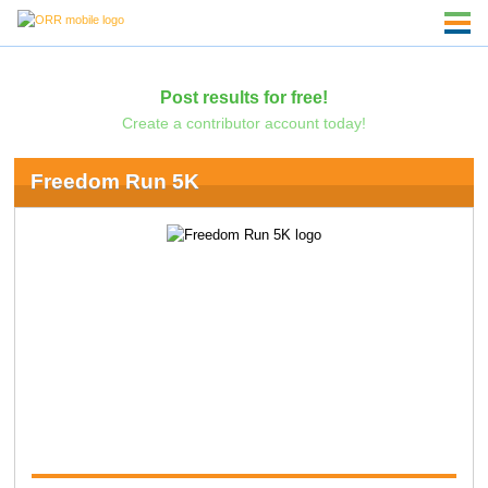
Post results for free!
Create a contributor account today!
Freedom Run 5K