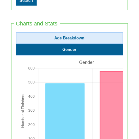
Charts and Stats
Age Breakdown
Gender