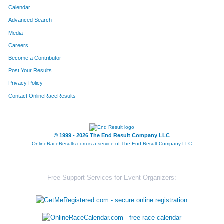
Calendar
Advanced Search
Media
Careers
Become a Contributor
Post Your Results
Privacy Policy
Contact OnlineRaceResults
© 1999 - 2026 The End Result Company LLC
OnlineRaceResults.com is a service of
The End Result Company LLC
Free Support Services for Event Organizers: