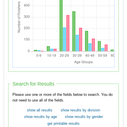
Search for Results
Please use one or more of the fields below to search. You do
not need to use all of the fields.
show all results
show results by division
show results by age
show results by gender
get printable results