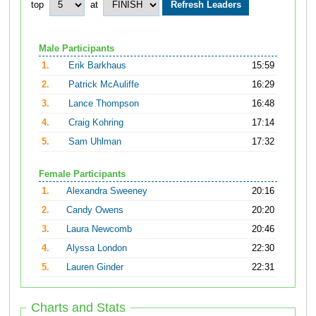
top
at
Male Participants
1.
Erik Barkhaus
15:59
2.
Patrick McAuliffe
16:29
3.
Lance Thompson
16:48
4.
Craig Kohring
17:14
5.
Sam Uhlman
17:32
Female Participants
1.
Alexandra Sweeney
20:16
2.
Candy Owens
20:20
3.
Laura Newcomb
20:46
4.
Alyssa London
22:30
5.
Lauren Ginder
22:31
Charts and Stats