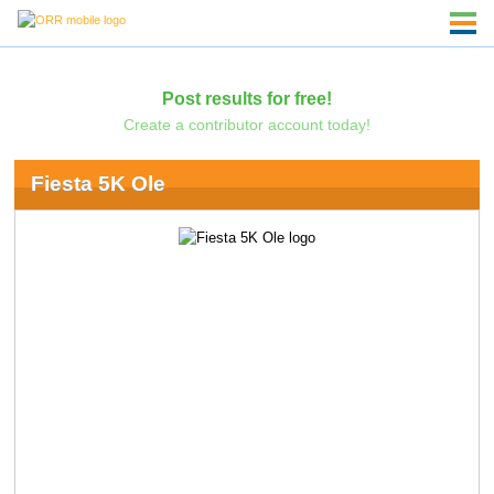
Post results for free!
Create a contributor account today!
Fiesta 5K Ole