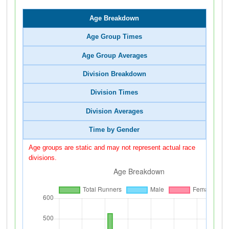
Age Breakdown
Age Group Times
Age Group Averages
Division Breakdown
Division Times
Division Averages
Time by Gender
Age groups are static and may not represent actual race
divisions.