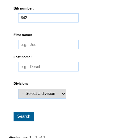
Bib number:
First name:
Last name:
Division:
displaying: 1 - 1 of 1