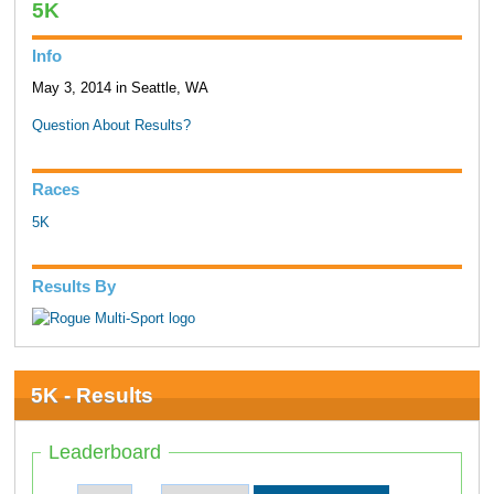
5K
Info
May 3, 2014 in Seattle, WA
Question About Results?
Races
5K
Results By
5K - Results
Leaderboard