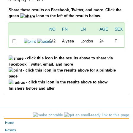
Share these results on Facebook, Twitter, and more. Click the
green
icon to the left of the results below.
NO
FN
LN
AGE
SEX
O
642
Alyssa
London
24
F
5
- click this icon in the results above to share via
Facebook, Twitter, email, and more
- click this icon in the results above for a printable
page
- click this icon in the results above to show
finishers before and after
Home
Results