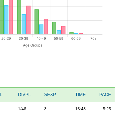
L
DIVPL
SEXP
TIME
PACE
1/46
3
16:48
5:25