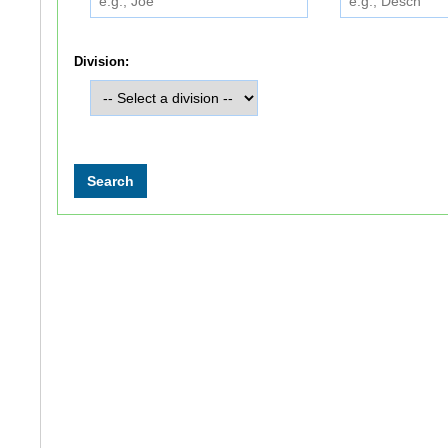
Division: