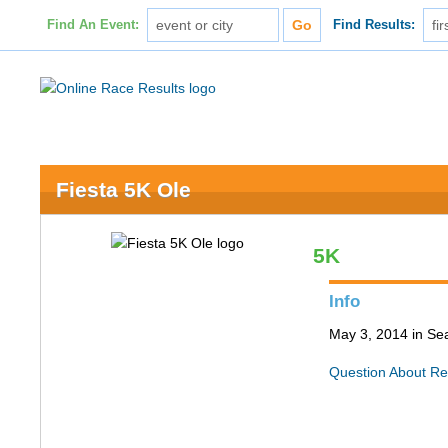
Find An Event:
Find Results:
Fiesta 5K Ole
5K
Info
May 3, 2014 in Sea
Question About Re