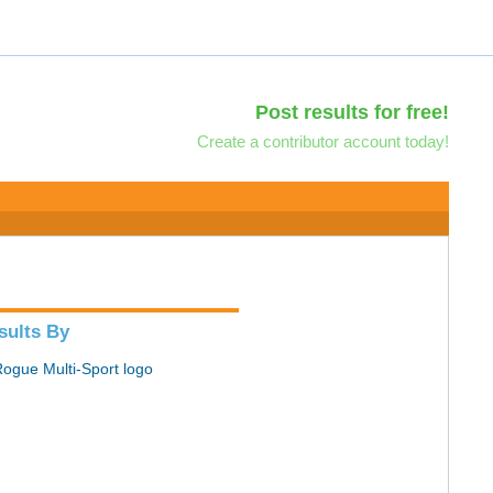
Post results for free!
Create a contributor account today!
sults By