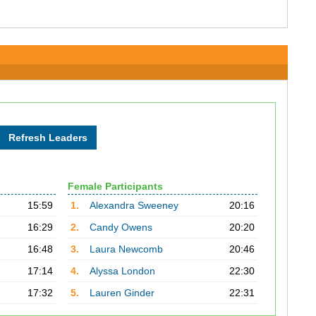
Female Participants
15:59
1.
Alexandra Sweeney
20:16
16:29
2.
Candy Owens
20:20
16:48
3.
Laura Newcomb
20:46
17:14
4.
Alyssa London
22:30
17:32
5.
Lauren Ginder
22:31