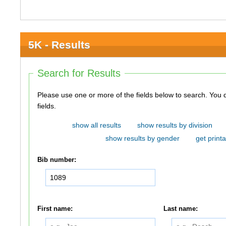
5K - Results
Search for Results
Please use one or more of the fields below to search. You do not need to use all of the
fields.
show all results
show results by division
show results by gender
get printa
Bib number:
First name:
Last name: