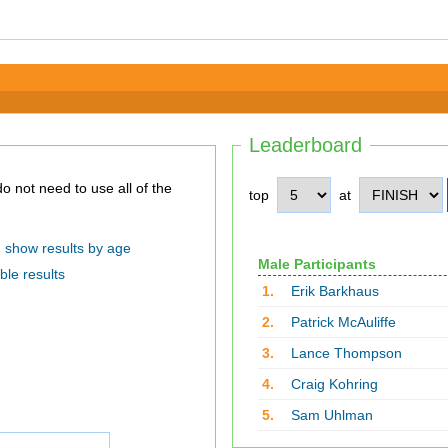
Leaderboard
top
at
show results by age
Male Participants
ble results
1.
Erik Barkhaus
2.
Patrick McAuliffe
3.
Lance Thompson
4.
Craig Kohring
5.
Sam Uhlman