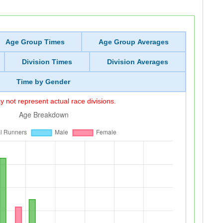
Age Group Times
Age Group Averages
Division Times
Division Averages
Time by Gender
 not represent actual race divisions.