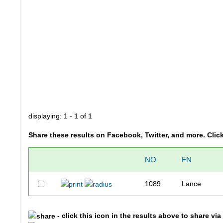
displaying: 1 - 1 of 1
Share these results on Facebook, Twitter, and more. Clic
NO
FN
1089
Lance
- click this icon in the results above to share vi