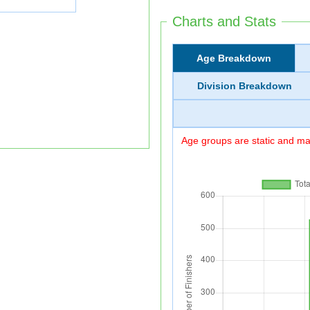
Charts and Stats
Age Breakdown
Division Breakdown
Age groups are static and may