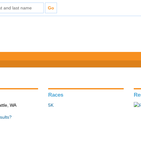
Races
Re
ttle, WA
5K
sults?