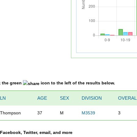
k the green
icon to the left of the results below.
LN
AGE
SEX
DIVISION
OVERAL
Thompson
37
M
M3539
3
a Facebook, Twitter, email, and more