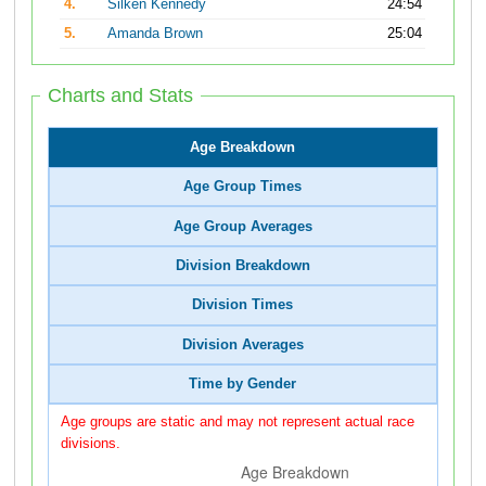
4.
Silken Kennedy
24:54
5.
Amanda Brown
25:04
Charts and Stats
Age Breakdown
Age Group Times
Age Group Averages
Division Breakdown
Division Times
Division Averages
Time by Gender
Age groups are static and may not represent actual race
divisions.