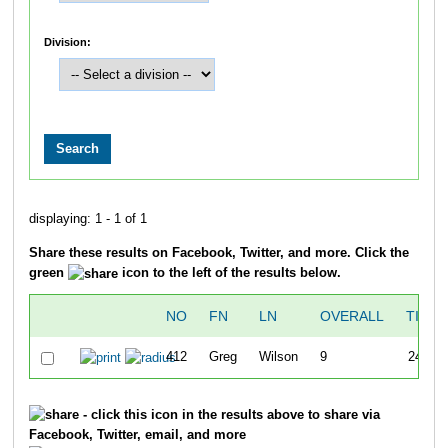
Division:
displaying: 1 - 1 of 1
Share these results on Facebook, Twitter, and more. Click the
green
icon to the left of the results below.
NO
FN
LN
OVERALL
TIME
412
Greg
Wilson
9
24:57
- click this icon in the results above to share via
Facebook, Twitter, email, and more