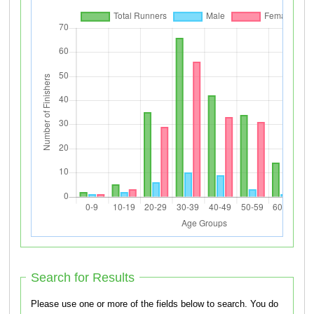
Search for Results
Please use one or more of the fields below to search. You do