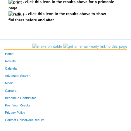
- click this icon in the results above for a printable
page
- click this icon in the results above to show
finishers before and after
Home
Results
Calendar
Advanced Search
Media
Careers
Become a Contributor
Post Your Results
Privacy Policy
Contact OnlineRaceResults