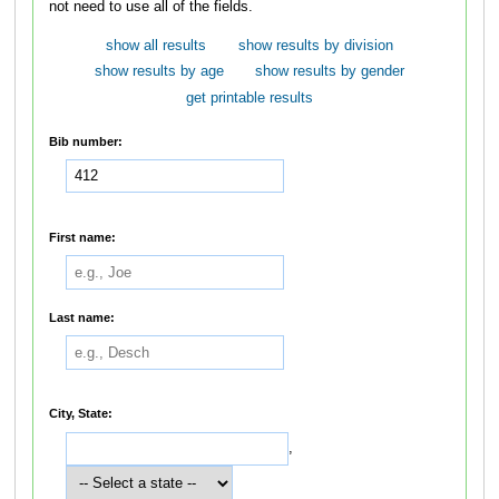
not need to use all of the fields.
show all results
show results by division
show results by age
show results by gender
get printable results
Bib number:
First name:
Last name:
City, State:
,