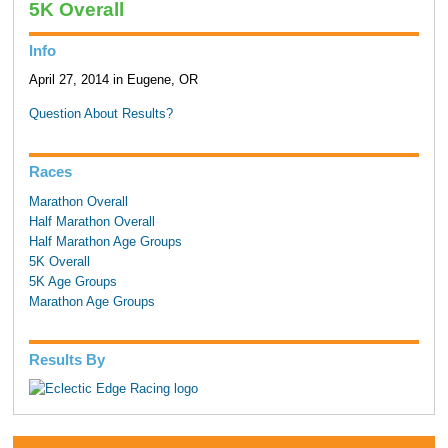
5K Overall
Info
April 27, 2014 in Eugene, OR
Question About Results?
Races
Marathon Overall
Half Marathon Overall
Half Marathon Age Groups
5K Overall
5K Age Groups
Marathon Age Groups
Results By