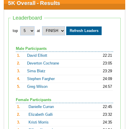
5K Overall - Results
Leaderboard
top
at
Male Participants
1.
David Elliott
22:21
2.
Deverton Cochrane
23:05
3.
Sima Blatz
23:29
4.
Stephen Fargher
24:09
5.
Greg Wilson
24:57
Female Participants
1.
Danielle Curran
22:45
2.
Elizabeth Galli
23:32
3.
Kristi Morris
24:35