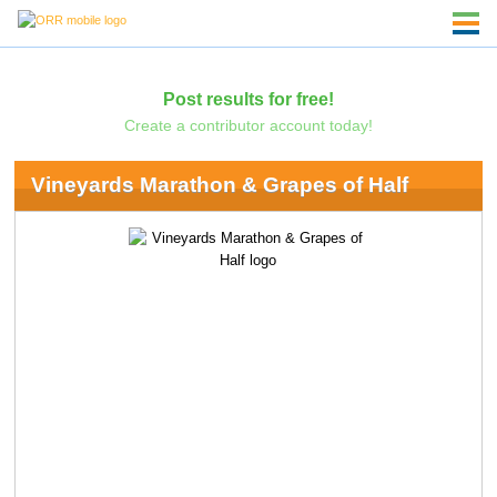
Post results for free!
Create a contributor account today!
Vineyards Marathon & Grapes of Half