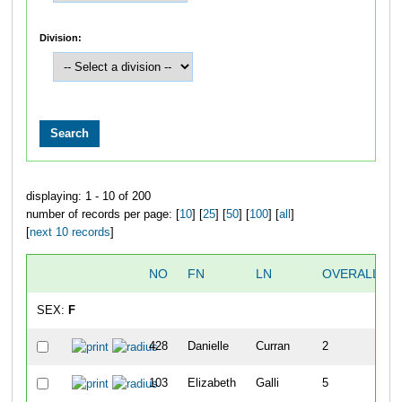
Division:
displaying: 1 - 10 of 200
number of records per page: [
10
] [
25
] [
50
] [
100
] [
all
]
[
next 10 records
]
NO
FN
LN
OVERALL
SEX:
F
428
Danielle
Curran
2
103
Elizabeth
Galli
5