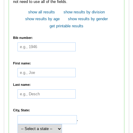
not need to use all of the fields.
show all results
show results by division
show results by age
show results by gender
get printable results
Bib number:
First name:
Last name:
City, State:
,