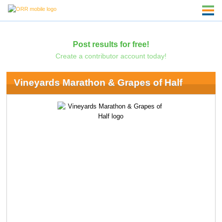
Post results for free!
Create a contributor account today!
Vineyards Marathon & Grapes of Half