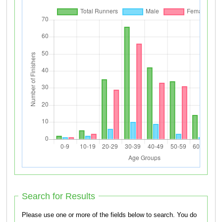
Search for Results
Please use one or more of the fields below to search. You do