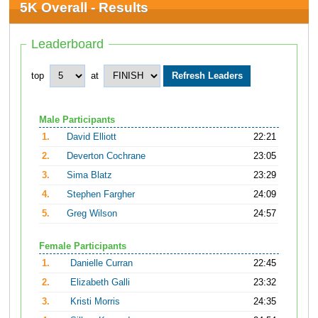
5K Overall - Results
Leaderboard
top
at
Male Participants
1.
David Elliott
22:21
2.
Deverton Cochrane
23:05
3.
Sima Blatz
23:29
4.
Stephen Fargher
24:09
5.
Greg Wilson
24:57
Female Participants
1.
Danielle Curran
22:45
2.
Elizabeth Galli
23:32
3.
Kristi Morris
24:35