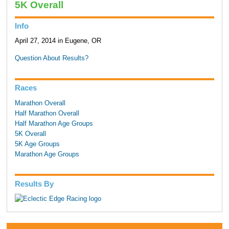
5K Overall
Info
April 27, 2014 in Eugene, OR
Question About Results?
Races
Marathon Overall
Half Marathon Overall
Half Marathon Age Groups
5K Overall
5K Age Groups
Marathon Age Groups
Results By