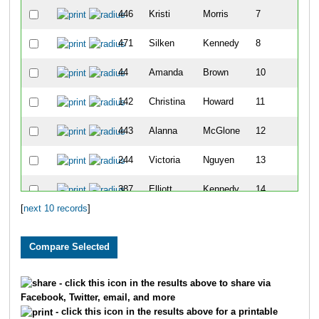
446
Kristi
Morris
7
471
Silken
Kennedy
8
44
Amanda
Brown
10
142
Christina
Howard
11
443
Alanna
McGlone
12
244
Victoria
Nguyen
13
387
Elliott
Kennedy
14
[
next 10 records
]
391
Sara
May
16
- click this icon in the results above to share via
Facebook, Twitter, email, and more
- click this icon in the results above for a printable