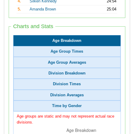
4.
Silken Kennedy
24:54
5.
Amanda Brown
25:04
Charts and Stats
Age Breakdown
Age Group Times
Age Group Averages
Division Breakdown
Division Times
Division Averages
Time by Gender
Age groups are static and may not represent actual race
divisions.