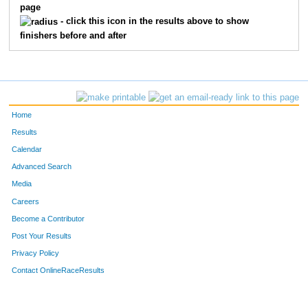
page
- click this icon in the results above to show
finishers before and after
Home
Results
Calendar
Advanced Search
Media
Careers
Become a Contributor
Post Your Results
Privacy Policy
Contact OnlineRaceResults