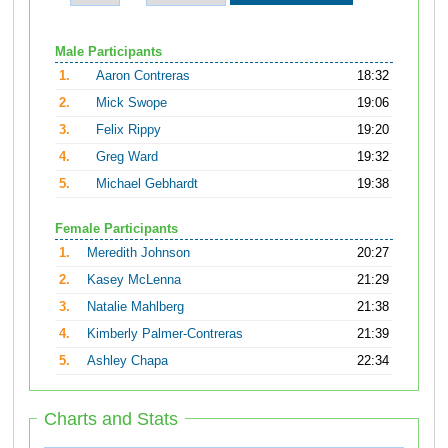
Male Participants
1.
Aaron Contreras
18:32
2.
Mick Swope
19:06
3.
Felix Rippy
19:20
4.
Greg Ward
19:32
5.
Michael Gebhardt
19:38
Female Participants
1.
Meredith Johnson
20:27
2.
Kasey McLenna
21:29
3.
Natalie Mahlberg
21:38
4.
Kimberly Palmer-Contreras
21:39
5.
Ashley Chapa
22:34
Charts and Stats