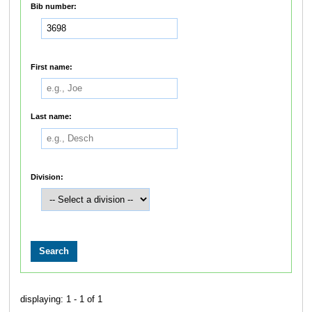
Bib number:
First name:
Last name:
Division:
displaying: 1 - 1 of 1