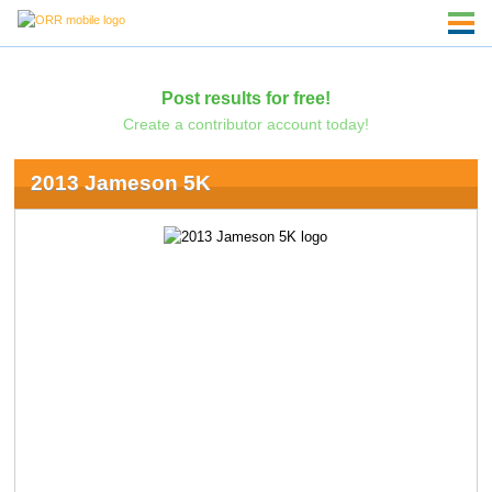
Post results for free!
Create a contributor account today!
2013 Jameson 5K