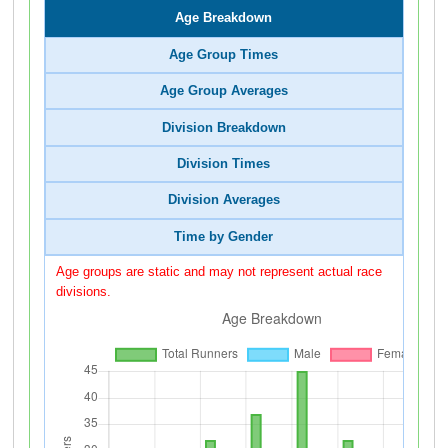
Age Breakdown
Age Group Times
Age Group Averages
Division Breakdown
Division Times
Division Averages
Time by Gender
Age groups are static and may not represent actual race
divisions.