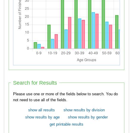
Search for Results
Please use one or more of the fields below to search. You do
not need to use all of the fields.
show all results
show results by division
show results by age
show results by gender
get printable results