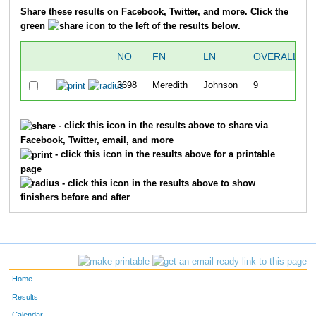
Share these results on Facebook, Twitter, and more. Click the
green
icon to the left of the results below.
NO
FN
LN
OVERALL
3698
Meredith
Johnson
9
- click this icon in the results above to share via
Facebook, Twitter, email, and more
- click this icon in the results above for a printable
page
- click this icon in the results above to show
finishers before and after
Home
Results
Calendar