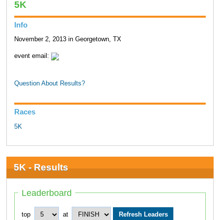
5K
Info
November 2, 2013 in Georgetown, TX
event email:
Question About Results?
Races
5K
5K - Results
Leaderboard
top
at