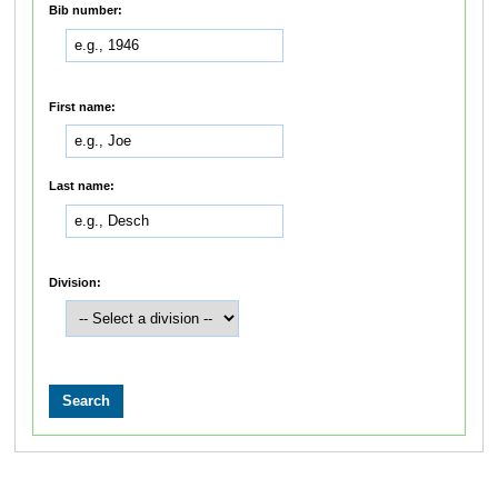
Bib number:
First name:
Last name:
Division: