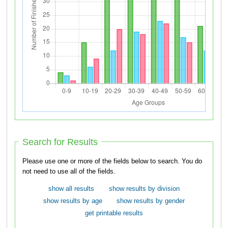
Search for Results
Please use one or more of the fields below to search. You do
not need to use all of the fields.
show all results
show results by division
show results by age
show results by gender
get printable results