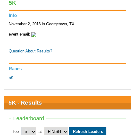
5K
Info
November 2, 2013 in Georgetown, TX
event email:
Question About Results?
Races
5K
5K - Results
Leaderboard
top
at