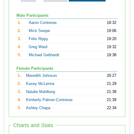
Male Participants
1.
Aaron Contreras
18:32
2.
Mick Swope
19:06
3.
Felix Rippy
19:20
4.
Greg Ward
19:32
5.
Michael Gebhardt
19:38
Female Participants
1.
Meredith Johnson
20:27
2.
Kasey McLenna
21:29
3.
Natalie Mahlberg
21:38
4.
Kimberly Palmer-Contreras
21:39
5.
Ashley Chapa
22:34
Charts and Stats