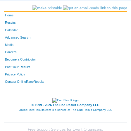
Home
Results
Calendar
Advanced Search
Media
Careers
Become a Contributor
Post Your Results
Privacy Policy
Contact OnlineRaceResults
© 1999 - 2026 The End Result Company LLC
OnlineRaceResults.com is a service of
The End Result Company LLC
Free Support Services for Event Organizers: