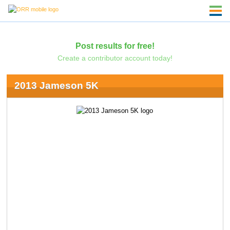
Post results for free!
Create a contributor account today!
2013 Jameson 5K