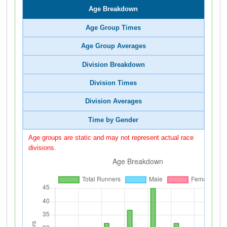
Age Breakdown
Age Group Times
Age Group Averages
Division Breakdown
Division Times
Division Averages
Time by Gender
Age groups are static and may not represent actual race
divisions.