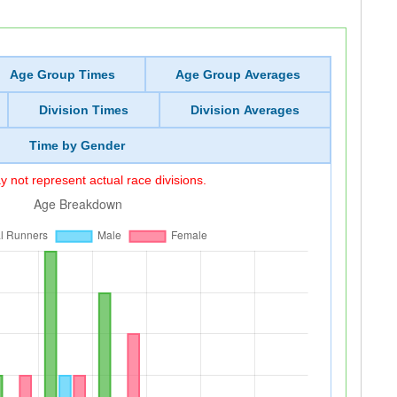
Age Group Times
Age Group Averages
Division Times
Division Averages
Time by Gender
 not represent actual race divisions.