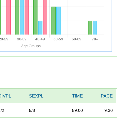
DIVPL
SEXPL
TIME
PACE
2/2
5/8
59:00
9:30