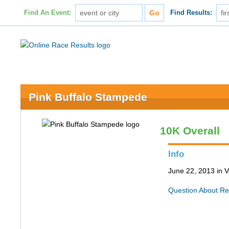
Find An Event:
Find Results:
Pink Buffalo Stampede
10K Overall
Info
June 22, 2013 in 
Question About Re