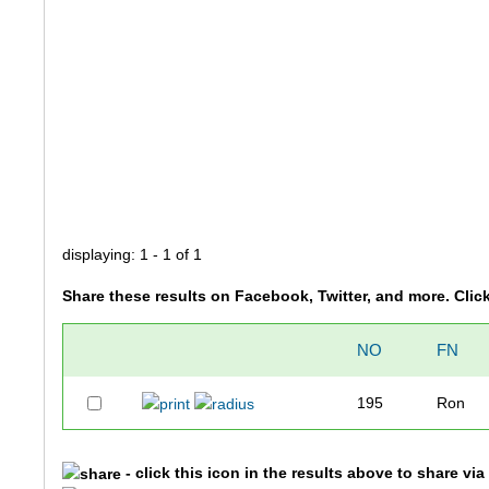
displaying: 1 - 1 of 1
Share these results on Facebook, Twitter, and more. Clic
NO
FN
195
Ron
- click this icon in the results above to share vi