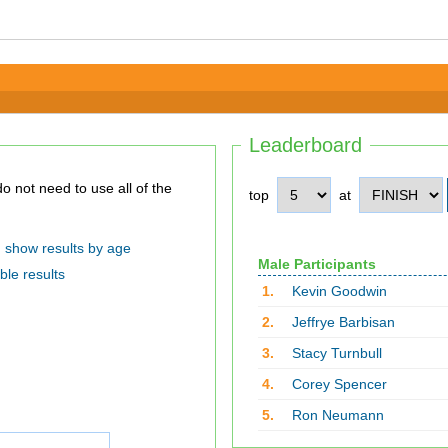
Leaderboard
top
at
show results by age
Male Participants
ble results
1.
Kevin Goodwin
2.
Jeffrye Barbisan
3.
Stacy Turnbull
4.
Corey Spencer
5.
Ron Neumann