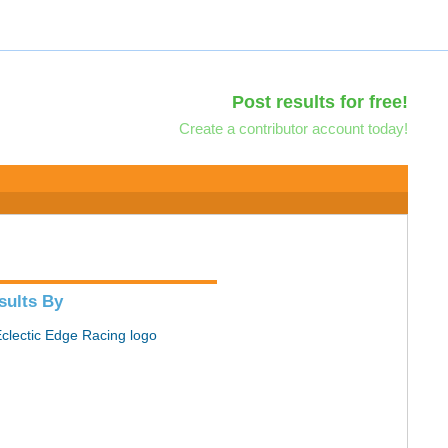
Post results for free!
Create a contributor account today!
sults By