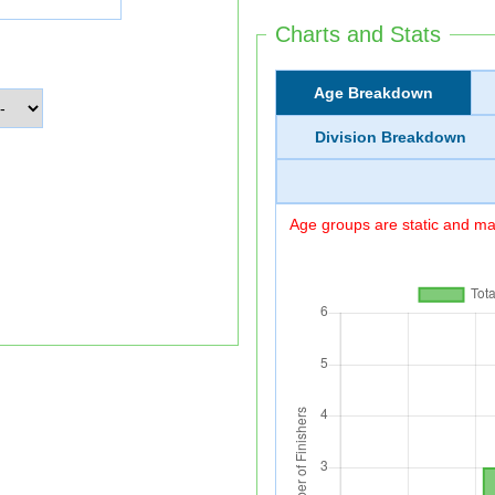
Charts and Stats
Age Breakdown
Division Breakdown
Age groups are static and may