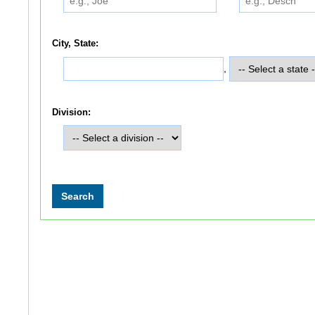
City, State:
,
Division: