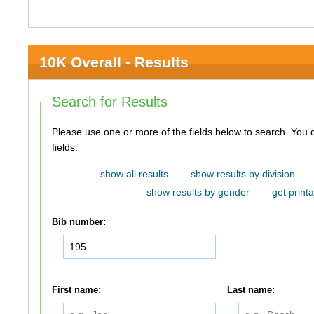
10K Overall - Results
Search for Results
Please use one or more of the fields below to search. You do not need to use all of the
fields.
show all results
show results by division
show results by gender
get printa
Bib number:
First name:
Last name: