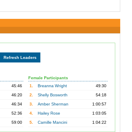
Female Participants
45:46
1.
Breanna Wright
49:30
46:20
2.
Shelly Bosworth
54:18
46:34
3.
Amber Sherman
1:00:57
52:36
4.
Hailey Rose
1:03:05
59:00
5.
Camille Mancini
1:04:22