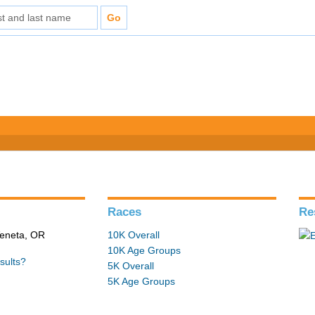
Races
Re
Veneta, OR
10K Overall
10K Age Groups
sults?
5K Overall
5K Age Groups