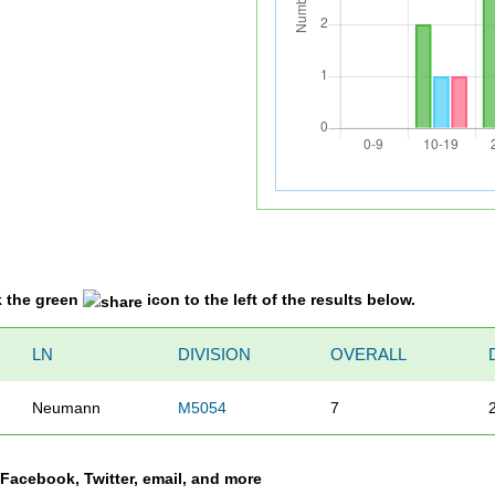
k the green
icon to the left of the results below.
LN
DIVISION
OVERALL
Neumann
M5054
7
a Facebook, Twitter, email, and more