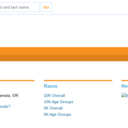
Races
Re
Veneta, OR
10K Overall
10K Age Groups
sults?
5K Overall
5K Age Groups