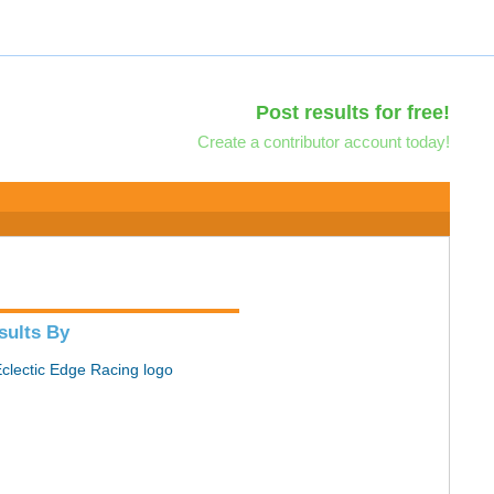
Post results for free!
Create a contributor account today!
sults By