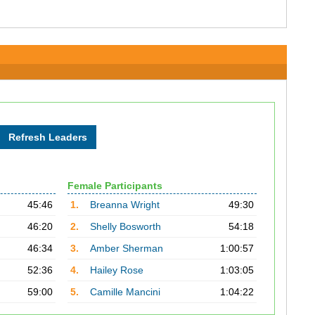
Female Participants
45:46
1.
Breanna Wright
49:30
46:20
2.
Shelly Bosworth
54:18
46:34
3.
Amber Sherman
1:00:57
52:36
4.
Hailey Rose
1:03:05
59:00
5.
Camille Mancini
1:04:22