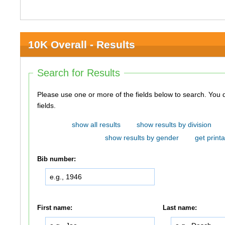
10K Overall - Results
Search for Results
Please use one or more of the fields below to search. You do not need to use all of the
fields.
show all results
show results by division
show results by gender
get printa
Bib number:
First name:
Last name: