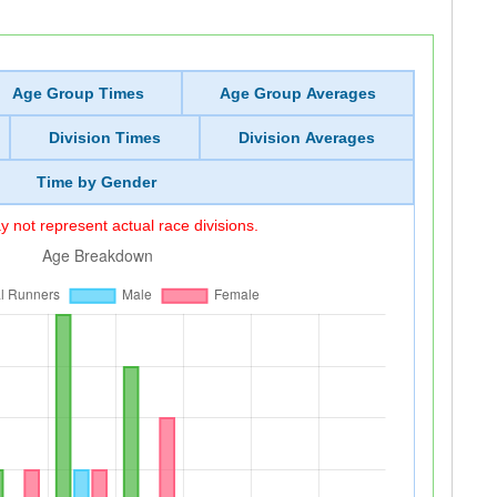
Age Group Times
Age Group Averages
Division Times
Division Averages
Time by Gender
 not represent actual race divisions.