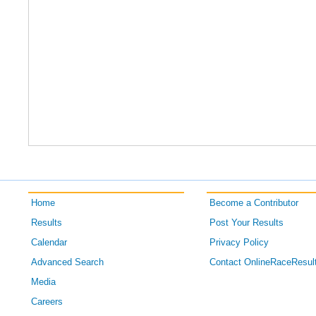
Home
Become a Contributor
Results
Post Your Results
Calendar
Privacy Policy
Advanced Search
Contact OnlineRaceResul
Media
Careers