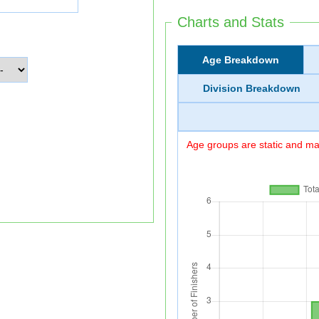
Charts and Stats
Age Breakdown
Division Breakdown
Age groups are static and may