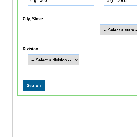
City, State:
,
Division: