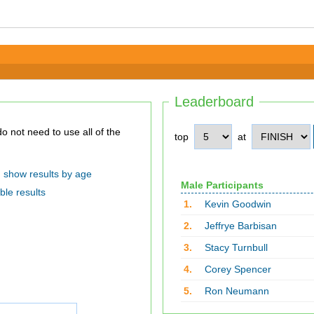
Leaderboard
top
at
show results by age
Male Participants
ble results
1.
Kevin Goodwin
2.
Jeffrye Barbisan
3.
Stacy Turnbull
4.
Corey Spencer
5.
Ron Neumann