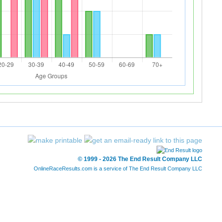
© 1999 - 2026 The End Result Company LLC
OnlineRaceResults.com is a service of
The End Result Company LLC