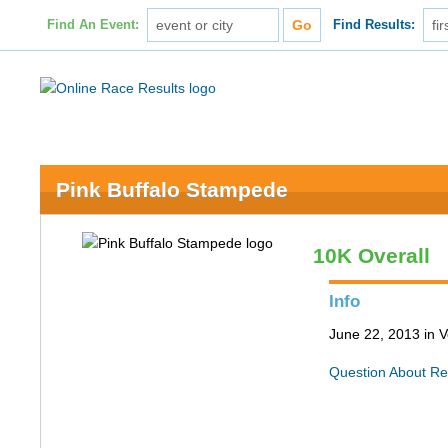
Find An Event:
Find Results:
Pink Buffalo Stampede
10K Overall
Info
June 22, 2013 in 
Question About Re