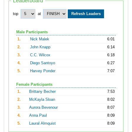
Leaderboard
top
at
Male Participants
1.
Nick Malek
6:01
2.
John Knapp
6:14
3.
C.C. Wilcox
6:18
4.
Diego Santoyo
6:27
5.
Harvey Ponder
7:07
Female Participants
1.
Brittany Becher
7:53
2.
McKayla Sloan
8:02
3.
Aurora Bevenour
8:07
4.
Anna Paul
8:09
5.
Laural Almquist
8:09