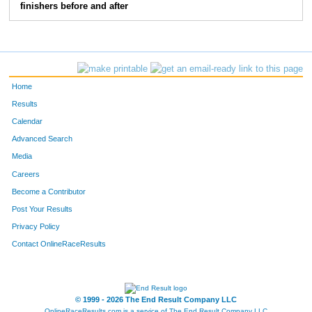
finishers before and after
Home
Results
Calendar
Advanced Search
Media
Careers
Become a Contributor
Post Your Results
Privacy Policy
Contact OnlineRaceResults
© 1999 - 2026 The End Result Company LLC
OnlineRaceResults.com is a service of
The End Result Company LLC