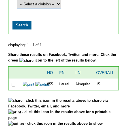
displaying: 1 - 1 of 1
Share these results on Facebook, Twitter, and more. Click the
green
icon to the left of the results below.
NO
FN
LN
OVERALL
TI
855
Laural
Almquist
15
8:
- click this icon in the results above to share via
Facebook, Twitter, email, and more
- click this icon in the results above for a printable
page
- click this icon in the results above to show