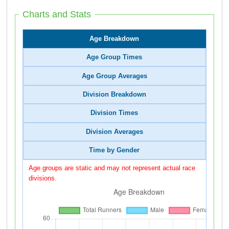
Charts and Stats
Age Breakdown
Age Group Times
Age Group Averages
Division Breakdown
Division Times
Division Averages
Time by Gender
Age groups are static and may not represent actual race
divisions.