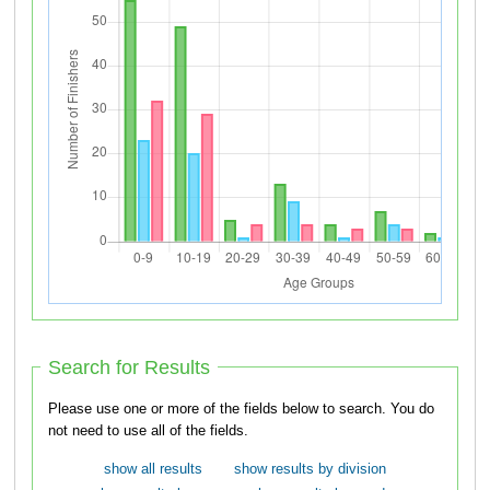
Search for Results
Please use one or more of the fields below to search. You do
not need to use all of the fields.
show all results
show results by division