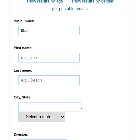
show results by age
show results by gender
get printable results
Bib number:
First name:
Last name:
City, State:
,
Division: