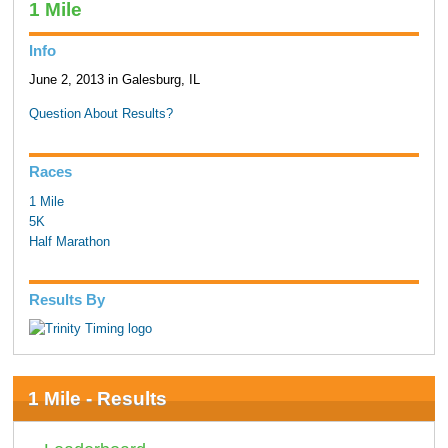
1 Mile
Info
June 2, 2013 in Galesburg, IL
Question About Results?
Races
1 Mile
5K
Half Marathon
Results By
1 Mile - Results