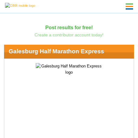
Post results for free!
Create a contributor account today!
Galesburg Half Marathon Express