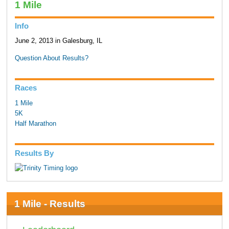
1 Mile
Info
June 2, 2013 in Galesburg, IL
Question About Results?
Races
1 Mile
5K
Half Marathon
Results By
1 Mile - Results