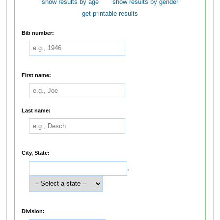
show results by age
show results by gender
get printable results
Bib number:
First name:
Last name:
City, State:
,
Division: