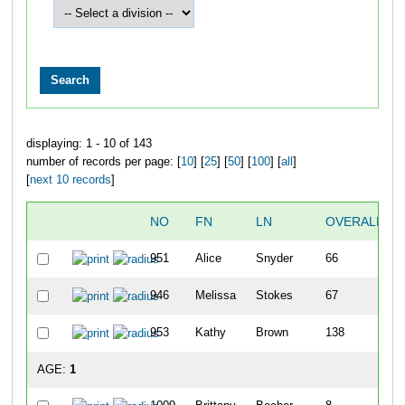
displaying: 1 - 10 of 143
number of records per page: [
10
] [
25
] [
50
] [
100
] [
all
]
[
next 10 records
]
NO
FN
LN
OVERALL
951
Alice
Snyder
66
946
Melissa
Stokes
67
953
Kathy
Brown
138
AGE:
1