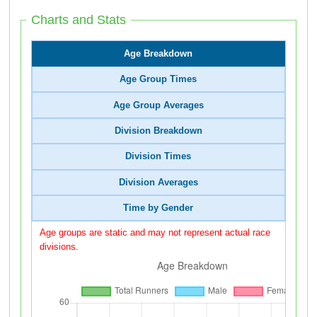
Charts and Stats
Age Breakdown
Age Group Times
Age Group Averages
Division Breakdown
Division Times
Division Averages
Time by Gender
Age groups are static and may not represent actual race
divisions.