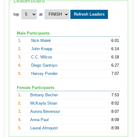
Leaderboard
top
at
Male Participants
1.
Nick Malek
6:01
2.
John Knapp
6:14
3.
C.C. Wilcox
6:18
4.
Diego Santoyo
6:27
5.
Harvey Ponder
7:07
Female Participants
1.
Brittany Becher
7:53
2.
McKayla Sloan
8:02
3.
Aurora Bevenour
8:07
4.
Anna Paul
8:09
5.
Laural Almquist
8:09