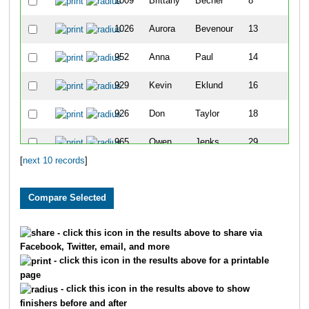
1009
Brittany
Becher
8
1026
Aurora
Bevenour
13
952
Anna
Paul
14
929
Kevin
Eklund
16
926
Don
Taylor
18
965
Owen
Jenks
29
[
next 10 records
]
993
Abby
Slagel
35
- click this icon in the results above to share via
Facebook, Twitter, email, and more
- click this icon in the results above for a printable
page
- click this icon in the results above to show
finishers before and after