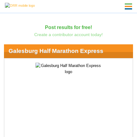
Post results for free!
Create a contributor account today!
Galesburg Half Marathon Express