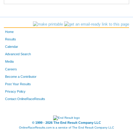
Home
Results
Calendar
Advanced Search
Media
Careers
Become a Contributor
Post Your Results
Privacy Policy
Contact OnlineRaceResults
© 1999 - 2026 The End Result Company LLC
OnlineRaceResults.com is a service of
The End Result Company LLC