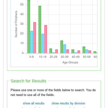
Search for Results
Please use one or more of the fields below to search. You do
not need to use all of the fields.
show all results
show results by division