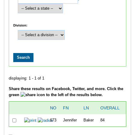
Division:
displaying: 1 - 1 of 1
Share these results on Facebook, Twitter, and more. Click the
green
icon to the left of the results below.
NO
FN
LN
OVERALL
5
673
Jennifer
Baker
84
20:5