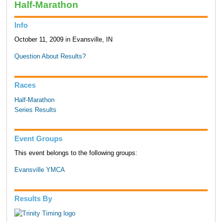
Half-Marathon
Info
October 11, 2009 in Evansville, IN
Question About Results?
Races
Half-Marathon
Series Results
Event Groups
This event belongs to the following groups:
Evansville YMCA
Results By