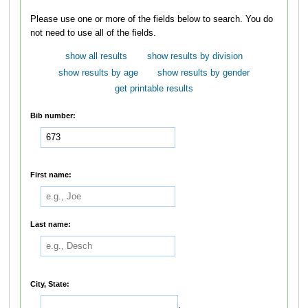
Please use one or more of the fields below to search. You do
not need to use all of the fields.
show all results
show results by division
show results by age
show results by gender
get printable results
Bib number:
First name:
Last name:
City, State:
,