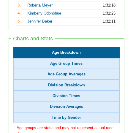
3.
Roberta Meyer
1:31:18
4.
Kimberly Odonohue
1:31:25
5.
Jennifer Baker
1:32:11
Charts and Stats
Age Breakdown
Age Group Times
Age Group Averages
Division Breakdown
Division Times
Division Averages
Time by Gender
Age groups are static and may not represent actual race