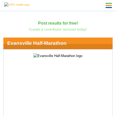
Post results for free!
Create a contributor account today!
Evansville Half-Marathon