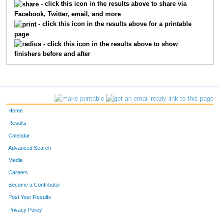
- click this icon in the results above to share via
Facebook, Twitter, email, and more
- click this icon in the results above for a printable
page
- click this icon in the results above to show
finishers before and after
Home
Results
Calendar
Advanced Search
Media
Careers
Become a Contributor
Post Your Results
Privacy Policy