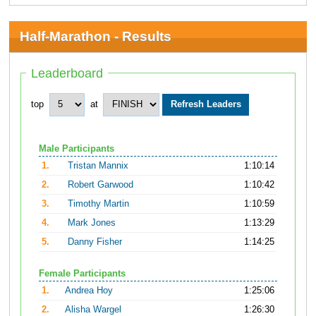
Half-Marathon - Results
Leaderboard
top
at
Male Participants
1.
Tristan Mannix
1:10:14
2.
Robert Garwood
1:10:42
3.
Timothy Martin
1:10:59
4.
Mark Jones
1:13:29
5.
Danny Fisher
1:14:25
Female Participants
1.
Andrea Hoy
1:25:06
2.
Alisha Wargel
1:26:30