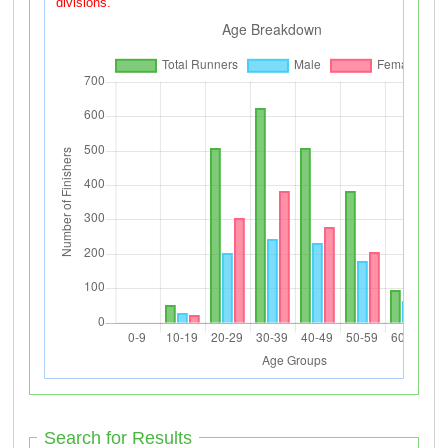
divisions.
Search for Results