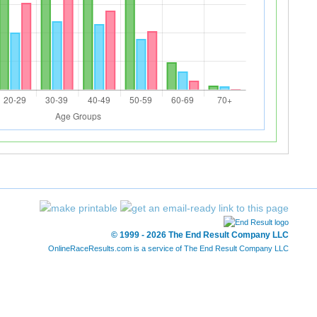
© 1999 - 2026 The End Result Company LLC
OnlineRaceResults.com is a service of
The End Result Company LLC