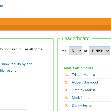
Leaderboard
top
at
show results by age
Male Participants
ble results
1.
Tristan Mannix
2.
Robert Garwood
3.
Timothy Martin
4.
Mark Jones
5.
Danny Fisher