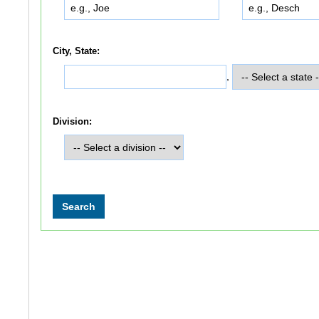
City, State:
,
Division: