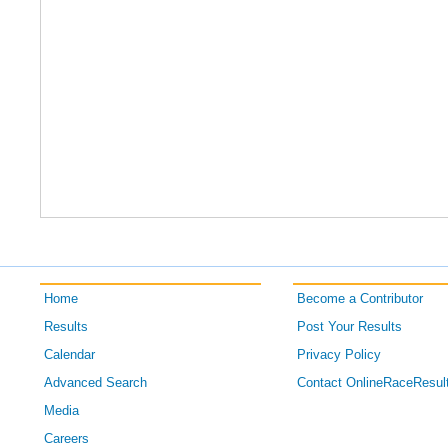
Home
Become a Contributor
Results
Post Your Results
Calendar
Privacy Policy
Advanced Search
Contact OnlineRaceResul
Media
Careers