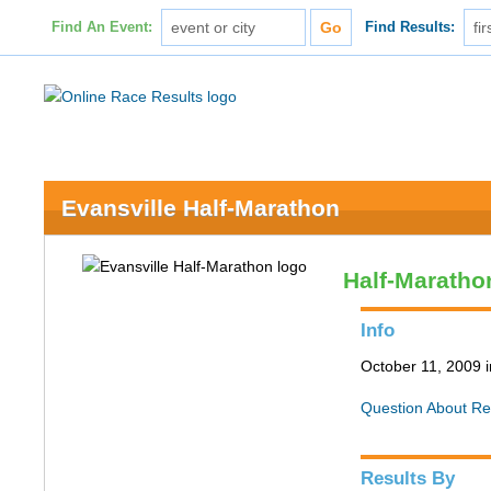
Find An Event:
Find Results:
Evansville Half-Marathon
Half-Maratho
Info
October 11, 2009 i
Question About Re
Results By