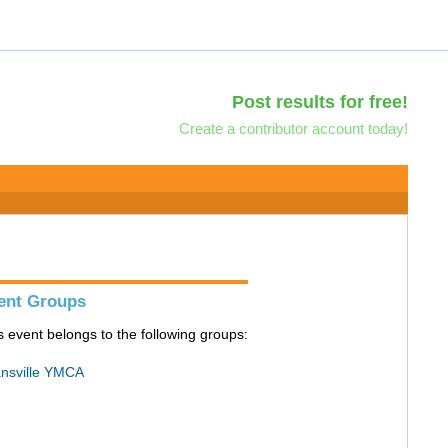
Post results for free!
Create a contributor account today!
ent Groups
s event belongs to the following groups:
nsville YMCA