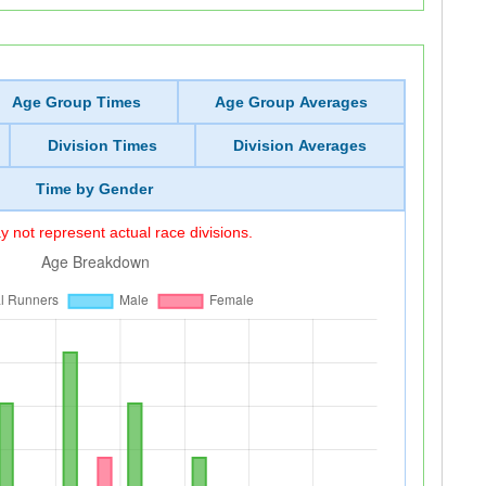
Age Group Times
Age Group Averages
Division Times
Division Averages
Time by Gender
 not represent actual race divisions.