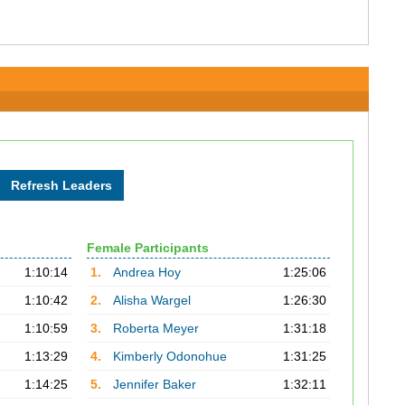
Female Participants
1:10:14
1.
Andrea Hoy
1:25:06
1:10:42
2.
Alisha Wargel
1:26:30
1:10:59
3.
Roberta Meyer
1:31:18
1:13:29
4.
Kimberly Odonohue
1:31:25
1:14:25
5.
Jennifer Baker
1:32:11