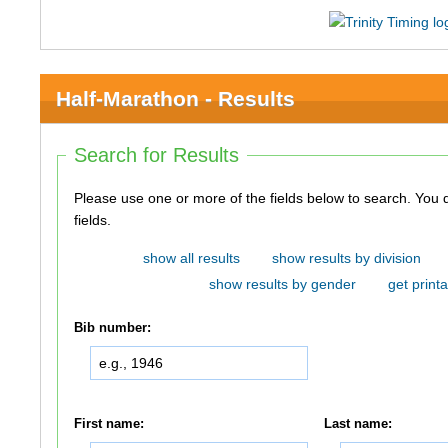
Half-Marathon - Results
Search for Results
Please use one or more of the fields below to search. You do not need to use all of the
fields.
show all results
show results by division
show results by gender
get printa
Bib number:
First name:
Last name: