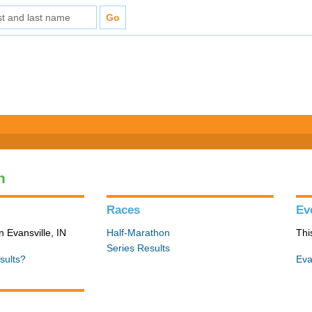
n
Races
Ev
n Evansville, IN
Half-Marathon
Thi
Series Results
sults?
Eva