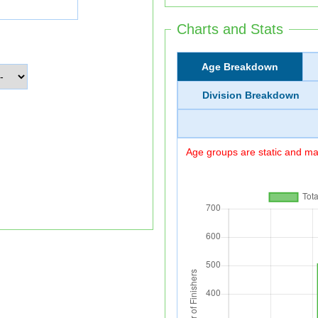
Charts and Stats
Age Breakdown
Division Breakdown
Age groups are static and may