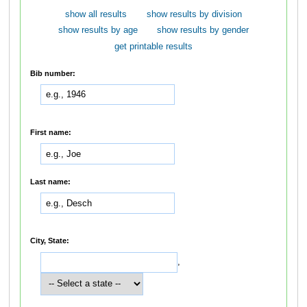
show all results
show results by division
show results by age
show results by gender
get printable results
Bib number:
First name:
Last name:
City, State:
,