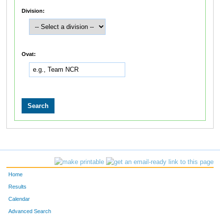
Division:
Ovat:
Home
Results
Calendar
Advanced Search