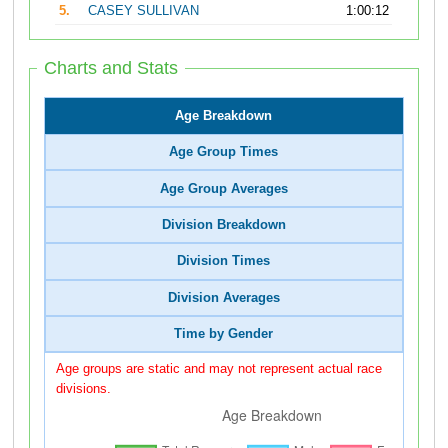
5.
CASEY SULLIVAN
1:00:12
Charts and Stats
Age Breakdown
Age Group Times
Age Group Averages
Division Breakdown
Division Times
Division Averages
Time by Gender
Age groups are static and may not represent actual race
divisions.