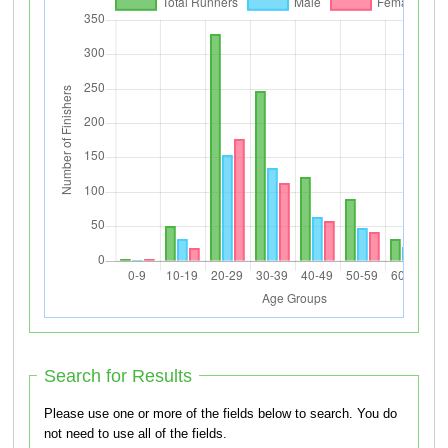
Search for Results
Please use one or more of the fields below to search. You do
not need to use all of the fields.