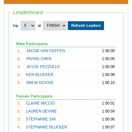
Leaderboard
top
at
Male Participants
1.
JACOB VAN GEFFEN
1:00:00
2.
IRVING CHEN
1:00:05
3.
JESSE PEZZULLO
1:00:08
4.
KEN BLUCKER
1:00:08
5.
DREW DOXSIE
1:00:10
Female Participants
1.
CLAIRE MICCIO
1:00:01
2.
LAUREN DEVINE
1:00:04
3.
STEPHANIE SHI
1:00:06
4.
STEPHANIE BLUCKER
1:00:07