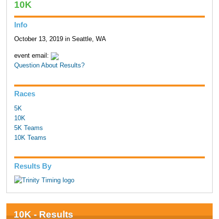
10K
Info
October 13, 2019 in Seattle, WA
event email:
Question About Results?
Races
5K
10K
5K Teams
10K Teams
Results By
10K - Results