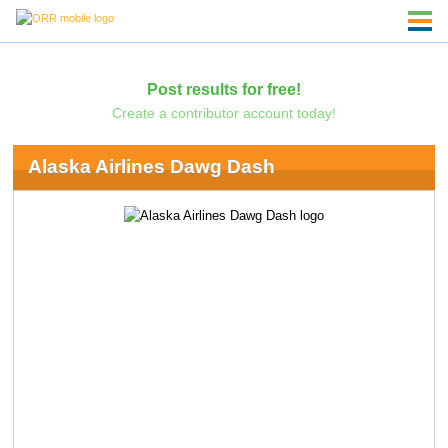
Post results for free!
Create a contributor account today!
Alaska Airlines Dawg Dash