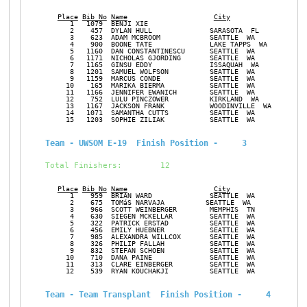
Place
Bib No
Name
City
Ge
      1   1079  BENJI XIE                                      M
      2    457  DYLAN HULL              SARASOTA  FL           M
      3    623  ADAM MCBROOM            SEATTLE  WA            M
      4    900  BOONE TATE              LAKE TAPPS  WA         M
      5   1160  DAN CONSTANTINESCU      SEATTLE  WA            M
      6   1171  NICHOLAS GJORDING       SEATTLE  WA            M
      7   1165  GINSU EDDY              ISSAQUAH  WA           M
      8   1201  SAMUEL WOLFSON          SEATTLE  WA            M
      9   1159  MARCUS CONDE            SEATTLE  WA            M
     10    165  MARIKA BIERMA           SEATTLE  WA            F
     11   1166  JENNIFER EWANICH        SEATTLE  WA            F
     12    752  LULU PINCZOWER          KIRKLAND  WA           F
     13   1167  JACKSON FRANK           WOODINVILLE  WA        M
     14   1071  SAMANTHA CUTTS          SEATTLE  WA            F
     15   1203  SOPHIE ZILIAK           SEATTLE  WA            F
Team - UWSOM E-19  Finish Position -     3
Total Finishers:        12
Place
Bib No
Name
City
Ge
      1    959  BRIAN WARD              SEATTLE  WA            M
      2    675  TOMáS NARVAJA          SEATTLE  WA            M 
      3    966  SCOTT WEINBERGER        MEMPHIS  TN            M
      4    630  SIEGEN MCKELLAR         SEATTLE  WA            F
      5    322  PATRICK ERSTAD          SEATTLE  WA            M
      6    456  EMILY HUEBNER           SEATTLE  WA            F
      7    985  ALEXANDRA WILLCOX       SEATTLE  WA            F
      8    326  PHILIP FALLAH           SEATTLE  WA            M
      9    832  STEFAN SCHOEN           SEATTLE  WA            M
     10    710  DANA PAINE              SEATTLE  WA            F
     11    313  CLARE EINBERGER         SEATTLE  WA            F
     12    539  RYAN KOUCHAKJI          SEATTLE  WA            M
Team - Team Transplant  Finish Position -     4