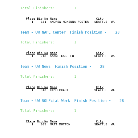
Total Finishers:         1
Place
Bib No
Name
City
Ge
      1    631  ANDREW MCKENNA-FOSTER   SEATTLE  WA            M
Team - UW NAPE Center  Finish Position -    28
Total Finishers:         1
Place
Bib No
Name
City
Ge
      1    218  SANNE CASELLO           SEATTLE  WA            F
Team - UW News  Finish Position -    28
Total Finishers:         1
Place
Bib No
Name
City
Ge
      1    310  KIM ECKART              SEATTLE  WA            F
Team - UW SOLEcial Work  Finish Position -    28
Total Finishers:         1
Place
Bib No
Name
City
Ge