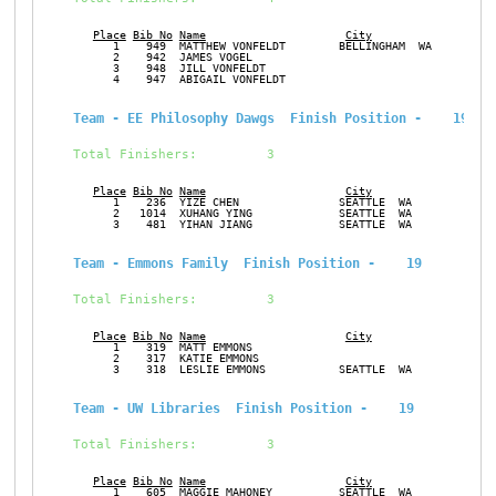
Place
Bib No
Name
City
Ge
      1    949  MATTHEW VONFELDT        BELLINGHAM  WA         M
      2    942  JAMES VOGEL                                    M
      3    948  JILL VONFELDT                                  F
      4    947  ABIGAIL VONFELDT                               F
Team - EE Philosophy Dawgs  Finish Position -    19
Total Finishers:         3
Place
Bib No
Name
City
Ge
      1    236  YIZE CHEN               SEATTLE  WA            M
      2   1014  XUHANG YING             SEATTLE  WA            M
      3    481  YIHAN JIANG             SEATTLE  WA            M
Team - Emmons Family  Finish Position -    19
Total Finishers:         3
Place
Bib No
Name
City
Ge
      1    319  MATT EMMONS                                    M
      2    317  KATIE EMMONS                                   F
      3    318  LESLIE EMMONS           SEATTLE  WA            F
Team - UW Libraries  Finish Position -    19
Total Finishers:         3
Place
Bib No
Name
City
Ge
      1    605  MAGGIE MAHONEY          SEATTLE  WA            F