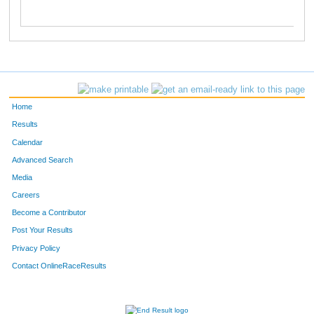
Home
Results
Calendar
Advanced Search
Media
Careers
Become a Contributor
Post Your Results
Privacy Policy
Contact OnlineRaceResults