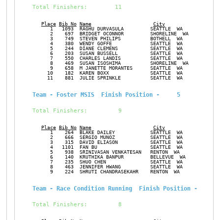
Total Finishers:        11
Place
Bib No
Name
City
Ge
      1   1093  RAGHU DURVASULA         SEATTLE  WA            M
      2    697  BRIDGET OCONNOR         SHORELINE  WA          F
      3    749  STEVEN PHILIPS          BOTHELL  WA            M
      4    380  WENDY GOFFE             SEATTLE  WA            F
      5    244  DIANE CLEMENS           SEATTLE  WA            F
      6    203  SUSAN BUSSELL           SEATTLE  WA            F
      7    550  CHARLES LANDIS          SEATTLE  WA            M
      8    469  SUSAN ISOSHIMA          SHORELINE  WA          F
      9    658  M JANETTE MORANTES      SEATTLE  WA            F
     10    182  KAREN BOXX              SEATTLE  WA            F
     11    881  JULIE SPRINKLE          SEATTLE  WA            F
Team - Foster MSIS  Finish Position -     5
Total Finishers:         9
Place
Bib No
Name
City
Ge
      1    264  BLAKE DAILEY            SEATTLE  WA            M
      2    666  SERGIO MUNOZ            SEATTLE  WA            M
      3    315  DAVID ELIASON           SEATTLE  WA            M
      4   1101  FAN BU                  SEATTLE  WA            F
      5    938  SRINIVASAN VENKATESAN   RENTON  WA             M
      6    140  KRUTHIKA BANPUR         BELLEVUE  WA           F
      7    235  SHUO CHEN               SEATTLE  WA            M
      8    463  JENNIFER HWANG          SEATTLE  WA            F
      9    224  SHRUTI CHANDRASEKAHR    RENTON  WA             F
Team - Race Condition Running  Finish Position -     6
Total Finishers:         8