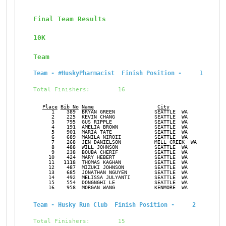
Final Team Results
10K
Team
Team - #HuskyPharmacist  Finish Position -     1
Total Finishers:        16
Place
Bib No
Name
City
Ge
      1    389  BRYAN GREEN             SEATTLE  WA            M
      2    225  KEVIN CHANG             SEATTLE  WA            M
      3    795  GUS RIPPLE              SEATTLE  WA            M
      4    191  AMELIA BROWN            SEATTLE  WA            F
      5    901  MARIA TATE              SEATTLE  WA            F
      6    689  MANILA NIROII           SEATTLE  WA            F
      7    268  JEN DANIELSON           MILL CREEK  WA         F
      8    488  WILL JOHNSON            SEATTLE  WA            M
      9    238  BOUBA CHERIF            SEATTLE  WA            M
     10    424  MARY HEBERT             SEATTLE  WA            F
     11   1118  THOMAS KAGHAN           SEATTLE  WA            M
     12    487  MIZUKI JOHNSON          SEATTLE  WA            F
     13    685  JONATHAN NGUYEN         SEATTLE  WA            M
     14    492  MELISSA JULYANTI        SEATTLE  WA            F
     15    554  DONGNGHI LE             SEATTLE  WA            F
     16    958  MORGAN WANG             KENMORE  WA            F
Team - Husky Run Club  Finish Position -     2
Total Finishers:        15