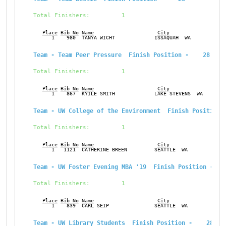
Total Finishers:         1
Place
Bib No
Name
City
Ge
      1    980  TANYA WICHT             ISSAQUAH  WA           F
Team - Team Peer Pressure  Finish Position -    28
Total Finishers:         1
Place
Bib No
Name
City
Ge
      1    867  KYILE SMITH             LAKE STEVENS  WA       M
Team - UW College of the Environment  Finish Position 
Total Finishers:         1
Place
Bib No
Name
City
Ge
      1   1121  CATHERINE BREEN         SEATTLE  WA            F
Team - UW Foster Evening MBA '19  Finish Position -   
Total Finishers:         1
Place
Bib No
Name
City
Ge
      1    839  CARL SEIP               SEATTLE  WA            M
Team - UW Library Students  Finish Position -    28