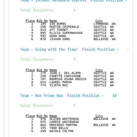
Team - iSchool Metadata Express  Finish Position -    
Total Finishers:         6
Place
Bib No
Name
City
Ge
      1    199  IAN BURNS               LYNNWOOD  WA           M
      2    258  MARTIN CRIMINALE        SEATTLE  WA            M
      3    913  OTT TOOMET              SEATTLE  WA            M
      4    895  ALICIA SUPERNAVAGE      SEATTLE  WA            F
      5    955  HUAN WANG               SEATTLE  WA            F
      6    876  JIAXUN SONG             BELLEVUE  WA           M
Team - Going with the flow!  Finish Position -    10
Total Finishers:         5
Place
Bib No
Name
City
Ge
      1    279  JUAN C. DEL ALAMO       SEATTLE  WA            M
      2    230  FANETTE CHASSAGNE       SEATTLE  WA            F
      3    707  RODRIGO OSUNA OROZCO    SEATTLE  WA            M
      4    613  LAUREL MARSH            SEATTLE  WA            F
      5    774  VIJETH RAI              SEATTLE  WA            M
Team - Run Prime Run  Finish Position -    10
Total Finishers:         5
Place
Bib No
Name
City
Ge
      1    976  OLIVER WHITEHEAD        BELLEVUE  WA           M
      2    975  CARRIE WHITEHEAD                               F
      3    663  MERCEDES MORTON         BELLEVUE  WA           F
      4    155  TODD BELLO                                     M
      5    249  NICOLE COLTON                                  F