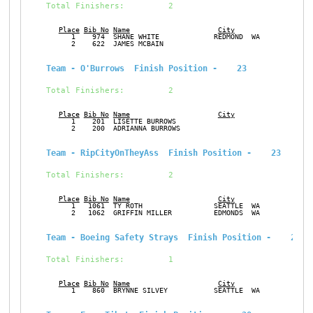
Total Finishers:         2
Place
Bib No
Name
City
Ge
      1    974  SHANE WHITE             REDMOND  WA            M
      2    622  JAMES MCBAIN                                   M
Team - O'Burrows  Finish Position -    23
Total Finishers:         2
Place
Bib No
Name
City
Ge
      1    201  LISETTE BURROWS                                F
      2    200  ADRIANNA BURROWS                               F
Team - RipCityOnTheyAss  Finish Position -    23
Total Finishers:         2
Place
Bib No
Name
City
Ge
      1   1061  TY ROTH                 SEATTLE  WA            M
      2   1062  GRIFFIN MILLER          EDMONDS  WA            M
Team - Boeing Safety Strays  Finish Position -    28
Total Finishers:         1
Place
Bib No
Name
City
Ge
      1    860  BRYNNE SILVEY           SEATTLE  WA            F