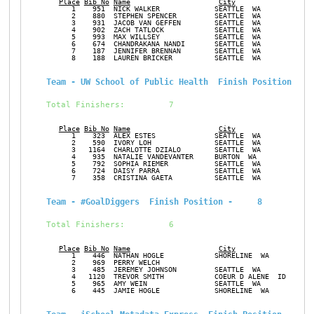
Place
Bib No
Name
City
Ge
      1    951  NICK WALKER             SEATTLE  WA            M
      2    880  STEPHEN SPENCER         SEATTLE  WA            M
      3    931  JACOB VAN GEFFEN        SEATTLE  WA            M
      4    902  ZACH TATLOCK            SEATTLE  WA            M
      5    993  MAX WILLSEY             SEATTLE  WA            M
      6    674  CHANDRAKANA NANDI       SEATTLE  WA            F
      7    187  JENNIFER BRENNAN        SEATTLE  WA            F
      8    188  LAUREN BRICKER          SEATTLE  WA            F
Team - UW School of Public Health  Finish Position -  
Total Finishers:         7
Place
Bib No
Name
City
Ge
      1    323  ALEX ESTES              SEATTLE  WA            M
      2    590  IVORY LOH               SEATTLE  WA            F
      3   1164  CHARLOTTE DZIALO        SEATTLE  WA            F
      4    935  NATALIE VANDEVANTER     BURTON  WA             F
      5    792  SOPHIA RIEMER           SEATTLE  WA            F
      6    724  DAISY PARRA             SEATTLE  WA            F
      7    358  CRISTINA GAETA          SEATTLE  WA            F
Team - #GoalDiggers  Finish Position -     8
Total Finishers:         6
Place
Bib No
Name
City
Ge
      1    446  NATHAN HOGLE            SHORELINE  WA          M
      2    969  PERRY WELCH                                    M
      3    485  JEREMEY JOHNSON         SEATTLE  WA            M
      4   1120  TREVOR SMITH            COEUR D ALENE  ID      M
      5    965  AMY WEIN                SEATTLE  WA            F
      6    445  JAMIE HOGLE             SHORELINE  WA          F