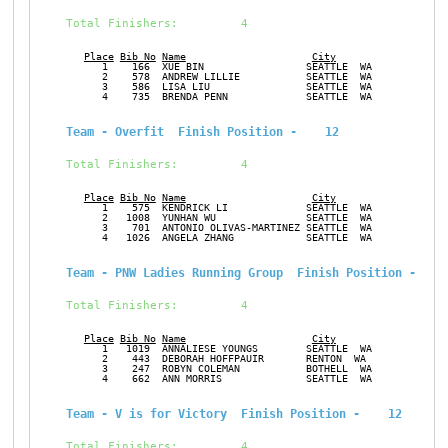
Total Finishers:         4
Place
Bib No
Name
City
Ge
      1    166  XUE BIN                 SEATTLE  WA            F
      2    578  ANDREW LILLIE           SEATTLE  WA            M
      3    586  LISA LIU                SEATTLE  WA            F
      4    735  BRENDA PENN             SEATTLE  WA            F
Team - Overfit  Finish Position -    12
Total Finishers:         4
Place
Bib No
Name
City
Ge
      1    575  KENDRICK LI             SEATTLE  WA            M
      2   1008  YUNHAN WU               SEATTLE  WA            M
      3    701  ANTONIO OLIVAS-MARTINEZ SEATTLE  WA            M
      4   1026  ANGELA ZHANG            SEATTLE  WA            F
Team - PNW Ladies Running Group  Finish Position -    
Total Finishers:         4
Place
Bib No
Name
City
Ge
      1   1019  ANNALIESE YOUNGS        SEATTLE  WA            F
      2    443  DEBORAH HOFFPAUIR       RENTON  WA             F
      3    247  ROBYN COLEMAN           BOTHELL  WA            F
      4    662  ANN MORRIS              SEATTLE  WA            F
Team - V is for Victory  Finish Position -    12
Total Finishers:         4