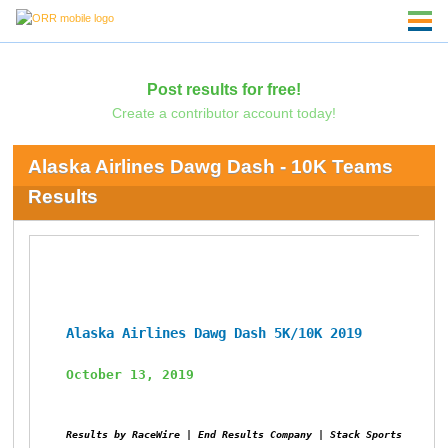
Post results for free!
Create a contributor account today!
Alaska Airlines Dawg Dash - 10K Teams
Results
Alaska Airlines Dawg Dash 5K/10K 2019
October 13, 2019
Results by RaceWire | End Results Company | Stack Sports 