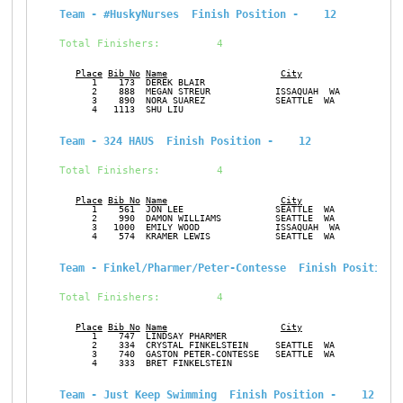
Team - #HuskyNurses  Finish Position -    12
Total Finishers:         4
Place
Bib No
Name
City
Ge
      1    173  DEREK BLAIR                                    M
      2    888  MEGAN STREUR            ISSAQUAH  WA           F
      3    890  NORA SUAREZ             SEATTLE  WA            F
      4   1113  SHU LIU                                        F
Team - 324 HAUS  Finish Position -    12
Total Finishers:         4
Place
Bib No
Name
City
Ge
      1    561  JON LEE                 SEATTLE  WA            M
      2    990  DAMON WILLIAMS          SEATTLE  WA            M
      3   1000  EMILY WOOD              ISSAQUAH  WA           F
      4    574  KRAMER LEWIS            SEATTLE  WA            M
Team - Finkel/Pharmer/Peter-Contesse  Finish Position 
Total Finishers:         4
Place
Bib No
Name
City
Ge
      1    747  LINDSAY PHARMER                                F
      2    334  CRYSTAL FINKELSTEIN     SEATTLE  WA            F
      3    740  GASTON PETER-CONTESSE   SEATTLE  WA            M
      4    333  BRET FINKELSTEIN                               M
Team - Just Keep Swimming  Finish Position -    12