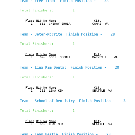
Team - Free Tibet  Finish Position -    28
Total Finishers:         1
Place
Bib No
Name
City
Ge
      1    852  CHEMAY SHOLA            CAMAS  WA              M
Team - Jeter-McCrite  Finish Position -    28
Total Finishers:         1
Place
Bib No
Name
City
Ge
      1    626  SCOTT MCCRITE           MARYSVILLE  WA         M
Team - Lina Kim Dental  Finish Position -    28
Total Finishers:         1
Place
Bib No
Name
City
Ge
      1    512  LINA KIM                SEATTLE  WA            F
Team - School of Dentistry  Finish Position -    28
Total Finishers:         1
Place
Bib No
Name
City
Ge
      1    656  CHAE MOK                SEATTLE  WA            F
Team - Team Bestie  Finish Position -    28