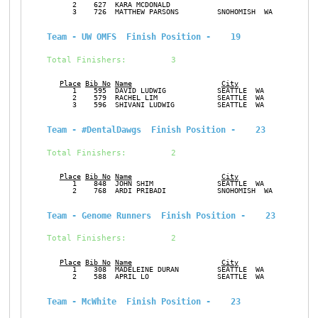
      2    627  KARA MCDONALD                                  F
      3    726  MATTHEW PARSONS         SNOHOMISH  WA          M
Team - UW OMFS  Finish Position -    19
Total Finishers:         3
Place
Bib No
Name
City
Ge
      1    595  DAVID LUDWIG            SEATTLE  WA            M
      2    579  RACHEL LIM              SEATTLE  WA            F
      3    596  SHIVANI LUDWIG          SEATTLE  WA            F
Team - #DentalDawgs  Finish Position -    23
Total Finishers:         2
Place
Bib No
Name
City
Ge
      1    848  JOHN SHIM               SEATTLE  WA            M
      2    768  ARDI PRIBADI            SNOHOMISH  WA          M
Team - Genome Runners  Finish Position -    23
Total Finishers:         2
Place
Bib No
Name
City
Ge
      1    308  MADELEINE DURAN         SEATTLE  WA            F
      2    588  APRIL LO                SEATTLE  WA            F
Team - McWhite  Finish Position -    23