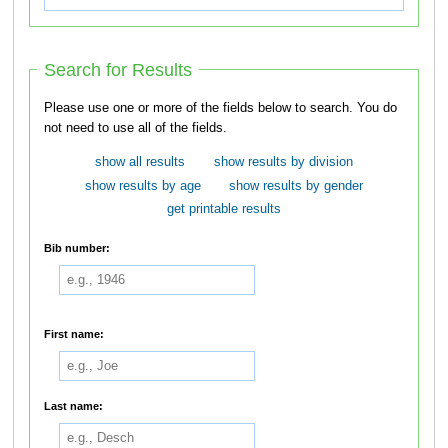
Search for Results
Please use one or more of the fields below to search. You do
not need to use all of the fields.
show all results
show results by division
show results by age
show results by gender
get printable results
Bib number:
First name:
Last name: