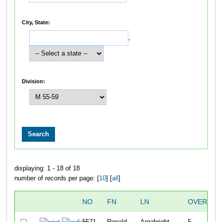
City, State:
,
Division:
displaying: 1 - 18 of 18
number of records per page: [
10
] [
all
]
NO
FN
LN
OVERALL
5571
Ronald
Argabright
5