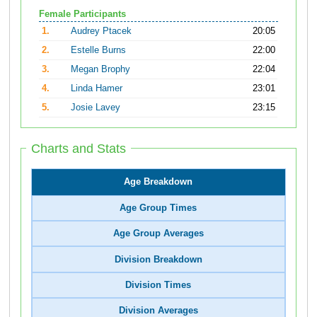
Female Participants
1.
Audrey Ptacek
20:05
2.
Estelle Burns
22:00
3.
Megan Brophy
22:04
4.
Linda Hamer
23:01
5.
Josie Lavey
23:15
Charts and Stats
Age Breakdown
Age Group Times
Age Group Averages
Division Breakdown
Division Times
Division Averages