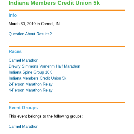
Indiana Members Credit Union 5k
Info
March 30, 2019 in Carmel, IN
Question About Results?
Races
Carmel Marathon
Drewry Simmons Vornehm Half Marathon
Indiana Spine Group 10K
Indiana Members Credit Union 5k
2-Person Marathon Relay
4-Person Marathon Relay
Event Groups
This event belongs to the following groups:
Carmel Marathon