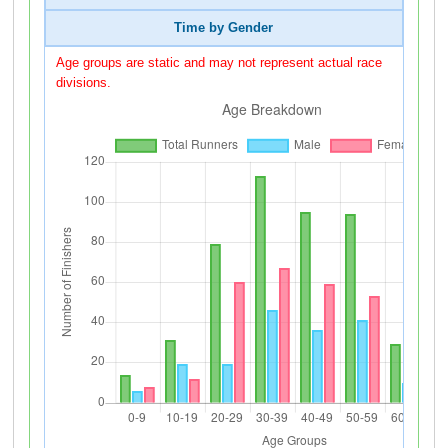
Time by Gender
Age groups are static and may not represent actual race
divisions.