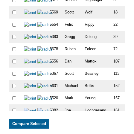
5569
Scott
Wolf
18
5654
Felix
Rippy
22
5383
Gregg
Delong
39
5678
Ruben
Falcon
72
5556
Dan
Mattox
107
5367
Scott
Beasley
113
5631
Michael
Bellis
152
5520
Mark
Young
157
5382
Joe
Hochgesang
161
5735
Mark
Quertinmong
197