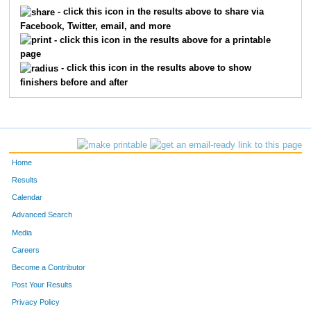
5412
Joe
Benjamin
237
- click this icon in the results above to share via
Facebook, Twitter, email, and more
5322
Joseph
Bollero
276
- click this icon in the results above for a printable
page
5511
Kurt
Zigler
327
- click this icon in the results above to show
finishers before and after
5195
Rob
Joyce
345
5133
Tom
Corey
380
5724
Don
Thomas
409
Home
5292
Robert
Holman
447
Results
Calendar
Advanced Search
Media
Careers
Become a Contributor
Post Your Results
Privacy Policy