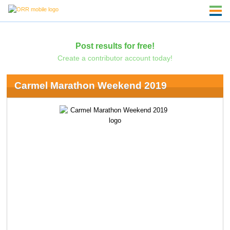
Post results for free!
Create a contributor account today!
Carmel Marathon Weekend 2019