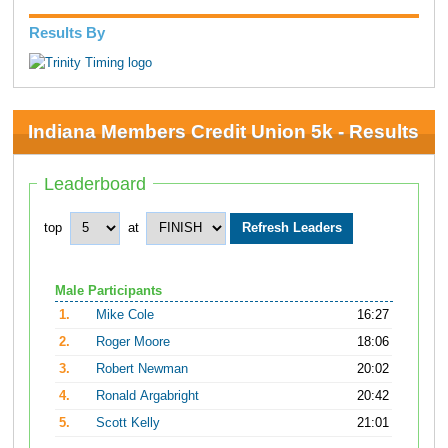
Results By
Indiana Members Credit Union 5k - Results
Leaderboard
top
at
Male Participants
1.
Mike Cole
16:27
2.
Roger Moore
18:06
3.
Robert Newman
20:02
4.
Ronald Argabright
20:42
5.
Scott Kelly
21:01