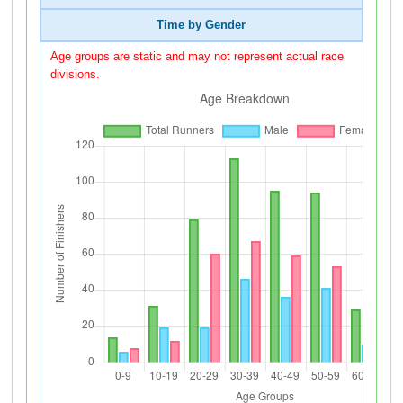
Time by Gender
Age groups are static and may not represent actual race
divisions.