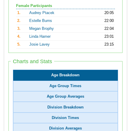
Female Participants
1.
Audrey Ptacek
20:05
2.
Estelle Burns
22:00
3.
Megan Brophy
22:04
4.
Linda Hamer
23:01
5.
Josie Lavey
23:15
Charts and Stats
Age Breakdown
Age Group Times
Age Group Averages
Division Breakdown
Division Times
Division Averages