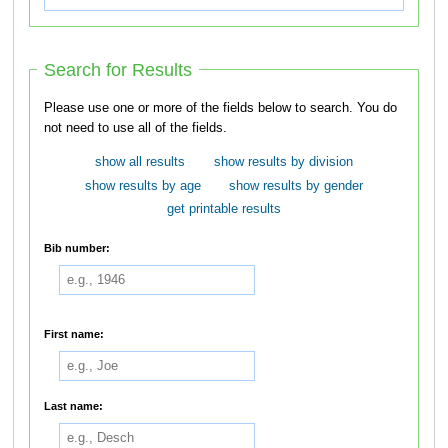
Search for Results
Please use one or more of the fields below to search. You do
not need to use all of the fields.
show all results
show results by division
show results by age
show results by gender
get printable results
Bib number:
First name:
Last name: