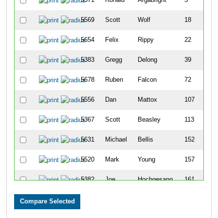
5569
Scott
Wolf
18
5654
Felix
Rippy
22
5383
Gregg
Delong
39
5678
Ruben
Falcon
72
5556
Dan
Mattox
107
5367
Scott
Beasley
113
5631
Michael
Bellis
152
5520
Mark
Young
157
5382
Joe
Hochgesang
161
5735
Mark
Quertinmong
197