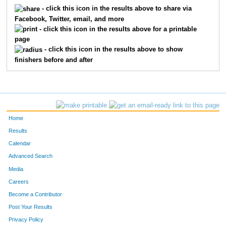
5412
Joe
Benjamin
237
- click this icon in the results above to share via
Facebook, Twitter, email, and more
5322
Joseph
Bollero
276
- click this icon in the results above for a printable
page
5511
Kurt
Zigler
327
- click this icon in the results above to show
finishers before and after
5195
Rob
Joyce
345
5133
Tom
Corey
380
5724
Don
Thomas
409
Home
5292
Robert
Holman
447
Results
Calendar
Advanced Search
Media
Careers
Become a Contributor
Post Your Results
Privacy Policy