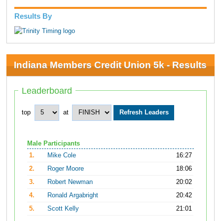
Results By
Indiana Members Credit Union 5k - Results
Leaderboard
top
at
Male Participants
1.
Mike Cole
16:27
2.
Roger Moore
18:06
3.
Robert Newman
20:02
4.
Ronald Argabright
20:42
5.
Scott Kelly
21:01