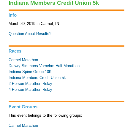
Indiana Members Credit Union 5k
Info
March 30, 2019 in Carmel, IN
Question About Results?
Races
Carmel Marathon
Drewry Simmons Vornehm Half Marathon
Indiana Spine Group 10K
Indiana Members Credit Union 5k
2-Person Marathon Relay
4-Person Marathon Relay
Event Groups
This event belongs to the following groups:
Carmel Marathon