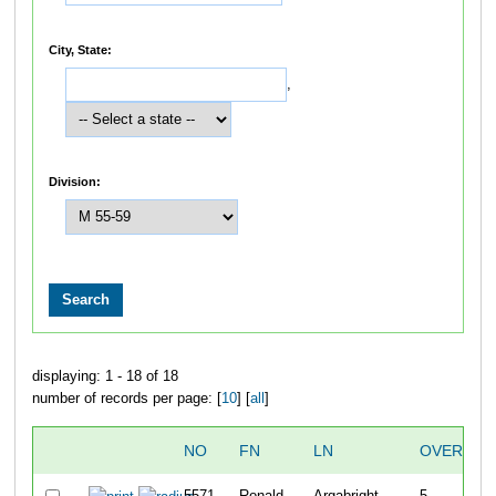
City, State:
,
Division:
displaying: 1 - 18 of 18
number of records per page: [
10
] [
all
]
NO
FN
LN
OVERALL
5571
Ronald
Argabright
5