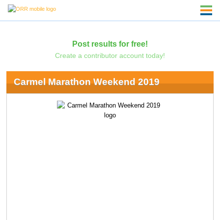
Post results for free!
Create a contributor account today!
Carmel Marathon Weekend 2019