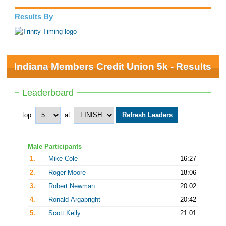
Results By
Indiana Members Credit Union 5k - Results
Leaderboard
top
at
Male Participants
1.
Mike Cole
16:27
2.
Roger Moore
18:06
3.
Robert Newman
20:02
4.
Ronald Argabright
20:42
5.
Scott Kelly
21:01