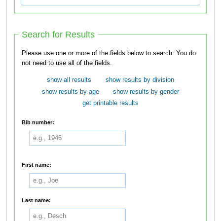
Search for Results
Please use one or more of the fields below to search. You do
not need to use all of the fields.
show all results
show results by division
show results by age
show results by gender
get printable results
Bib number:
First name:
Last name: