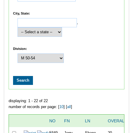
City, State:
,
Division:
displaying: 1 - 22 of 22
number of records per page: [
10
] [
all
]
NO
FN
LN
OVERALL
5349
Jerry
Shane
20