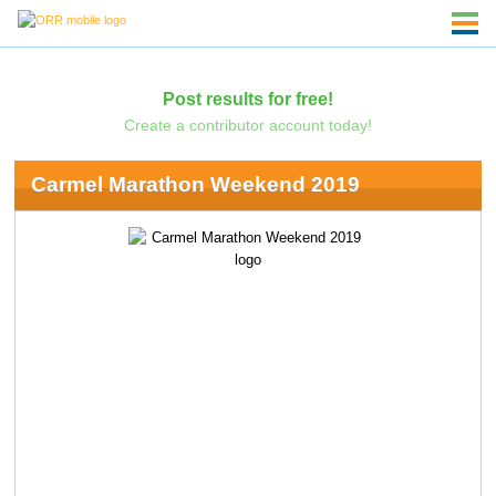
Post results for free!
Create a contributor account today!
Carmel Marathon Weekend 2019