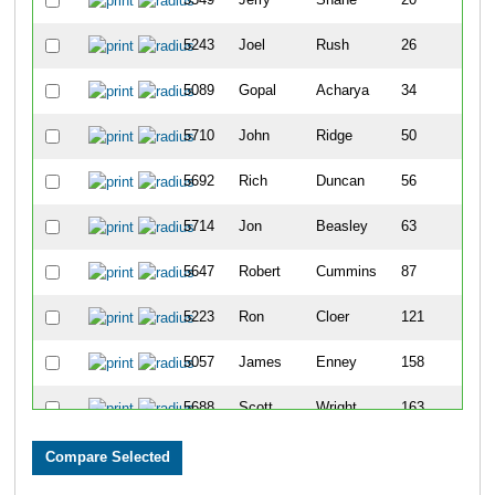
5243
Joel
Rush
26
5089
Gopal
Acharya
34
5710
John
Ridge
50
5692
Rich
Duncan
56
5714
Jon
Beasley
63
5647
Robert
Cummins
87
5223
Ron
Cloer
121
5057
James
Enney
158
5688
Scott
Wright
163
5491
Todd
Shupperd
169