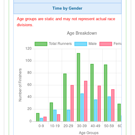
Time by Gender
Age groups are static and may not represent actual race
divisions.