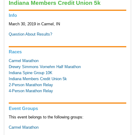
Indiana Members Credit Union 5k
Info
March 30, 2019 in Carmel, IN
Question About Results?
Races
Carmel Marathon
Drewry Simmons Vornehm Half Marathon
Indiana Spine Group 10K
Indiana Members Credit Union 5k
2-Person Marathon Relay
4-Person Marathon Relay
Event Groups
This event belongs to the following groups:
Carmel Marathon