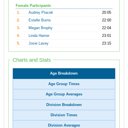
Female Participants
1.
Audrey Ptacek
20:05
2.
Estelle Burns
22:00
3.
Megan Brophy
22:04
4.
Linda Hamer
23:01
5.
Josie Lavey
23:15
Charts and Stats
Age Breakdown
Age Group Times
Age Group Averages
Division Breakdown
Division Times
Division Averages