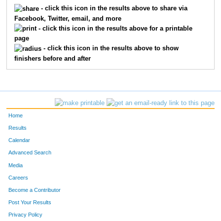
5141
Ian
Manning
188
- click this icon in the results above to share via
Facebook, Twitter, email, and more
5104
Michael
Riekhof
232
- click this icon in the results above for a printable
page
5333
Steve
Jones
278
- click this icon in the results above to show
finishers before and after
5041
Brad
Bebout
341
5561
Rogers
Galloway
360
5339
James
Walker
366
Home
5332
Noah
Richey
368
Results
Calendar
5329
Michael
Owens
389
Advanced Search
5402
Robert
Burton
415
Media
Careers
5418
Stephen
Perkins
431
Become a Contributor
Post Your Results
1220
Tao
Xu
459
Privacy Policy