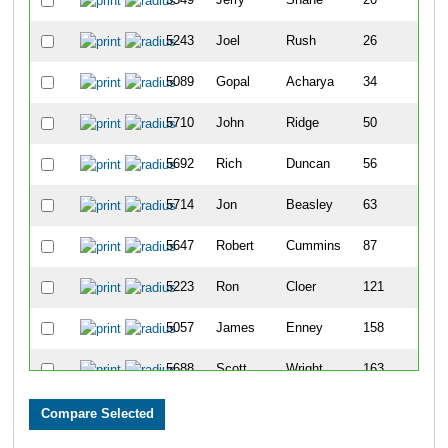
5243
Joel
Rush
26
5089
Gopal
Acharya
34
5710
John
Ridge
50
5692
Rich
Duncan
56
5714
Jon
Beasley
63
5647
Robert
Cummins
87
5223
Ron
Cloer
121
5057
James
Enney
158
5688
Scott
Wright
163
5491
Todd
Shupperd
169