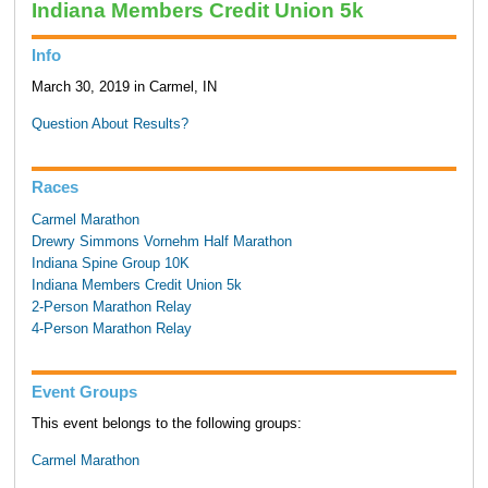
Indiana Members Credit Union 5k
Info
March 30, 2019 in Carmel, IN
Question About Results?
Races
Carmel Marathon
Drewry Simmons Vornehm Half Marathon
Indiana Spine Group 10K
Indiana Members Credit Union 5k
2-Person Marathon Relay
4-Person Marathon Relay
Event Groups
This event belongs to the following groups:
Carmel Marathon