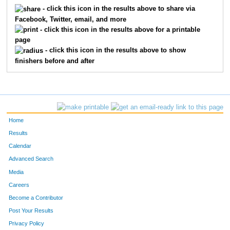
5141
Ian
Manning
188
- click this icon in the results above to share via
Facebook, Twitter, email, and more
5104
Michael
Riekhof
232
- click this icon in the results above for a printable
page
5333
Steve
Jones
278
- click this icon in the results above to show
finishers before and after
5041
Brad
Bebout
341
5561
Rogers
Galloway
360
5339
James
Walker
366
Home
5332
Noah
Richey
368
Results
Calendar
5329
Michael
Owens
389
Advanced Search
5402
Robert
Burton
415
Media
Careers
5418
Stephen
Perkins
431
Become a Contributor
Post Your Results
1220
Tao
Xu
459
Privacy Policy