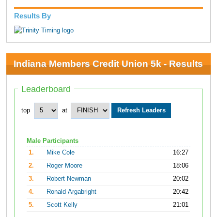
Results By
Indiana Members Credit Union 5k - Results
Leaderboard
top
at
Male Participants
1.
Mike Cole
16:27
2.
Roger Moore
18:06
3.
Robert Newman
20:02
4.
Ronald Argabright
20:42
5.
Scott Kelly
21:01