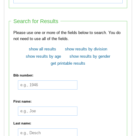
Search for Results
Please use one or more of the fields below to search. You do
not need to use all of the fields.
show all results
show results by division
show results by age
show results by gender
get printable results
Bib number:
First name:
Last name: