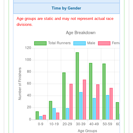
Time by Gender
Age groups are static and may not represent actual race
divisions.