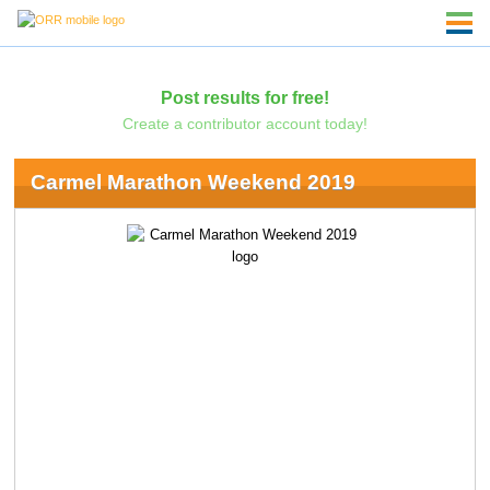
Post results for free!
Create a contributor account today!
Carmel Marathon Weekend 2019