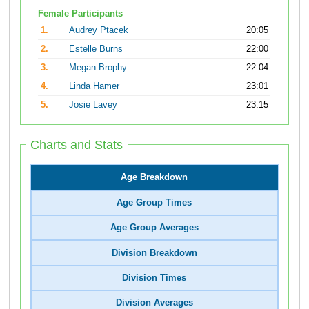
Female Participants
1.
Audrey Ptacek
20:05
2.
Estelle Burns
22:00
3.
Megan Brophy
22:04
4.
Linda Hamer
23:01
5.
Josie Lavey
23:15
Charts and Stats
Age Breakdown
Age Group Times
Age Group Averages
Division Breakdown
Division Times
Division Averages