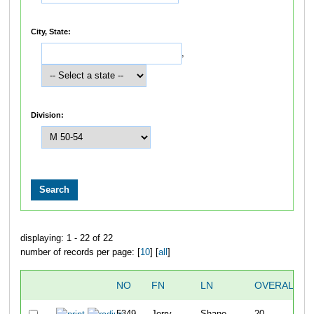
City, State:
,
Division:
displaying: 1 - 22 of 22
number of records per page: [
10
] [
all
]
NO
FN
LN
OVERALL
5349
Jerry
Shane
20