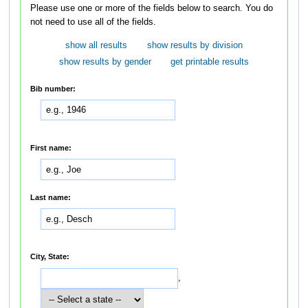
Please use one or more of the fields below to search. You do
not need to use all of the fields.
show all results
show results by division
show results by gender
get printable results
Bib number:
First name:
Last name:
City, State:
,