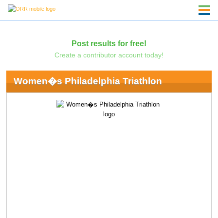
Post results for free!
Create a contributor account today!
Women�s Philadelphia Triathlon