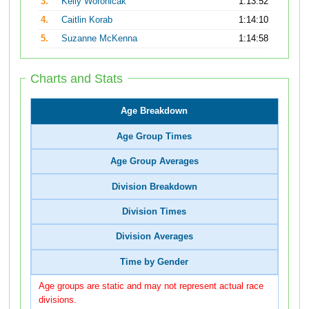
3.
Kelly Woronicak
1:13:52
4.
Caitlin Korab
1:14:10
5.
Suzanne McKenna
1:14:58
Charts and Stats
Age Breakdown
Age Group Times
Age Group Averages
Division Breakdown
Division Times
Division Averages
Time by Gender
Age groups are static and may not represent actual race
divisions.