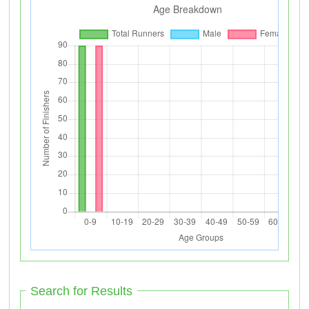
Search for Results