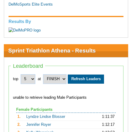
DelMoSports Elite Events
Results By
Sprint Triathlon Athena - Results
Leaderboard
top
at
unable to retrieve leading Male Participants
Female Participants
1.
Lyndze Lindse Blosser
1:11:37
2.
Jennifer Royer
1:12:17