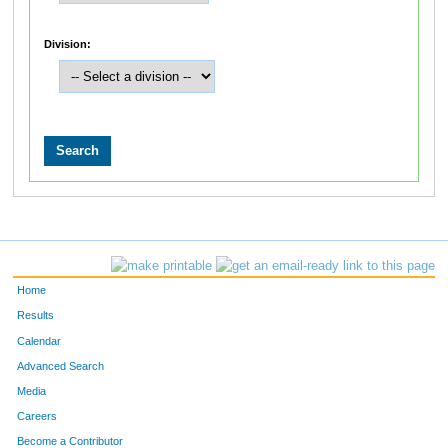
Division:
Home
Results
Calendar
Advanced Search
Media
Careers
Become a Contributor