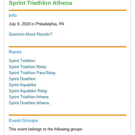
Sprint Triathlon Athena
Info
July 8, 2018 in Philadelphia, PA
Question About Results?
Races
Sprint Triathlon
Sprint Triathlon Relay
Sprint Triathlon Para-Relay
Sprint Duathlon
Sprint Aquabike
Sprint Aquabike Relay
Sprint Triathlon Athena
Sprint Duathlon Athena
Event Groups
This event belongs to the following groups: