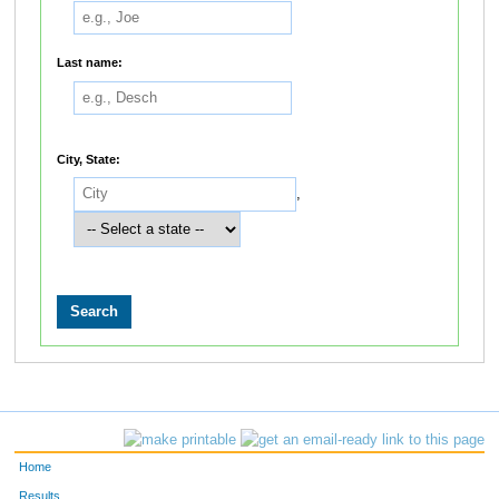
Last name:
City, State:
,
Home
Results