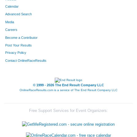
Calendar
Advanced Search
Media
Careers
Become a Contributor
Post Your Results
Privacy Policy
Contact OnlineRaceResults
© 1999 - 2026 The End Result Company LLC
OnlineRaceResults.com is a service of
The End Result Company LLC
Free Support Services for Event Organizers: