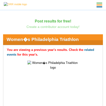
Post results for free!
Create a contributor account today!
Women�s Philadelphia Triathlon
You are viewing a previous year's results. Check the
related
events
for this year's.