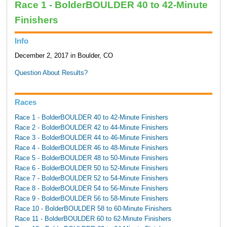
Race 1 - BolderBOULDER 40 to 42-Minute
Finishers
Info
December 2, 2017 in Boulder, CO
Question About Results?
Races
Race 1 - BolderBOULDER 40 to 42-Minute Finishers
Race 2 - BolderBOULDER 42 to 44-Minute Finishers
Race 3 - BolderBOULDER 44 to 46-Minute Finishers
Race 4 - BolderBOULDER 46 to 48-Minute Finishers
Race 5 - BolderBOULDER 48 to 50-Minute Finishers
Race 6 - BolderBOULDER 50 to 52-Minute Finishers
Race 7 - BolderBOULDER 52 to 54-Minute Finishers
Race 8 - BolderBOULDER 54 to 56-Minute Finishers
Race 9 - BolderBOULDER 56 to 58-Minute Finishers
Race 10 - BolderBOULDER 58 to 60-Minute Finishers
Race 11 - BolderBOULDER 60 to 62-Minute Finishers