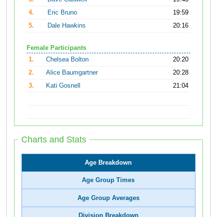
4.
Eric Bruno
19:59
5.
Dale Hawkins
20:16
Female Participants
1.
Chelsea Bolton
20:20
2.
Alice Baumgartner
20:28
3.
Kati Gosnell
21:04
Charts and Stats
Age Breakdown
Age Group Times
Age Group Averages
Division Breakdown