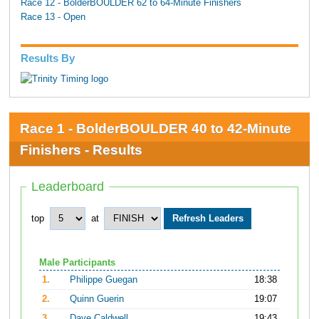
Race 12 - BolderBOULDER 62 to 64-Minute Finishers
Race 13 - Open
Results By
Race 1 - BolderBOULDER 40 to 42-Minute
Finishers - Results
Leaderboard
top
at
Male Participants
1.
Philippe Guegan
18:38
2.
Quinn Guerin
19:07
3.
Dave Caldwell
19:43