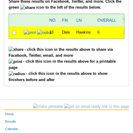
Share these results on Facebook, Twitter, and more. Click the
green
icon to the left of the results below.
NO
FN
LN
OVERALL
TIM
13
Dale
Hawkins
6
20:1
- click this icon in the results above to share via
Facebook, Twitter, email, and more
- click this icon in the results above for a printable
page
- click this icon in the results above to show
finishers before and after
Home
Results
Calendar