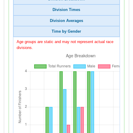
Division Times
Division Averages
Time by Gender
Age groups are static and may not represent actual race
divisions.