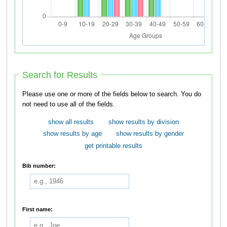
Search for Results
Please use one or more of the fields below to search. You do
not need to use all of the fields.
show all results
show results by division
show results by age
show results by gender
get printable results
Bib number:
First name: