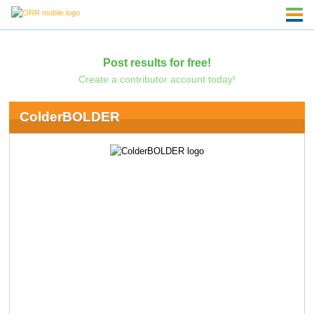
Post results for free!
Create a contributor account today!
ColderBOLDER