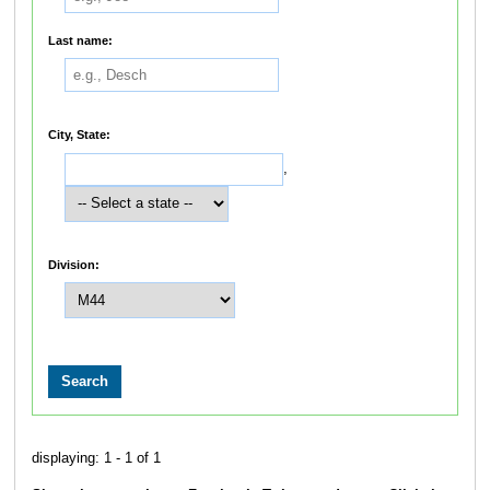
Last name:
City, State:
,
Division:
displaying: 1 - 1 of 1