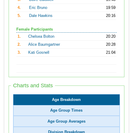
4.
Eric Bruno
19:59
5.
Dale Hawkins
20:16
Female Participants
1.
Chelsea Bolton
20:20
2.
Alice Baumgartner
20:28
3.
Kati Gosnell
21:04
Charts and Stats
Age Breakdown
Age Group Times
Age Group Averages
Division Breakdown