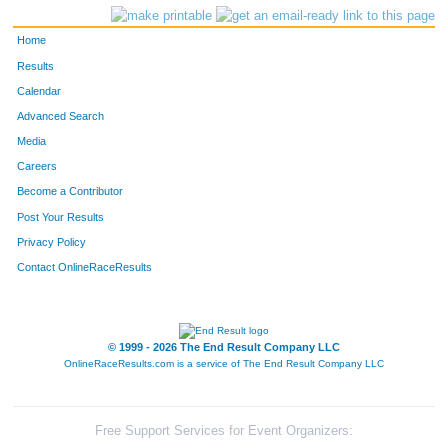
Home
Results
Calendar
Advanced Search
Media
Careers
Become a Contributor
Post Your Results
Privacy Policy
Contact OnlineRaceResults
© 1999 - 2026 The End Result Company LLC
OnlineRaceResults.com is a service of
The End Result Company LLC
Free Support Services for Event Organizers: