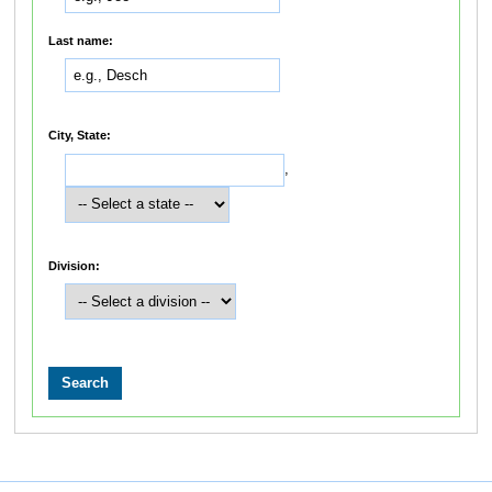
Last name:
City, State:
,
Division: