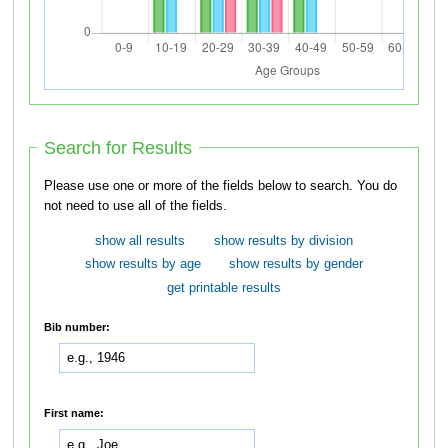
Search for Results
Please use one or more of the fields below to search. You do
not need to use all of the fields.
show all results
show results by division
show results by age
show results by gender
get printable results
Bib number:
First name: