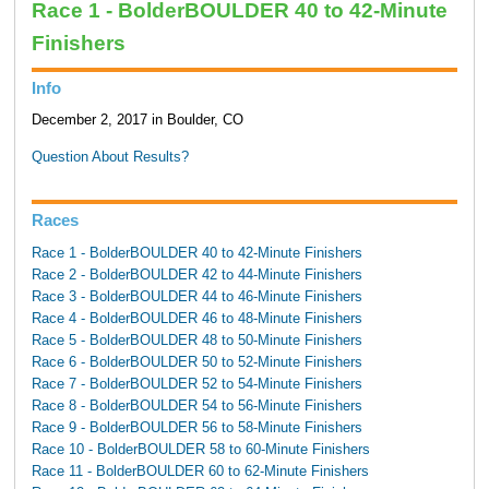
Race 1 - BolderBOULDER 40 to 42-Minute
Finishers
Info
December 2, 2017 in Boulder, CO
Question About Results?
Races
Race 1 - BolderBOULDER 40 to 42-Minute Finishers
Race 2 - BolderBOULDER 42 to 44-Minute Finishers
Race 3 - BolderBOULDER 44 to 46-Minute Finishers
Race 4 - BolderBOULDER 46 to 48-Minute Finishers
Race 5 - BolderBOULDER 48 to 50-Minute Finishers
Race 6 - BolderBOULDER 50 to 52-Minute Finishers
Race 7 - BolderBOULDER 52 to 54-Minute Finishers
Race 8 - BolderBOULDER 54 to 56-Minute Finishers
Race 9 - BolderBOULDER 56 to 58-Minute Finishers
Race 10 - BolderBOULDER 58 to 60-Minute Finishers
Race 11 - BolderBOULDER 60 to 62-Minute Finishers