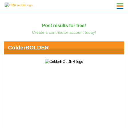
Post results for free!
Create a contributor account today!
ColderBOLDER