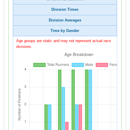
Division Times
Division Averages
Time by Gender
Age groups are static and may not represent actual race
divisions.