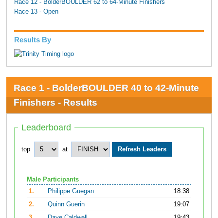
Race 12 - BolderBOULDER 62 to 64-Minute Finishers
Race 13 - Open
Results By
Race 1 - BolderBOULDER 40 to 42-Minute
Finishers - Results
Leaderboard
top
at
Male Participants
1.
Philippe Guegan
18:38
2.
Quinn Guerin
19:07
3.
Dave Caldwell
19:43