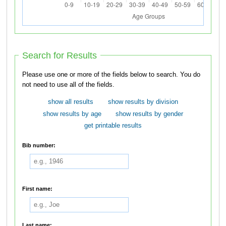
Search for Results
Please use one or more of the fields below to search. You do
not need to use all of the fields.
show all results
show results by division
show results by age
show results by gender
get printable results
Bib number:
First name:
Last name: