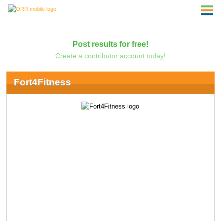
Post results for free!
Create a contributor account today!
Fort4Fitness