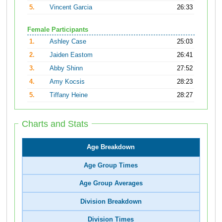
5.
Vincent Garcia
26:33
Female Participants
1.
Ashley Case
25:03
2.
Jaiden Eastom
26:41
3.
Abby Shinn
27:52
4.
Amy Kocsis
28:23
5.
Tiffany Heine
28:27
Charts and Stats
Age Breakdown
Age Group Times
Age Group Averages
Division Breakdown
Division Times