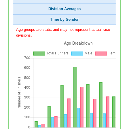
Division Averages
Time by Gender
Age groups are static and may not represent actual race
divisions.