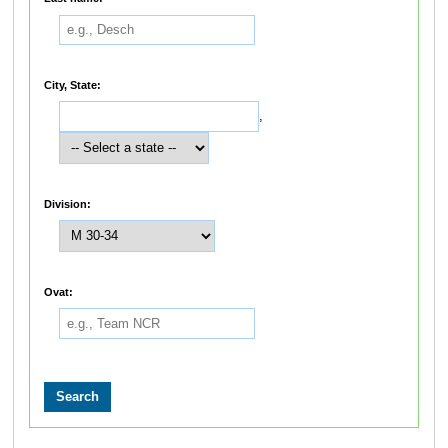
City, State:
,
Division:
Ovat: