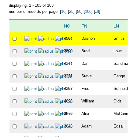
displaying: 1 - 103 of 103
number of records per page: [
10
] [
25
] [
50
] [
100
] [
all
]
NO
FN
LN
4504
Dashon
Smith
3800
Brad
Lowe
4344
Dan
Sandman
3231
Steve
Gengo
4382
Fred
Schneider
4096
William
Olds
3879
Alex
McConnehey
3045
Adam
Edsall