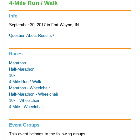
4-Mile Run / Walk
Info
September 30, 2017 in Fort Wayne, IN
Question About Results?
Races
Marathon
Half-Marathon
10k
4-Mile Run / Walk
Marathon - Wheelchair
Half-Marathon - Wheelchair
10k - Wheelchair
4-Mile - Wheelchair
Event Groups
This event belongs to the following groups: