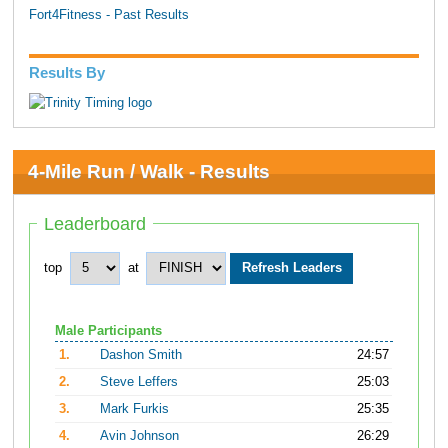
Fort4Fitness - Past Results
Results By
4-Mile Run / Walk - Results
Leaderboard
top
at
Male Participants
1.
Dashon Smith
24:57
2.
Steve Leffers
25:03
3.
Mark Furkis
25:35
4.
Avin Johnson
26:29