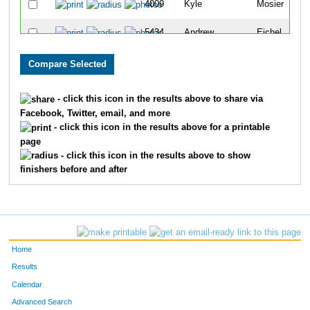
4009
Kyle
Mosier
5434
Andrew
Eichel
4420
Andrew
Sebastian
4414
Ryan
Schwartz
- click this icon in the results above to share via
Facebook, Twitter, email, and more
3796
Nicholas
Longworth
- click this icon in the results above for a printable
page
3555
Robert
Johnson
- click this icon in the results above to show
finishers before and after
4926
Tyler
Bearman
2808
Caleb
Caldwell
10742
Raymond
Jeter
Home
3318
Mark
Gypson
Results
Calendar
4712
Ryan
Van Note
Advanced Search