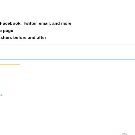
acie
Zwolski
F 20-24
56
1/97
a Facebook, Twitter, email, and more
le page
nishers before and after
ts