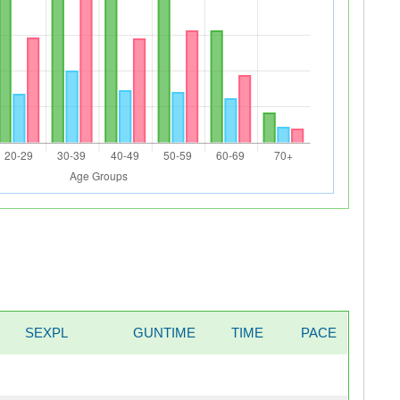
SEXPL
GUNTIME
TIME
PACE