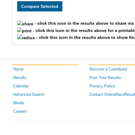
5352
St
- click this icon in the results above to share vi
- click this icon in the results above for a printab
- click this icon in the results above to show fi
Home
Become a Contributor
Results
Post Your Results
Calendar
Privacy Policy
Advanced Search
Contact OnlineRaceResul
Media
Careers