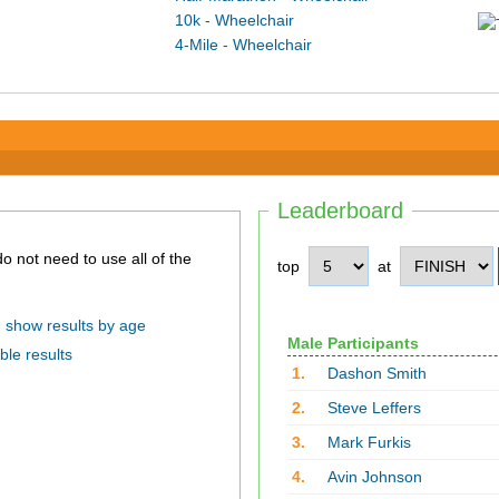
10k - Wheelchair
4-Mile - Wheelchair
Leaderboard
top
at
show results by age
Male Participants
ble results
1.
Dashon Smith
2.
Steve Leffers
3.
Mark Furkis
4.
Avin Johnson