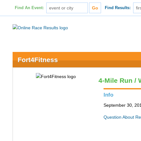
Find An Event:
Find Results:
Fort4Fitness
4-Mile Run / 
Info
September 30, 201
Question About Re