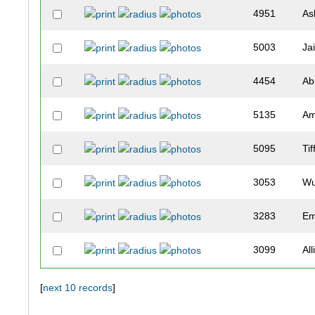
4951
As
5003
Ja
4454
Ab
5135
A
5095
Ti
3053
Wu
3283
Em
3099
Al
3738
Oli
[
next 10 records
]