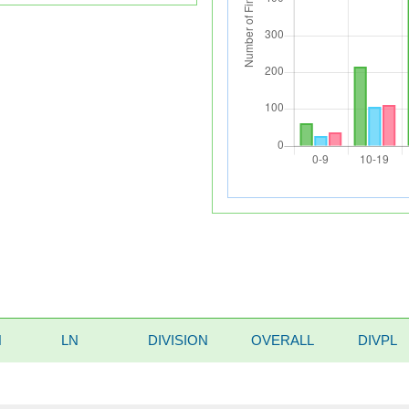
N
LN
DIVISION
OVERALL
DIVPL