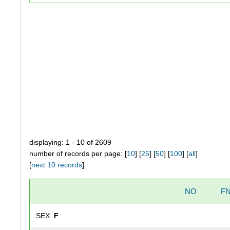
displaying: 1 - 10 of 2609
number of records per page: [
10
] [
25
] [
50
] [
100
] [
all
]
[
next 10 records
]
NO
F
SEX:
F