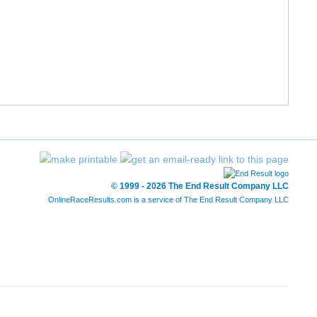
10/1686
31:18
31:03
7:46
© 1999 - 2026 The End Result Company LLC
OnlineRaceResults.com is a service of
The End Result Company LLC