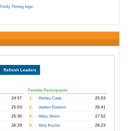
Female Participants
24:57
1.
Ashley Case
25:03
25:03
2.
Jaiden Eastom
26:41
25:35
3.
Abby Shinn
27:52
26:29
4.
Amy Kocsis
28:23