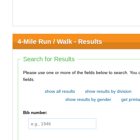
4-Mile Run / Walk - Results
Search for Results
Please use one or more of the fields below to search. You do not need to use all of the
fields.
show all results
show results by division
show results by gender
get printa
Bib number: