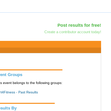
Post results for free!
Create a contributor account today!
ent Groups
is event belongs to the following groups:
rt4Fitness - Past Results
sults By