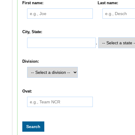
First name:
Last name:
City, State:
,
Division:
Ovat: