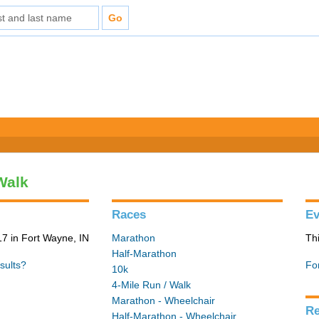
Walk
Races
Ev
7 in Fort Wayne, IN
Marathon
Th
Half-Marathon
sults?
Fo
10k
4-Mile Run / Walk
Marathon - Wheelchair
Re
Half-Marathon - Wheelchair