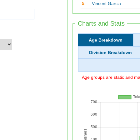
5.
Vincent Garcia
Charts and Stats
Age Breakdown
Division Breakdown
Age groups are static and may