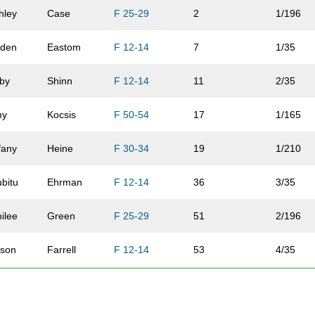
hley
Case
F 25-29
2
1/196
iden
Eastom
F 12-14
7
1/35
by
Shinn
F 12-14
11
2/35
my
Kocsis
F 50-54
17
1/165
ffany
Heine
F 30-34
19
1/210
bitu
Ehrman
F 12-14
36
3/35
ilee
Green
F 25-29
51
2/196
lison
Farrell
F 12-14
53
4/35
via
Lashure
F 12-14
54
5/35