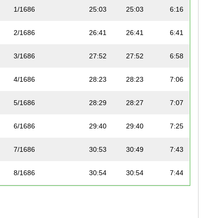
1/1686
25:03
25:03
6:16
2/1686
26:41
26:41
6:41
3/1686
27:52
27:52
6:58
4/1686
28:23
28:23
7:06
5/1686
28:29
28:27
7:07
6/1686
29:40
29:40
7:25
7/1686
30:53
30:49
7:43
8/1686
30:54
30:54
7:44
9/1686
31:05
30:57
7:45