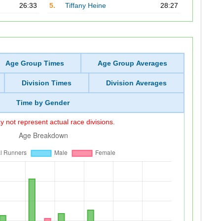
26:33
5.
Tiffany Heine
28:27
Age Group Times
Age Group Averages
Division Times
Division Averages
Time by Gender
 not represent actual race divisions.