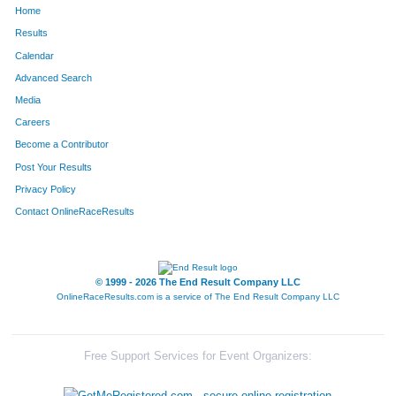
Home
12
David
Martinson
404
Results
Calendar
586
Richard
Deyhle
415
Advanced Search
589
Corey
Witzel
441
Media
Careers
596
Scott
Ward
481
Become a Contributor
Post Your Results
81
Paul
Feddersen
568
Privacy Policy
Contact OnlineRaceResults
© 1999 - 2026 The End Result Company LLC
OnlineRaceResults.com is a service of
The End Result Company LLC
Free Support Services for Event Organizers: