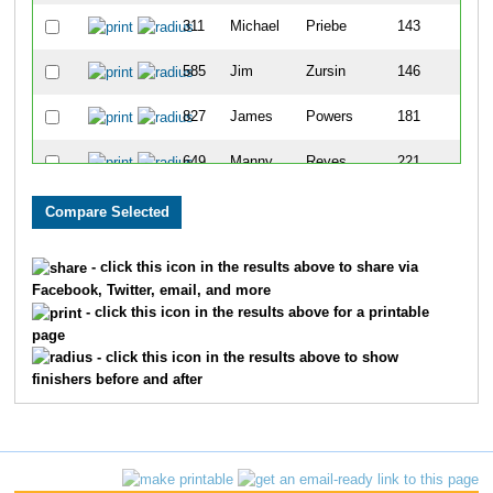
311
Michael
Priebe
143
585
Jim
Zursin
146
827
James
Powers
181
649
Manny
Reyes
221
809
Paul
Barber
238
32
Jeff
Pisani
275
- click this icon in the results above to share via
Facebook, Twitter, email, and more
242
Charles
Stewary
277
- click this icon in the results above for a printable
page
184
Timothy
Reierson
282
- click this icon in the results above to show
finishers before and after
602
Dave
Williams
285
279
Robert
Patterson
313
637
Jose
Garcia
336