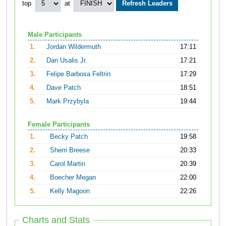
top
at
Male Participants
1.
Jordan Wildermuth
17:11
2.
Dan Usalis Jr.
17:21
3.
Felipe Barbosa Feltrin
17:29
4.
Dave Patch
18:51
5.
Mark Przybyla
19:44
Female Participants
1.
Becky Patch
19:58
2.
Sherri Breese
20:33
3.
Carol Martin
20:39
4.
Boecher Megan
22:00
5.
Kelly Magoon
22:26
Charts and Stats