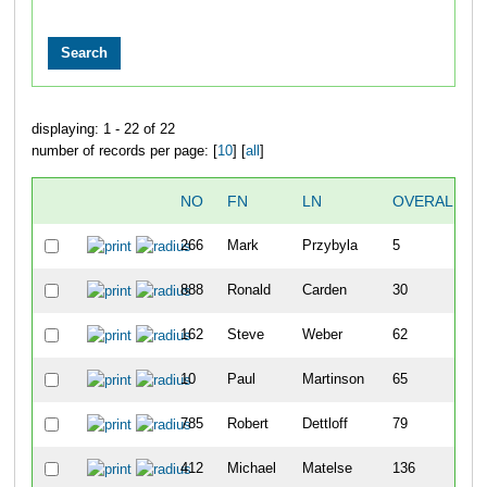
displaying: 1 - 22 of 22
number of records per page: [
10
] [
all
]
NO
FN
LN
OVERALL
266
Mark
Przybyla
5
888
Ronald
Carden
30
162
Steve
Weber
62
10
Paul
Martinson
65
785
Robert
Dettloff
79
412
Michael
Matelse
136