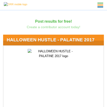
Post results for free!
Create a contributor account today!
HALLOWEEN HUSTLE - PALATINE 2017