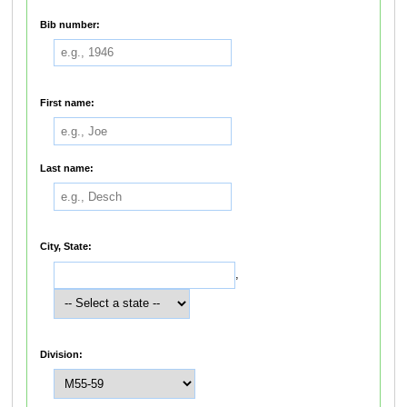
Bib number:
First name:
Last name:
City, State:
,
Division: