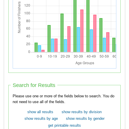
Search for Results
Please use one or more of the fields below to search. You do
not need to use all of the fields.
show all results
show results by division
show results by age
show results by gender
get printable results