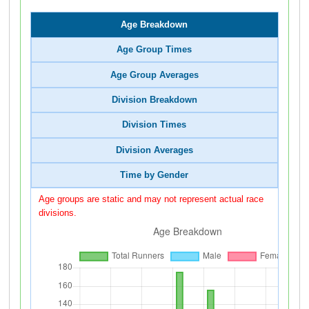
Age Breakdown
Age Group Times
Age Group Averages
Division Breakdown
Division Times
Division Averages
Time by Gender
Age groups are static and may not represent actual race
divisions.