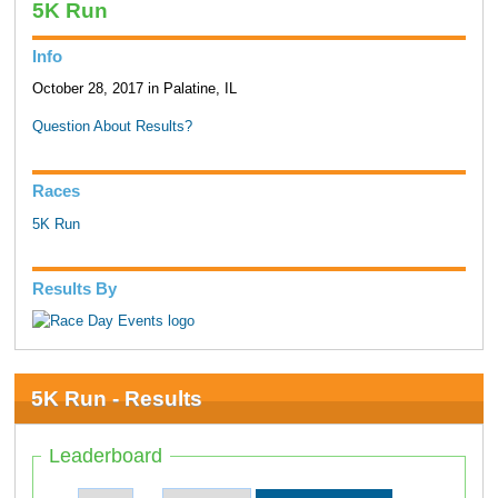
5K Run
Info
October 28, 2017 in Palatine, IL
Question About Results?
Races
5K Run
Results By
5K Run - Results
Leaderboard