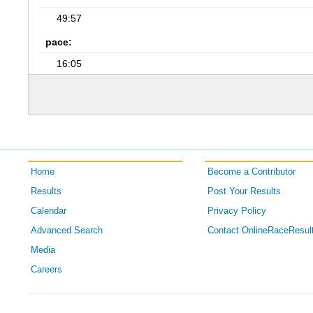
49:57
pace:
16:05
Home
Become a Contributor
Results
Post Your Results
Calendar
Privacy Policy
Advanced Search
Contact OnlineRaceResul
Media
Careers