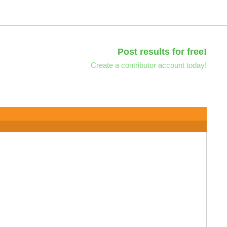
Post results for free!
Create a contributor account today!