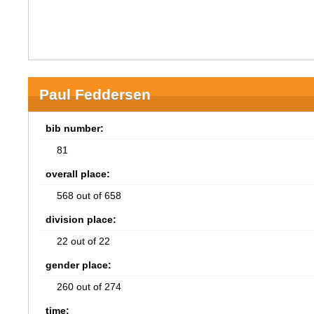
Paul Feddersen
bib number:
81
overall place:
568 out of 658
division place:
22 out of 22
gender place:
260 out of 274
time: