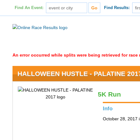
Find An Event:
Find Results:
An error occurred while splits were being retrieved for rac
HALLOWEEN HUSTLE - PALATINE 201
5K Run
Info
October 28, 2017 i