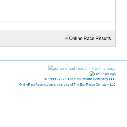
© 1999 - 2026 The End Result Company LLC
OnlineRaceResults.com is a service of
The End Result Company LLC