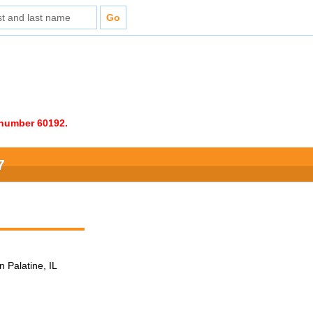
e number 60192.
7
n Palatine, IL