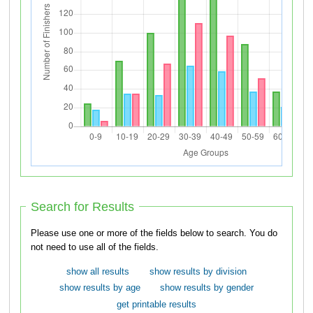
Search for Results
Please use one or more of the fields below to search. You do
not need to use all of the fields.
show all results
show results by division
show results by age
show results by gender
get printable results