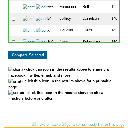
686
Alexander
Bell
122
94
Jeffrey
Danielsen
140
23
Douglas
Giertz
145
340
John
Schmelzer
150
214
John
Poppenhouse
158
89
Jeffrey
Trautmann
169
- click this icon in the results above to share via
Facebook, Twitter, email, and more
186
Stefan
Schroeter
228
- click this icon in the results above for a printable
page
17
Doug
Neufeldt
259
- click this icon in the results above to show
finishers before and after
735
Tom
Elliott
326
617
Govind
Balu
371
705
Jaime
Tarillo
374