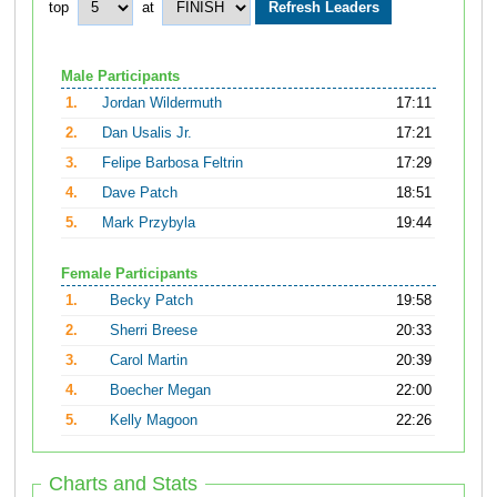
top
at
Male Participants
1.
Jordan Wildermuth
17:11
2.
Dan Usalis Jr.
17:21
3.
Felipe Barbosa Feltrin
17:29
4.
Dave Patch
18:51
5.
Mark Przybyla
19:44
Female Participants
1.
Becky Patch
19:58
2.
Sherri Breese
20:33
3.
Carol Martin
20:39
4.
Boecher Megan
22:00
5.
Kelly Magoon
22:26
Charts and Stats