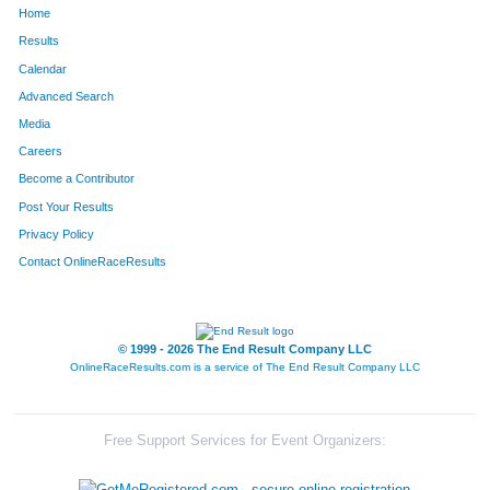
Home
792
Hector
Cortez
389
Results
Calendar
898
Wataru
Yoshizawa
398
Advanced Search
626
Joe
Meiners
409
Media
Careers
270
Loren
Rittle
483
Become a Contributor
Post Your Results
308
Pete
Madsen
492
Privacy Policy
221
Gerry
O'Malley
535
Contact OnlineRaceResults
199
Daniel
Descourouez
540
655
Joe
Nuccio
548
© 1999 - 2026 The End Result Company LLC
OnlineRaceResults.com is a service of
The End Result Company LLC
569
William
Flachsbart
552
730
Mike
Ides
591
Free Support Services for Event Organizers:
652
Stefan
Schroeter
607