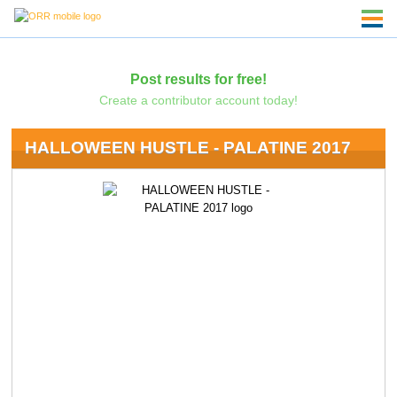
Post results for free!
Create a contributor account today!
HALLOWEEN HUSTLE - PALATINE 2017