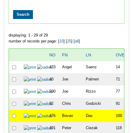
displaying: 1 - 29 of 29
number of records per page: [
10
] [
25
] [
all
]
NO
FN
LN
OVERAL
433
Angel
Saenz
14
40
Joe
Palmeri
71
590
Joe
Rizzo
77
92
Chris
Godzicki
91
476
Bevan
Das
100
491
Peter
Ciezak
118