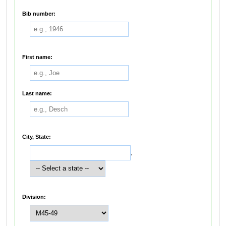
Bib number:
First name:
Last name:
City, State:
,
Division: