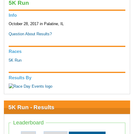
5K Run
Info
October 28, 2017 in Palatine, IL
Question About Results?
Races
5K Run
Results By
5K Run - Results
Leaderboard