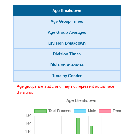
Age Breakdown
Age Group Times
Age Group Averages
Division Breakdown
Division Times
Division Averages
Time by Gender
Age groups are static and may not represent actual race
divisions.