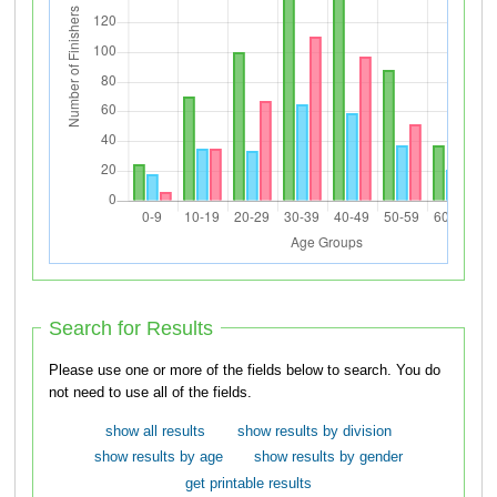
Search for Results
Please use one or more of the fields below to search. You do
not need to use all of the fields.
show all results
show results by division
show results by age
show results by gender
get printable results