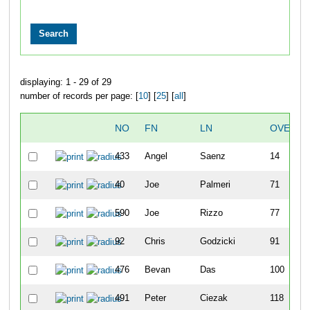
displaying: 1 - 29 of 29
number of records per page: [
10
] [
25
] [
all
]
NO
FN
LN
OVERAL
433
Angel
Saenz
14
40
Joe
Palmeri
71
590
Joe
Rizzo
77
92
Chris
Godzicki
91
476
Bevan
Das
100
491
Peter
Ciezak
118