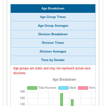
Age Breakdown
Age Group Times
Age Group Averages
Division Breakdown
Division Times
Division Averages
Time by Gender
Age groups are static and may not represent actual race
divisions.