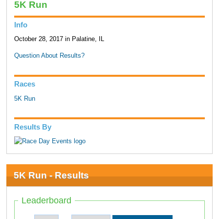
5K Run
Info
October 28, 2017 in Palatine, IL
Question About Results?
Races
5K Run
Results By
5K Run - Results
Leaderboard