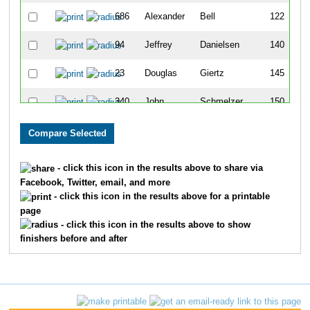
686
Alexander
Bell
122
94
Jeffrey
Danielsen
140
23
Douglas
Giertz
145
340
John
Schmelzer
150
214
John
Poppenhouse
158
89
Jeffrey
Trautmann
169
- click this icon in the results above to share via
Facebook, Twitter, email, and more
186
Stefan
Schroeter
228
- click this icon in the results above for a printable
page
17
Doug
Neufeldt
259
- click this icon in the results above to show
finishers before and after
735
Tom
Elliott
326
617
Govind
Balu
371
705
Jaime
Tarillo
374