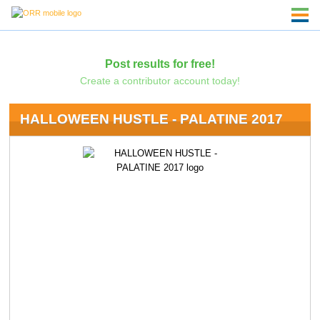
Post results for free!
Create a contributor account today!
HALLOWEEN HUSTLE - PALATINE 2017