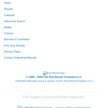
Home
792
Hector
Cortez
389
Results
Calendar
898
Wataru
Yoshizawa
398
Advanced Search
626
Joe
Meiners
409
Media
Careers
270
Loren
Rittle
483
Become a Contributor
Post Your Results
308
Pete
Madsen
492
Privacy Policy
221
Gerry
O'Malley
535
Contact OnlineRaceResults
199
Daniel
Descourouez
540
655
Joe
Nuccio
548
© 1999 - 2026 The End Result Company LLC
OnlineRaceResults.com is a service of
The End Result Company LLC
569
William
Flachsbart
552
730
Mike
Ides
591
Free Support Services for Event Organizers:
652
Stefan
Schroeter
607