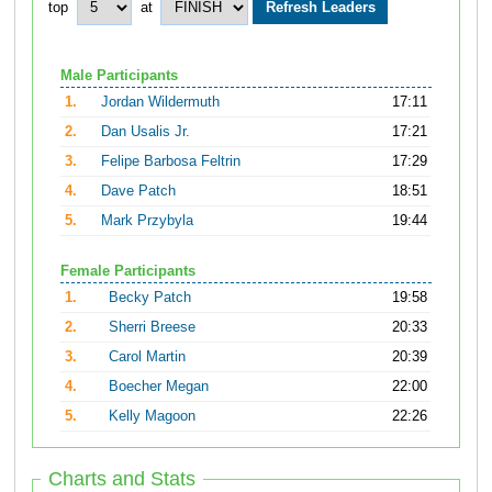
top
at
Male Participants
1.
Jordan Wildermuth
17:11
2.
Dan Usalis Jr.
17:21
3.
Felipe Barbosa Feltrin
17:29
4.
Dave Patch
18:51
5.
Mark Przybyla
19:44
Female Participants
1.
Becky Patch
19:58
2.
Sherri Breese
20:33
3.
Carol Martin
20:39
4.
Boecher Megan
22:00
5.
Kelly Magoon
22:26
Charts and Stats