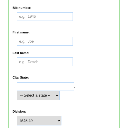
Bib number:
First name:
Last name:
City, State:
,
Division: