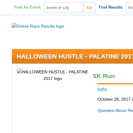
Find An Event:
Find Results:
HALLOWEEN HUSTLE - PALATINE 201
5K Run
Info
October 28, 2017 i
Question About Re