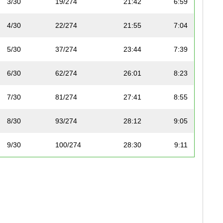
3/30
19/274
21:42
6:59
4/30
22/274
21:55
7:04
5/30
37/274
23:44
7:39
6/30
62/274
26:01
8:23
7/30
81/274
27:41
8:55
8/30
93/274
28:12
9:05
9/30
100/274
28:30
9:11
10/30
105/274
29:02
9:21
11/30
110/274
29:08
9:23
12/30
119/274
29:46
9:35