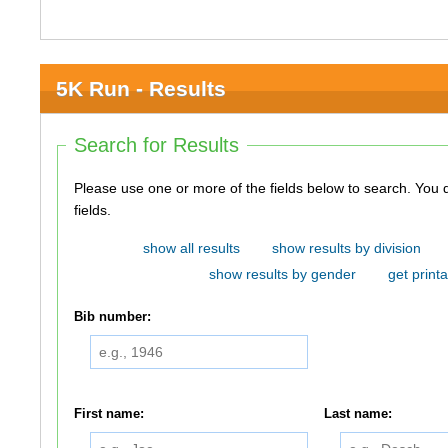
5K Run - Results
Search for Results
Please use one or more of the fields below to search. You do not need to use all of the
fields.
show all results
show results by division
show results by gender
get printa
Bib number:
First name:
Last name: