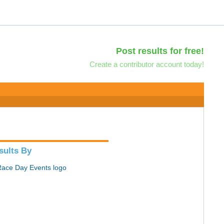
Post results for free!
Create a contributor account today!
sults By