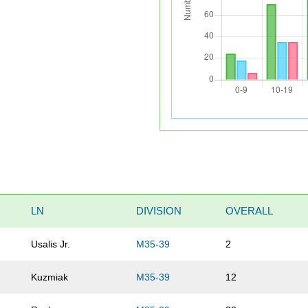
LN
DIVISION
OVERALL
Usalis Jr.
M35-39
2
Kuzmiak
M35-39
12