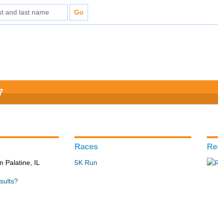
7
Races
Re
n Palatine, IL
5K Run
sults?