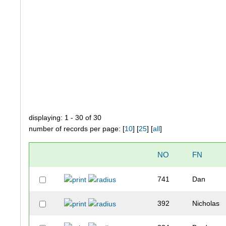
displaying: 1 - 30 of 30
number of records per page: [
10
] [
25
] [
all
]
NO
FN
741
Dan
392
Nicholas