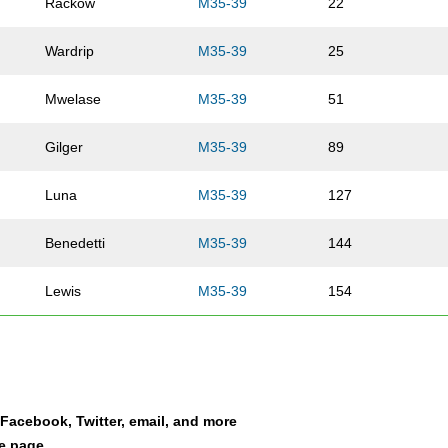
Rackow
M35-39
22
Wardrip
M35-39
25
Mwelase
M35-39
51
Gilger
M35-39
89
Luna
M35-39
127
Benedetti
M35-39
144
Lewis
M35-39
154
Hawkins
M35-39
170
Segovich
M35-39
179
a Facebook, Twitter, email, and more
Parmar
M35-39
203
le page