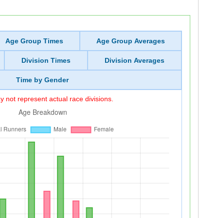
Age Group Times
Age Group Averages
Division Times
Division Averages
Time by Gender
 not represent actual race divisions.