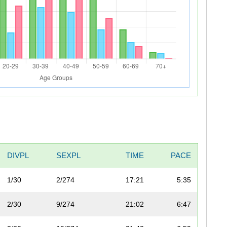
DIVPL
SEXPL
TIME
PACE
1/30
2/274
17:21
5:35
2/30
9/274
21:02
6:47