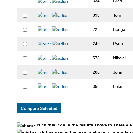
334
Brad
899
Tom
72
Bonga
249
Ryan
578
Nikolai
286
John
358
Luke
106
Peter
675
Ryan
- click this icon in the results above to share vi
319
Nishad
- click this icon in the results above for a printab