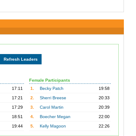
Female Participants
17:11
1.
Becky Patch
19:58
17:21
2.
Sherri Breese
20:33
17:29
3.
Carol Martin
20:39
18:51
4.
Boecher Megan
22:00
19:44
5.
Kelly Magoon
22:26