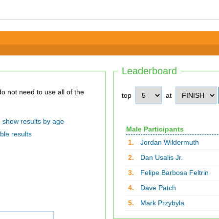
Leaderboard
top
at
show results by age
Male Participants
ble results
1.
Jordan Wildermuth
2.
Dan Usalis Jr.
3.
Felipe Barbosa Feltrin
4.
Dave Patch
5.
Mark Przybyla