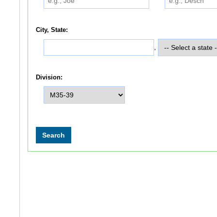
City, State:
,
Division: