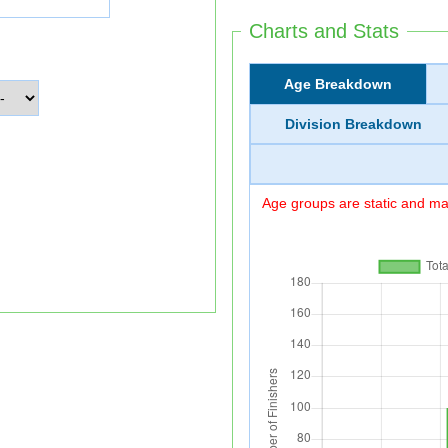
Charts and Stats
Age Breakdown
Division Breakdown
Age groups are static and may