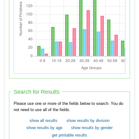
Search for Results
Please use one or more of the fields below to search. You do
not need to use all of the fields.
show all results
show results by division
show results by age
show results by gender
get printable results