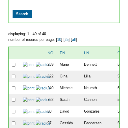
displaying: 1 - 40 of 40
number of records per page: [
10
] [
25
] [
all
]
NO
FN
LN
OVER
239
Marie
Bennett
517
822
Gina
Lilja
518
240
Michele
Neurath
519
782
Sarah
Cannon
520
80
David
Gonzales
521
97
Cassidy
Feddersen
522