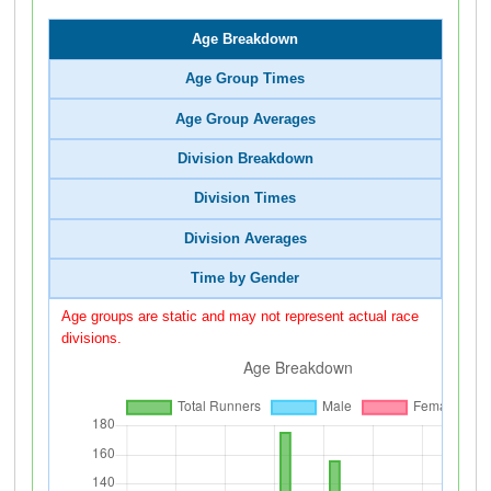
Age Breakdown
Age Group Times
Age Group Averages
Division Breakdown
Division Times
Division Averages
Time by Gender
Age groups are static and may not represent actual race
divisions.