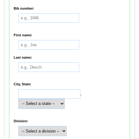
Bib number:
First name:
Last name:
City, State:
,
Division: