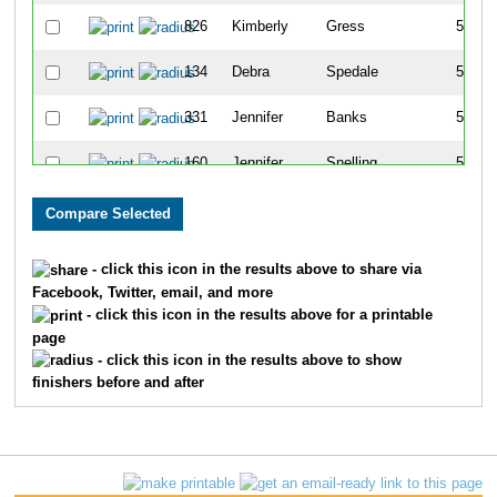
826
Kimberly
Gress
523
134
Debra
Spedale
524
331
Jennifer
Banks
525
160
Jennifer
Snelling
526
5
Hank
Caldwell
527
34
Sofia
Maldonado
528
- click this icon in the results above to share via
Facebook, Twitter, email, and more
33
Natasha
Maldonado
529
- click this icon in the results above for a printable
page
207
Karina
Villanueva
530
- click this icon in the results above to show
finishers before and after
658
Joey
Nuccio
531
681
Joe
Donovan
532
680
Mairin
Donovan
533