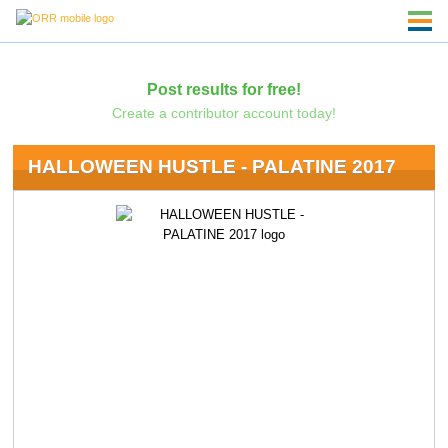
Post results for free!
Create a contributor account today!
HALLOWEEN HUSTLE - PALATINE 2017