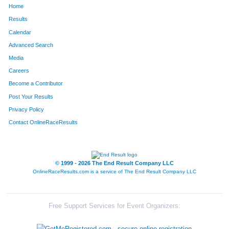
Home
688
William
Babyar
534
Results
Calendar
221
Gerry
O'Malley
535
Advanced Search
223
Maureen
Bies
536
Media
Careers
58
Martin
Belski
537
Become a Contributor
Post Your Results
88
Kristina
Lichak
538
Privacy Policy
222
Barbara
Majewski-Hardin
539
Contact OnlineRaceResults
199
Daniel
Descourouez
540
101
Vianca Ria
Truong
541
© 1999 - 2026 The End Result Company LLC
OnlineRaceResults.com is a service of
The End Result Company LLC
111
Emily
Dix
542
558
Pradeep
Nayar
543
Free Support Services for Event Organizers:
772
Barb
Germann
544