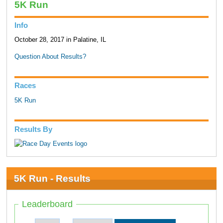
5K Run
Info
October 28, 2017 in Palatine, IL
Question About Results?
Races
5K Run
Results By
5K Run - Results
Leaderboard