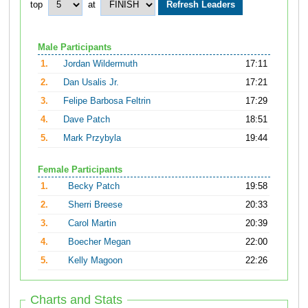
top
at
Male Participants
1.
Jordan Wildermuth
17:11
2.
Dan Usalis Jr.
17:21
3.
Felipe Barbosa Feltrin
17:29
4.
Dave Patch
18:51
5.
Mark Przybyla
19:44
Female Participants
1.
Becky Patch
19:58
2.
Sherri Breese
20:33
3.
Carol Martin
20:39
4.
Boecher Megan
22:00
5.
Kelly Magoon
22:26
Charts and Stats