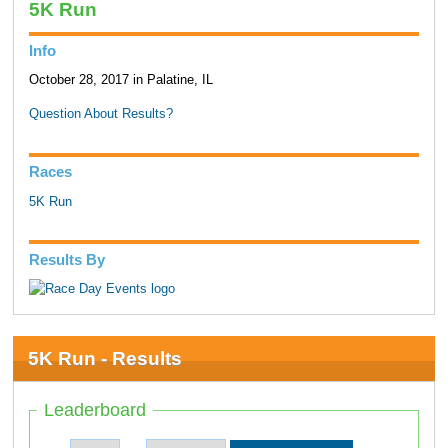
5K Run
Info
October 28, 2017 in Palatine, IL
Question About Results?
Races
5K Run
Results By
5K Run - Results
Leaderboard