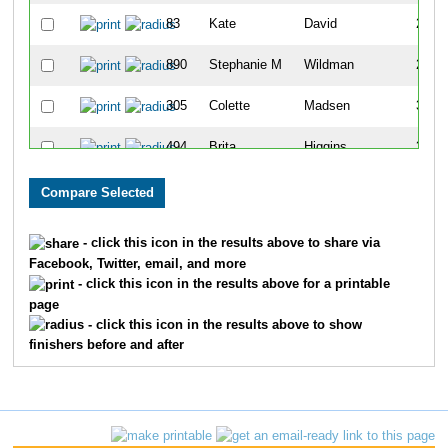
83
Kate
David
245
890
Stephanie M
Wildman
298
305
Colette
Madsen
306
494
Brita
Higgins
321
666
Trina
Leger
324
195
Heather
Cobb
327
- click this icon in the results above to share via
Facebook, Twitter, email, and more
157
Niki
Martinez
348
- click this icon in the results above for a printable
page
183
Jens
Engelbrechtsen
366
- click this icon in the results above to show
finishers before and after
321
Yvette
Rehberger
405
665
Laura
Wenzel
425
343
Susan
Kirchner
438