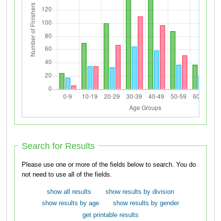
Search for Results
Please use one or more of the fields below to search. You do
not need to use all of the fields.
show all results
show results by division
show results by age
show results by gender
get printable results