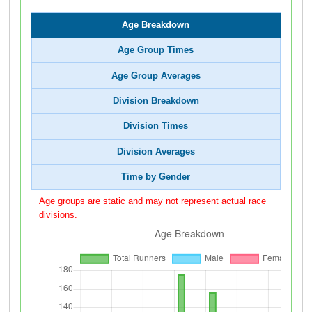
Age Breakdown
Age Group Times
Age Group Averages
Division Breakdown
Division Times
Division Averages
Time by Gender
Age groups are static and may not represent actual race
divisions.