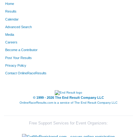
Home
44
Sharon
Romero
444
Results
Calendar
87
Karen
Sandusky
446
Advanced Search
133
Julie
Herman
462
Media
Careers
19
Janine
Smith
511
Become a Contributor
Post Your Results
233
Christine
Janulaitis
512
Privacy Policy
223
Maureen
Bies
536
Contact OnlineRaceResults
111
Emily
Dix
542
654
Patty
Nuccio
547
© 1999 - 2026 The End Result Company LLC
OnlineRaceResults.com is a service of
The End Result Company LLC
897
Tomoyo
Yoshizawa
549
172
Wendy
Guerrero
555
Free Support Services for Event Organizers:
52
Elena
Becker
577