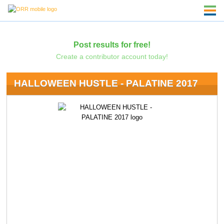
Post results for free!
Create a contributor account today!
HALLOWEEN HUSTLE - PALATINE 2017