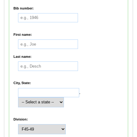
Bib number:
First name:
Last name:
City, State:
,
Division: