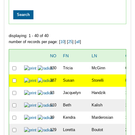
displaying: 1 - 40 of 40
number of records per page: [
10
] [
25
] [
all
]
NO
FN
LN
OVE
830
Tricia
McGinn
64
387
Susan
Storelli
84
93
Jacquelyn
Handzik
141
610
Beth
Kalish
151
39
Kendra
Marderosian
164
129
Loretta
Boutot
226