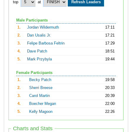
top
at
Male Participants
1.
Jordan Wildermuth
17:11
2.
Dan Usalis Jr.
17:21
3.
Felipe Barbosa Feltrin
17:29
4.
Dave Patch
18:51
5.
Mark Przybyla
19:44
Female Participants
1.
Becky Patch
19:58
2.
Sherri Breese
20:33
3.
Carol Martin
20:39
4.
Boecher Megan
22:00
5.
Kelly Magoon
22:26
Charts and Stats