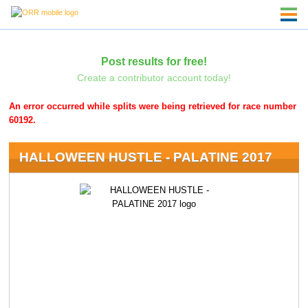
Post results for free!
Create a contributor account today!
An error occurred while splits were being retrieved for race number
60192.
HALLOWEEN HUSTLE - PALATINE 2017