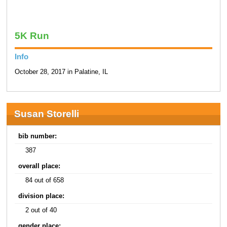
5K Run
Info
October 28, 2017 in Palatine, IL
Susan Storelli
bib number:
387
overall place:
84 out of 658
division place:
2 out of 40
gender place: