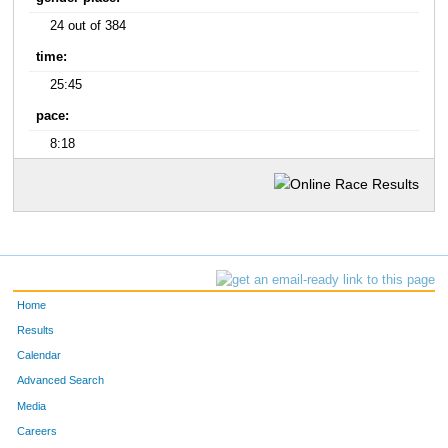
24 out of 384
time:
25:45
pace:
8:18
Home
Results
Calendar
Advanced Search
Media
Careers