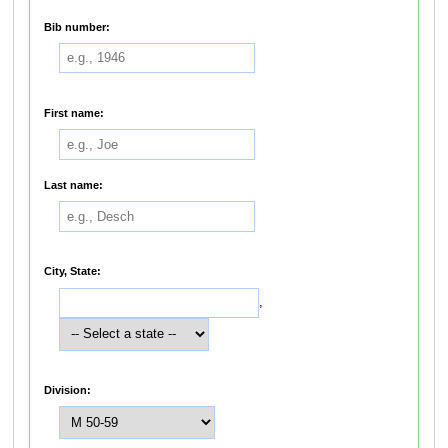
Bib number:
First name:
Last name:
City, State:
,
Division: