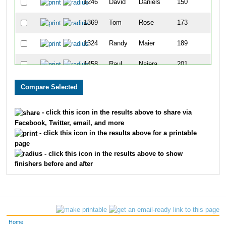
1246
David
Daniels
150
3
1369
Tom
Rose
173
3
1324
Randy
Maier
189
4
1458
Raul
Najera
201
4
- click this icon in the results above to share via
Facebook, Twitter, email, and more
- click this icon in the results above for a printable
page
- click this icon in the results above to show
finishers before and after
Home