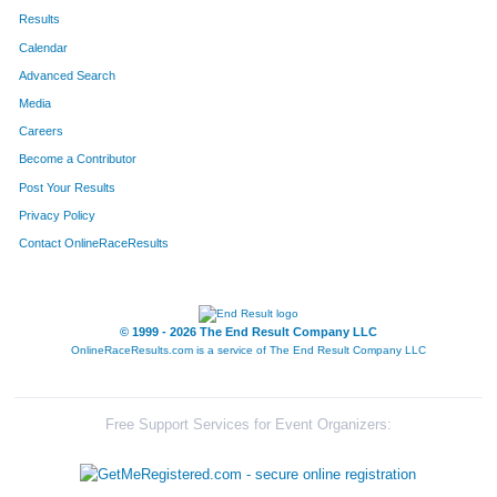
Results
Calendar
Advanced Search
Media
Careers
Become a Contributor
Post Your Results
Privacy Policy
Contact OnlineRaceResults
© 1999 - 2026 The End Result Company LLC
OnlineRaceResults.com is a service of
The End Result Company LLC
Free Support Services for Event Organizers: