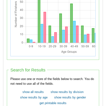
Search for Results
Please use one or more of the fields below to search. You do
not need to use all of the fields.
show all results
show results by division
show results by age
show results by gender
get printable results