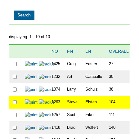
displaying: 1 - 10 of 10
NO
FN
LN
OVERALL
T
1425
Greg
Easter
27
2
1232
Art
Caraballo
30
2
1374
Larry
Schulz
38
2
1263
Steve
Elsten
104
2
1257
Scott
Eiker
111
2
1418
Brad
Wolfert
140
3