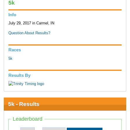
5k
Info
July 29, 2017 in Carmel, IN
Question About Results?
Races
5k
Results By
5k - Results
Leaderboard