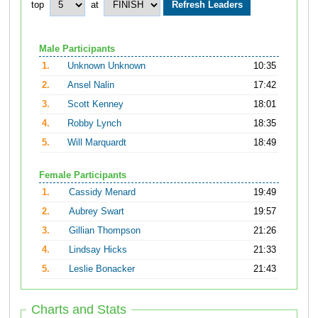
top
at
Male Participants
1.
Unknown Unknown
10:35
2.
Ansel Nalin
17:42
3.
Scott Kenney
18:01
4.
Robby Lynch
18:35
5.
Will Marquardt
18:49
Female Participants
1.
Cassidy Menard
19:49
2.
Aubrey Swart
19:57
3.
Gillian Thompson
21:26
4.
Lindsay Hicks
21:33
5.
Leslie Bonacker
21:43
Charts and Stats