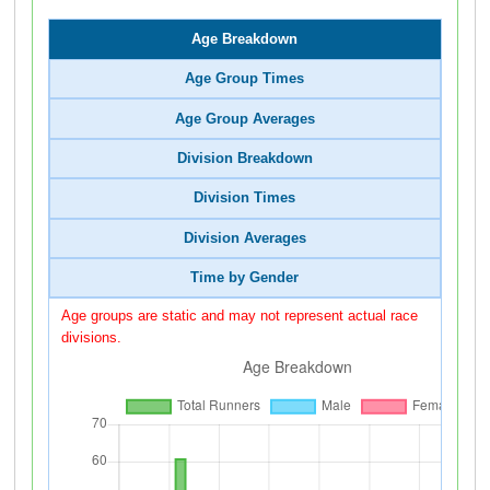
Age Breakdown
Age Group Times
Age Group Averages
Division Breakdown
Division Times
Division Averages
Time by Gender
Age groups are static and may not represent actual race
divisions.