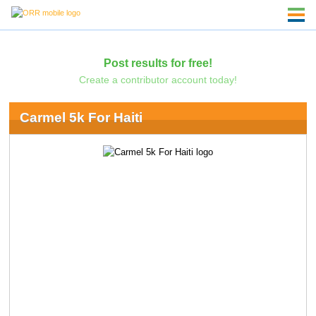
Post results for free!
Create a contributor account today!
Carmel 5k For Haiti