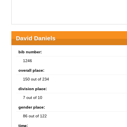
David Daniels
bib number:
1246
overall place:
150 out of 234
division place:
7 out of 10
gender place:
86 out of 122
time: