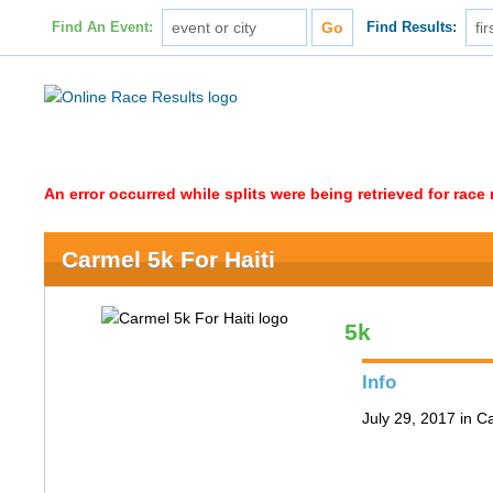
Find An Event:
Find Results:
An error occurred while splits were being retrieved for rac
Carmel 5k For Haiti
5k
Info
July 29, 2017 in C