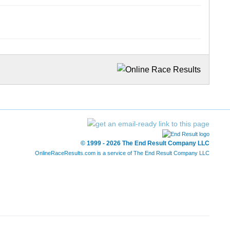
© 1999 - 2026 The End Result Company LLC
OnlineRaceResults.com is a service of
The End Result Company LLC