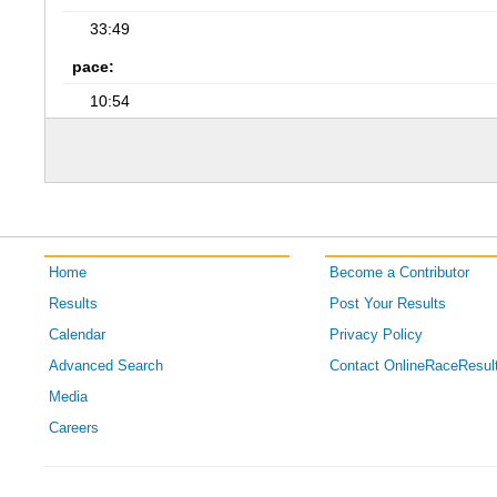
33:49
pace:
10:54
Home
Become a Contributor
Results
Post Your Results
Calendar
Privacy Policy
Advanced Search
Contact OnlineRaceResul
Media
Careers