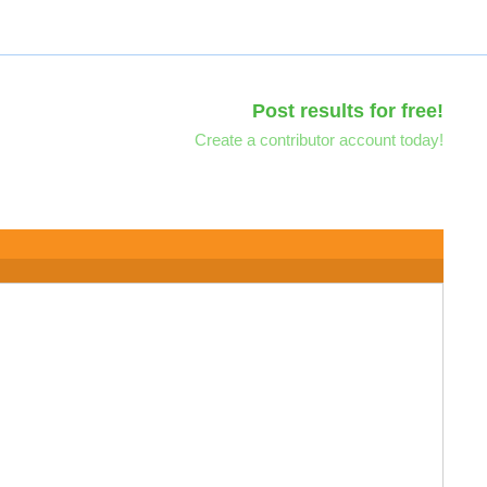
Post results for free!
Create a contributor account today!