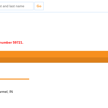
e number 59721.
armel, IN