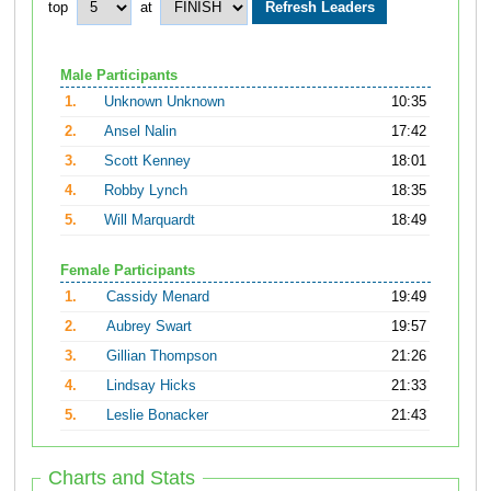
top
at
Male Participants
1.
Unknown Unknown
10:35
2.
Ansel Nalin
17:42
3.
Scott Kenney
18:01
4.
Robby Lynch
18:35
5.
Will Marquardt
18:49
Female Participants
1.
Cassidy Menard
19:49
2.
Aubrey Swart
19:57
3.
Gillian Thompson
21:26
4.
Lindsay Hicks
21:33
5.
Leslie Bonacker
21:43
Charts and Stats