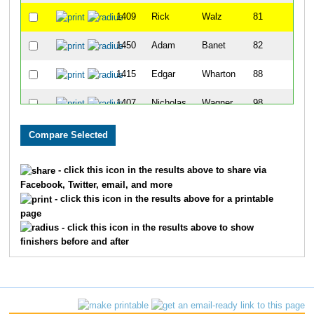
1409
Rick
Walz
81
1450
Adam
Banet
82
1415
Edgar
Wharton
88
1407
Nicholas
Wagner
98
1371
James
Ruden
110
1287
Greg
Guntz
117
- click this icon in the results above to share via
Facebook, Twitter, email, and more
1234
David
Carlson
127
- click this icon in the results above for a printable
page
1221
Joe
Bauer
162
- click this icon in the results above to show
finishers before and after
1333
John
Meyer
167