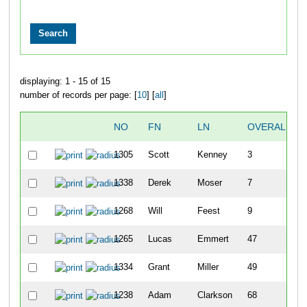
displaying: 1 - 15 of 15
number of records per page: [
10
] [
all
]
NO
FN
LN
OVERALL
1305
Scott
Kenney
3
1338
Derek
Moser
7
1268
Will
Feest
9
1265
Lucas
Emmert
47
1334
Grant
Miller
49
1238
Adam
Clarkson
68