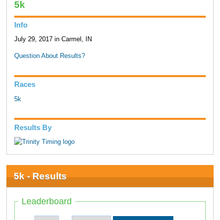
5k
Info
July 29, 2017 in Carmel, IN
Question About Results?
Races
5k
Results By
5k - Results
Leaderboard