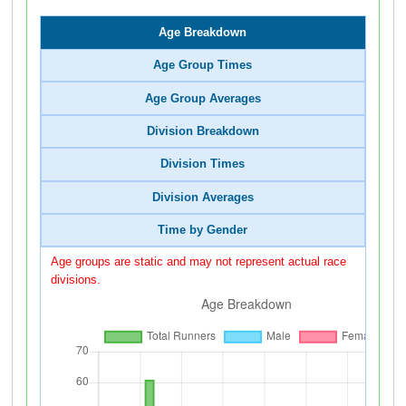
Age Breakdown
Age Group Times
Age Group Averages
Division Breakdown
Division Times
Division Averages
Time by Gender
Age groups are static and may not represent actual race
divisions.