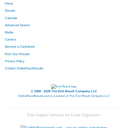
Home
Results
Calendar
Advanced Search
Media
Careers
Become a Contributor
Post Your Results
Privacy Policy
Contact OnlineRaceResults
© 1999 - 2026 The End Result Company LLC
OnlineRaceResults.com is a service of
The End Result Company LLC
Free Support Services for Event Organizers: