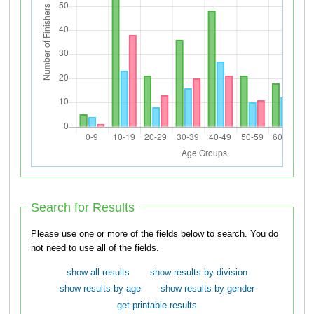
Search for Results
Please use one or more of the fields below to search. You do
not need to use all of the fields.
show all results
show results by division
show results by age
show results by gender
get printable results