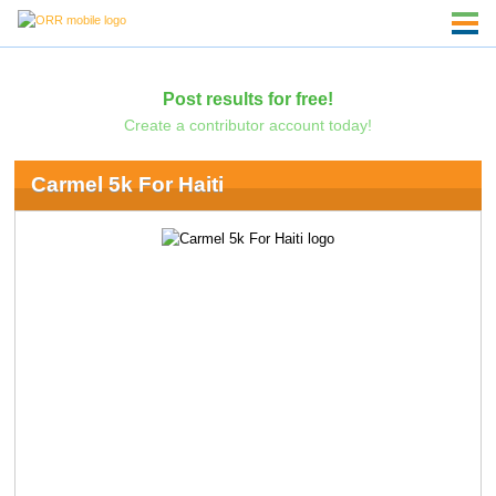
Post results for free!
Create a contributor account today!
Carmel 5k For Haiti