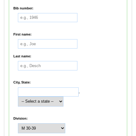
Bib number:
First name:
Last name:
City, State:
,
Division: