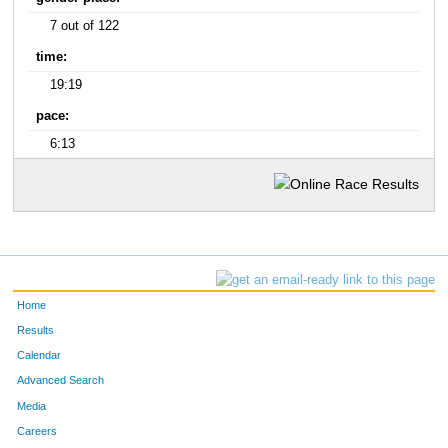
7 out of 122
time:
19:19
pace:
6:13
Home
Results
Calendar
Advanced Search
Media
Careers