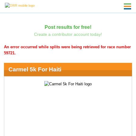
Post results for free!
Create a contributor account today!
An error occurred while splits were being retrieved for race number
59721.
Carmel 5k For Haiti