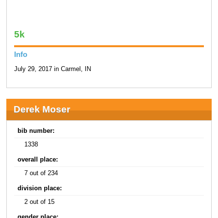
5k
Info
July 29, 2017 in Carmel, IN
Derek Moser
bib number:
1338
overall place:
7 out of 234
division place:
2 out of 15
gender place: