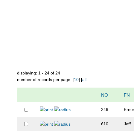
displaying: 1 - 24 of 24
number of records per page: [
10
] [
all
]
NO
FN
246
Erne
610
Jeff