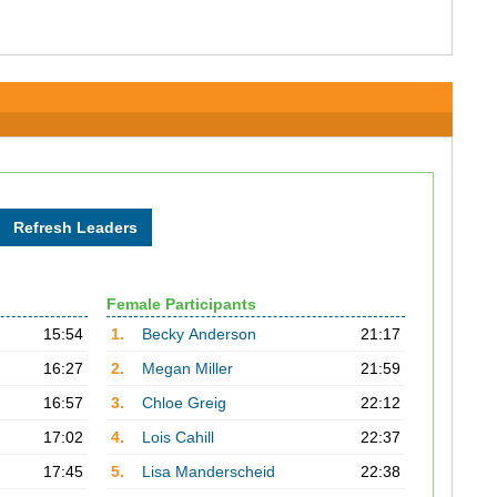
Female Participants
15:54
1.
Becky Anderson
21:17
16:27
2.
Megan Miller
21:59
16:57
3.
Chloe Greig
22:12
17:02
4.
Lois Cahill
22:37
17:45
5.
Lisa Manderscheid
22:38