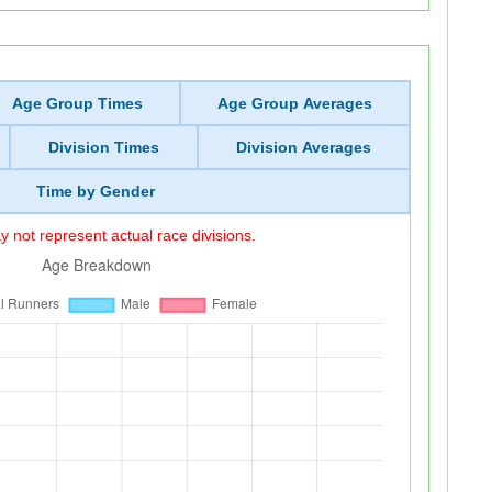
Age Group Times
Age Group Averages
Division Times
Division Averages
Time by Gender
 not represent actual race divisions.