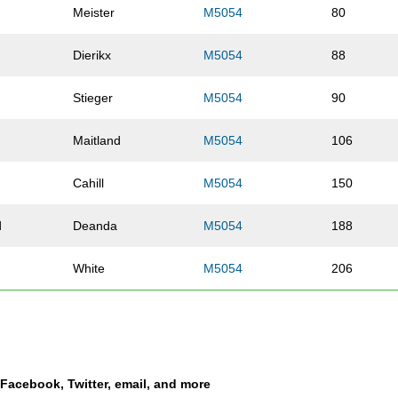
Meister
M5054
80
Dierikx
M5054
88
d
Stieger
M5054
90
Maitland
M5054
106
Cahill
M5054
150
d
Deanda
M5054
188
White
M5054
206
Lorenz
M5054
208
ey
Teel
M5054
221
a Facebook, Twitter, email, and more
Carroll
M5054
226