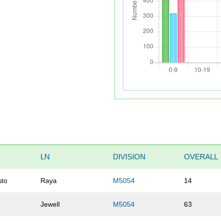
LN
DIVISION
OVERALL
sto
Raya
M5054
14
Jewell
M5054
63