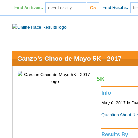
Find An Event:
Find Results:
Ganzo's Cinco de Mayo 5K - 2017
5K
Info
May 6, 2017 in Da
Question About Re
Results By