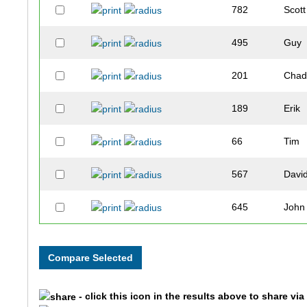
782
Scott
495
Guy
201
Cha
189
Erik
66
Tim
567
Davi
645
John
243
Jim
831
Robb
- click this icon in the results above to share vi
890
John