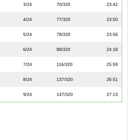
3/24
70/320
23:42
4/24
77/320
23:50
5/24
78/320
23:56
6/24
88/320
24:18
7/24
116/320
25:59
8/24
137/320
26:51
9/24
147/320
27:13
10/24
149/320
27:15
11/24
153/320
27:31
12/24
155/320
27:39