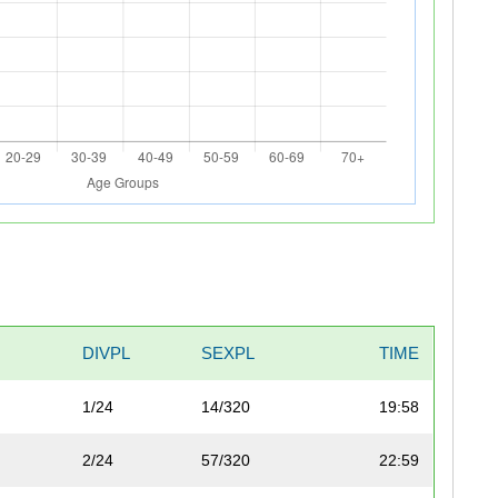
DIVPL
SEXPL
TIME
1/24
14/320
19:58
2/24
57/320
22:59