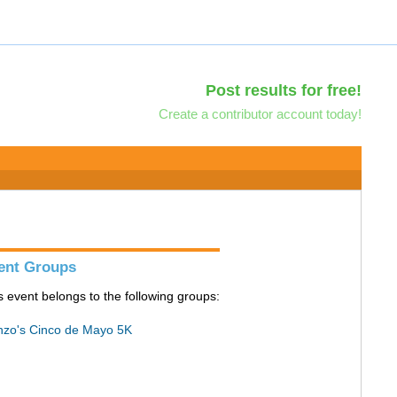
Post results for free!
Create a contributor account today!
ent Groups
s event belongs to the following groups:
zo's Cinco de Mayo 5K