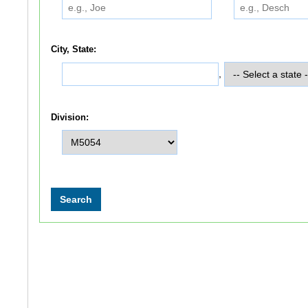
City, State:
,
Division: