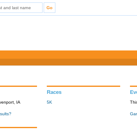
Races
Ev
venport, IA
5K
Thi
sults?
Gan