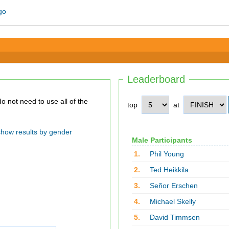
Leaderboard
top
at
show results by gender
Male Participants
1.
Phil Young
2.
Ted Heikkila
3.
Señor Erschen
4.
Michael Skelly
5.
David Timmsen