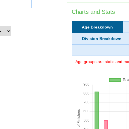
Charts and Stats
Age Breakdown
Division Breakdown
Age groups are static and may