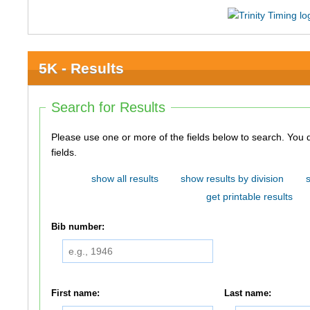
5K - Results
Search for Results
Please use one or more of the fields below to search. You do not need to use all of the
fields.
show all results
show results by division
get printable results
Bib number:
First name:
Last name: