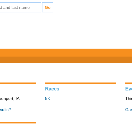
Races
Ev
venport, IA
5K
Thi
sults?
Gan