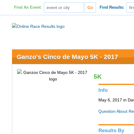
Find An Event:
Find Results:
Ganzo's Cinco de Mayo 5K - 2017
5K
Info
May 6, 2017 in Da
Question About Re
Results By