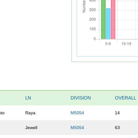
LN
DIVISION
OVERALL
sto
Raya
M5054
14
Jewell
M5054
63