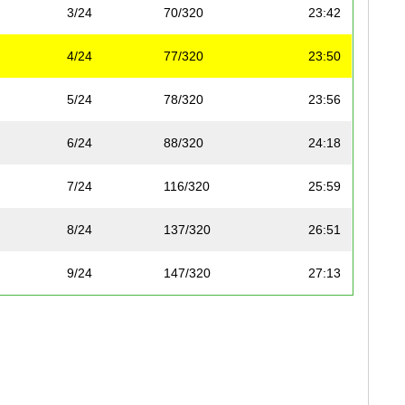
3/24
70/320
23:42
4/24
77/320
23:50
5/24
78/320
23:56
6/24
88/320
24:18
7/24
116/320
25:59
8/24
137/320
26:51
9/24
147/320
27:13
10/24
149/320
27:15
11/24
153/320
27:31
12/24
155/320
27:39