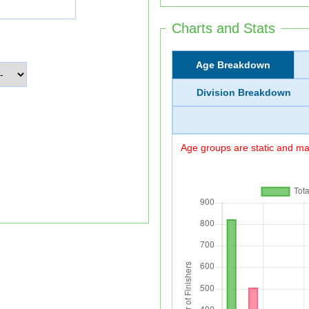
Charts and Stats
Age Breakdown
Division Breakdown
Age groups are static and may