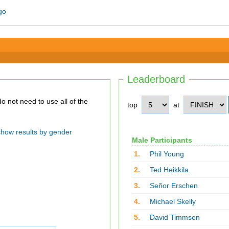
Leaderboard
top
at
show results by gender
Male Participants
1.
Phil Young
2.
Ted Heikkila
3.
Señor Erschen
4.
Michael Skelly
5.
David Timmsen