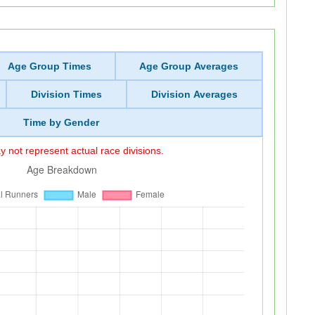
Age Group Times
Age Group Averages
Division Times
Division Averages
Time by Gender
 not represent actual race divisions.