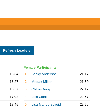
Female Participants
15:54
1.
Becky Anderson
21:17
16:27
2.
Megan Miller
21:59
16:57
3.
Chloe Greig
22:12
17:02
4.
Lois Cahill
22:37
17:45
5.
Lisa Manderscheid
22:38