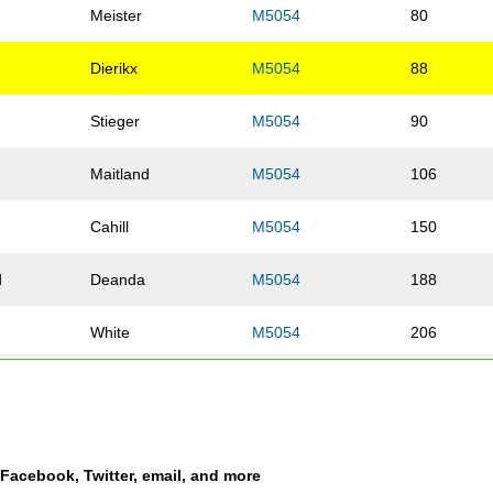
Meister
M5054
80
Dierikx
M5054
88
d
Stieger
M5054
90
Maitland
M5054
106
Cahill
M5054
150
d
Deanda
M5054
188
White
M5054
206
Lorenz
M5054
208
ey
Teel
M5054
221
a Facebook, Twitter, email, and more
Carroll
M5054
226