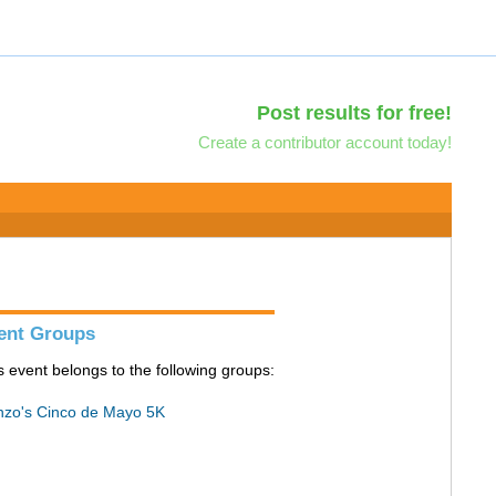
Post results for free!
Create a contributor account today!
ent Groups
s event belongs to the following groups:
zo's Cinco de Mayo 5K