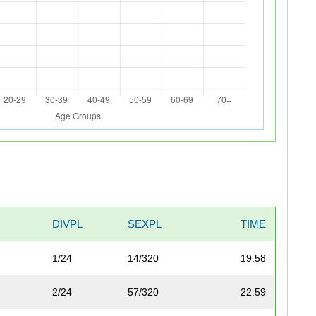
DIVPL
SEXPL
TIME
1/24
14/320
19:58
2/24
57/320
22:59