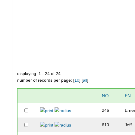
displaying: 1 - 24 of 24
number of records per page: [
10
] [
all
]
NO
FN
246
Erne
610
Jeff