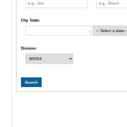
City, State:
,
Division: