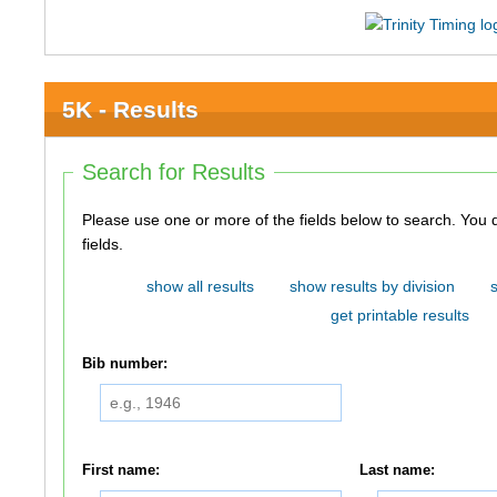
5K - Results
Search for Results
Please use one or more of the fields below to search. You do not need to use all of the
fields.
show all results
show results by division
get printable results
Bib number:
First name:
Last name: