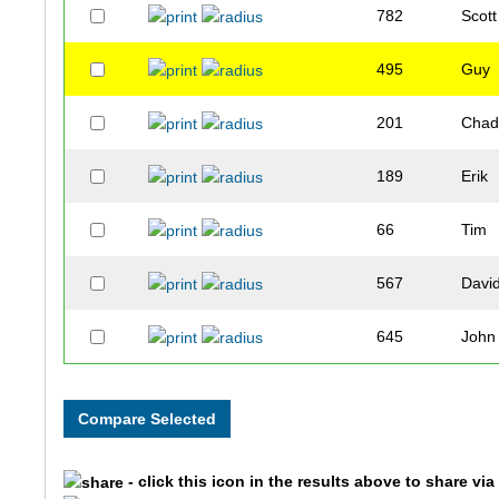
782
Scott
495
Guy
201
Cha
189
Erik
66
Tim
567
Davi
645
John
243
Jim
831
Robb
- click this icon in the results above to share vi
890
John