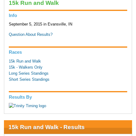
15k Run and Walk
Info
September 5, 2015 in Evansville, IN
Question About Results?
Races
15k Run and Walk
15k - Walkers Only
Long Series Standings
Short Series Standings
Results By
15k Run and Walk - Results