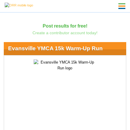
Post results for free!
Create a contributor account today!
Evansville YMCA 15k Warm-Up Run