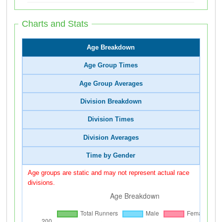
Charts and Stats
Age Breakdown
Age Group Times
Age Group Averages
Division Breakdown
Division Times
Division Averages
Time by Gender
Age groups are static and may not represent actual race
divisions.