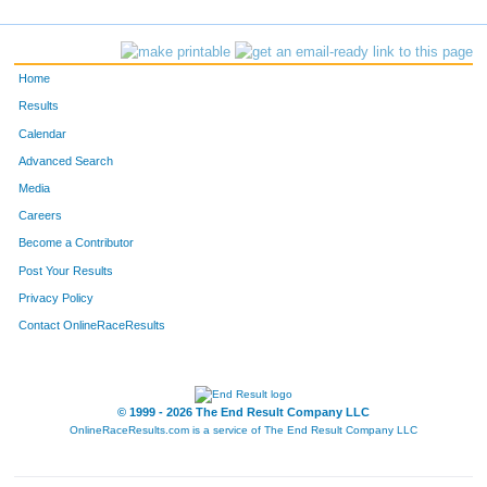
867
Ryan
Baker
196
213
Matt
Helmerich
228
Home
604
Neal
Millay
273
Results
Calendar
327
Keaton
Miller
317
Advanced Search
914
Franklin
Moore
433
Media
Careers
723
Ian
Crider
462
Become a Contributor
Post Your Results
357
Matthew
Neville
512
Privacy Policy
859
Brad
Burkhart
564
Contact OnlineRaceResults
© 1999 - 2026 The End Result Company LLC
OnlineRaceResults.com is a service of
The End Result Company LLC