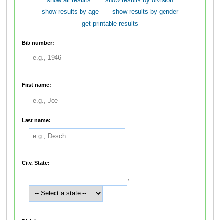
show all results
show results by division
show results by age
show results by gender
get printable results
Bib number:
First name:
Last name:
City, State:
,