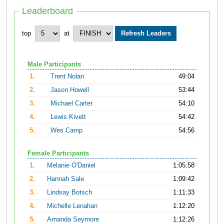
Leaderboard
top
at
Male Participants
1.
Trent Nolan
49:04
2.
Jason Howell
53:44
3.
Michael Carter
54:10
4.
Lewis Kivett
54:42
5.
Wes Camp
54:56
Female Participants
1.
Melanie O'Daniel
1:05:58
2.
Hannah Sale
1:09:42
3.
Lindsay Botsch
1:11:33
4.
Michelle Lenahan
1:12:20
5.
Amanda Seymore
1:12:26