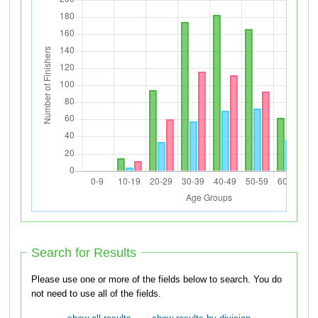
Search for Results
Please use one or more of the fields below to search. You do
not need to use all of the fields.