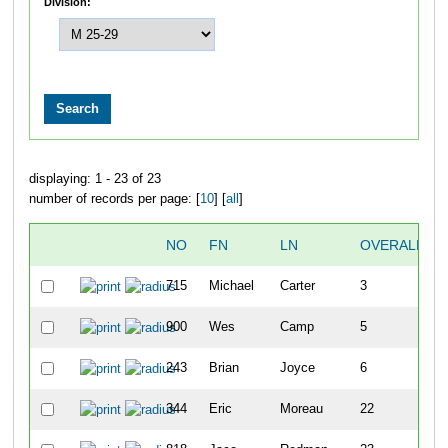
Division:
displaying: 1 - 23 of 23
number of records per page: [
10
] [
all
]
NO
FN
LN
OVERALL
715
Michael
Carter
3
900
Wes
Camp
5
243
Brian
Joyce
6
344
Eric
Moreau
22