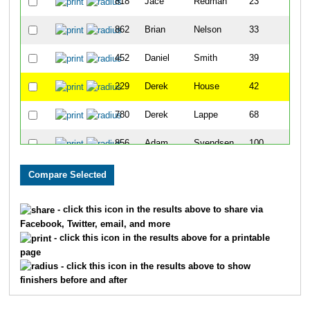
818
Jace
Redman
23
862
Brian
Nelson
33
452
Daniel
Smith
39
229
Derek
House
42
780
Derek
Lappe
68
856
Adam
Svendsen
100
124
Trever
Defazio
105
171
Kyle
Gilbert
151
- click this icon in the results above to share via
Facebook, Twitter, email, and more
77
Chris
Burton
152
- click this icon in the results above for a printable
page
167
Braydyn
Gaultney
165
- click this icon in the results above to show
finishers before and after
895
Keith
Doerner
171