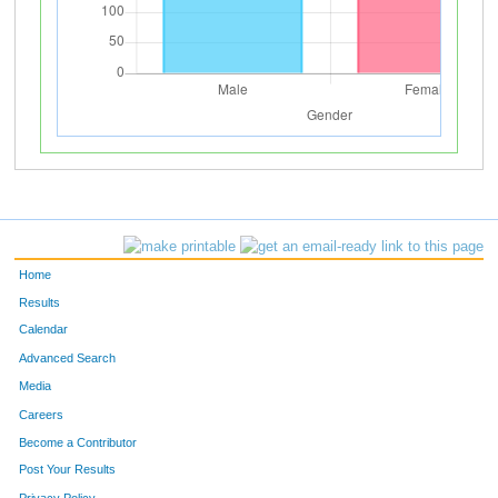
Home
Results
Calendar
Advanced Search
Media
Careers
Become a Contributor
Post Your Results