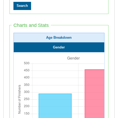
Charts and Stats
Age Breakdown
Gender