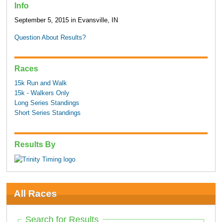
Info
September 5, 2015 in Evansville, IN
Question About Results?
Races
15k Run and Walk
15k - Walkers Only
Long Series Standings
Short Series Standings
Results By
All Races
Search for Results