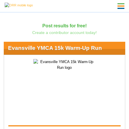
Post results for free!
Create a contributor account today!
Evansville YMCA 15k Warm-Up Run