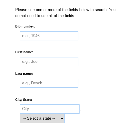
Please use one or more of the fields below to search. You
do not need to use all of the fields.
Bib number:
First name:
Last name:
City, State:
,