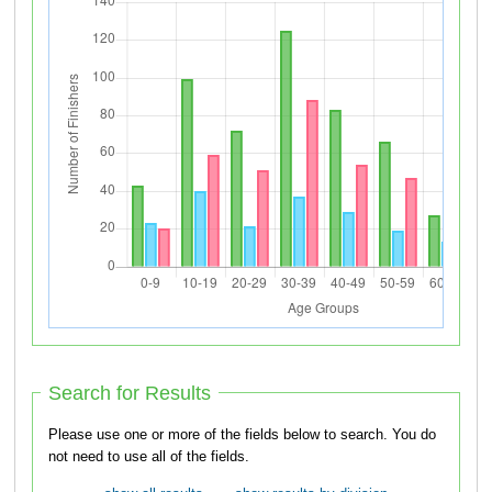
Search for Results
Please use one or more of the fields below to search. You do
not need to use all of the fields.