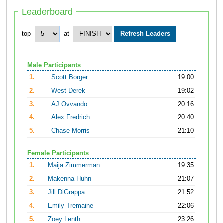
Leaderboard
top
at
Male Participants
1.
Scott Borger
19:00
2.
West Derek
19:02
3.
AJ Ovvando
20:16
4.
Alex Fredrich
20:40
5.
Chase Morris
21:10
Female Participants
1.
Maija Zimmerman
19:35
2.
Makenna Huhn
21:07
3.
Jill DiGrappa
21:52
4.
Emily Tremaine
22:06
5.
Zoey Lenth
23:26