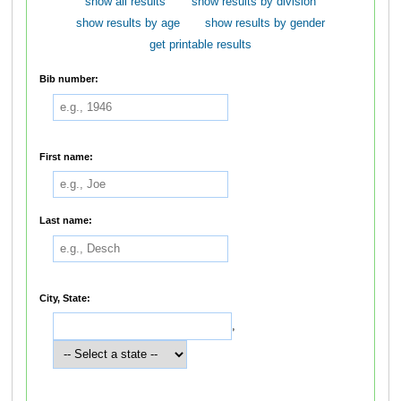
show all results
show results by division
show results by age
show results by gender
get printable results
Bib number:
First name:
Last name:
City, State:
,