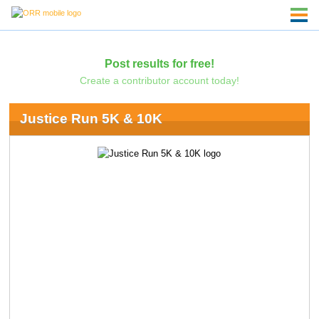
Post results for free!
Create a contributor account today!
Justice Run 5K & 10K