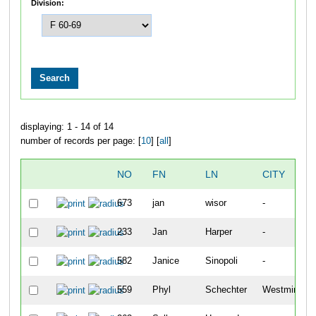
Division:
displaying: 1 - 14 of 14
number of records per page: [
10
] [
all
]
NO
FN
LN
CITY
673
jan
wisor
-
233
Jan
Harper
-
582
Janice
Sinopoli
-
559
Phyl
Schechter
Westminster