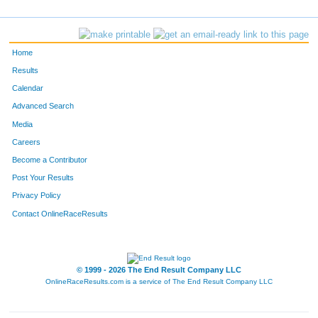
Home
Results
Calendar
Advanced Search
Media
Careers
Become a Contributor
Post Your Results
Privacy Policy
Contact OnlineRaceResults
© 1999 - 2026 The End Result Company LLC
OnlineRaceResults.com is a service of
The End Result Company LLC