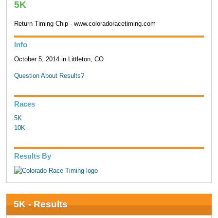
5K
Return Timing Chip - www.coloradoracetiming.com
Info
October 5, 2014 in Littleton, CO
Question About Results?
Races
5K
10K
Results By
5K - Results