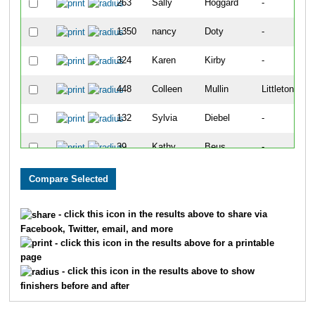
263
Sally
Hoggard
-
1350
nancy
Doty
-
324
Karen
Kirby
-
448
Colleen
Mullin
Littleton
132
Sylvia
Diebel
-
39
Kathy
Beus
-
567
Mary
Schreiner
-
45
Renae
Blair
-
- click this icon in the results above to share via
Facebook, Twitter, email, and more
131
Jonathan
Diebel
-
- click this icon in the results above for a printable
page
73
Nancy
Caporale
-
- click this icon in the results above to show
finishers before and after