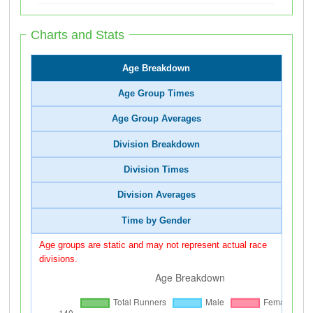
Charts and Stats
Age Breakdown
Age Group Times
Age Group Averages
Division Breakdown
Division Times
Division Averages
Time by Gender
Age groups are static and may not represent actual race
divisions.