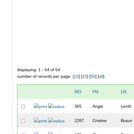
displaying: 1 - 54 of 54
number of records per page: [
10
] [
25
] [
50
] [
all
]
NO
FN
LN
365
Angie
Lenth
2287
Cristine
Braun