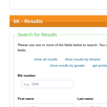
5K - Results
Search for Results
Please use one or more of the fields below to search. You do not need to use all of the
fields.
show all results
show results by division
show results by gender
get printa
Bib number:
First name:
Last name: