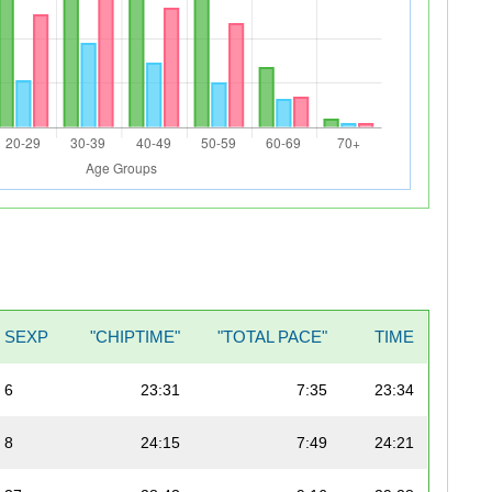
SEXP
"CHIPTIME"
"TOTAL PACE"
TIME
6
23:31
7:35
23:34
8
24:15
7:49
24:21