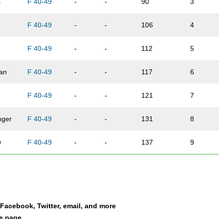
s
F 40-49
-
-
90
3
F 40-49
-
-
106
4
F 40-49
-
-
112
5
an
F 40-49
-
-
117
6
e
F 40-49
-
-
121
7
nger
F 40-49
-
-
131
8
w
F 40-49
-
-
137
9
ti
F 40-49
-
-
146
10
ng
F 40-49
-
-
154
11
a Facebook, Twitter, email, and more
F 40-49
-
-
156
12
le page