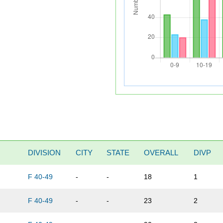
DIVISION
CITY
STATE
OVERALL
DIVP
F 40-49
-
-
18
1
F 40-49
-
-
23
2