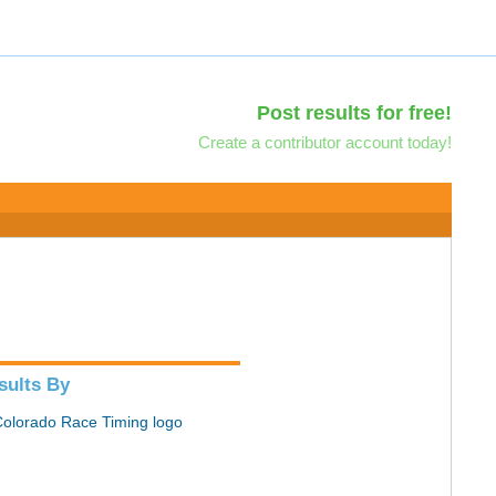
Post results for free!
Create a contributor account today!
sults By