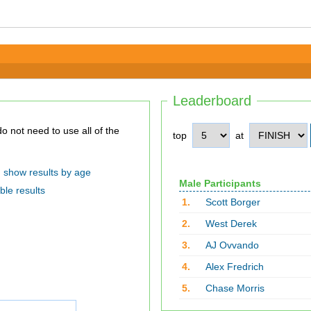
Leaderboard
top
at
show results by age
Male Participants
ble results
1.
Scott Borger
2.
West Derek
3.
AJ Ovvando
4.
Alex Fredrich
5.
Chase Morris