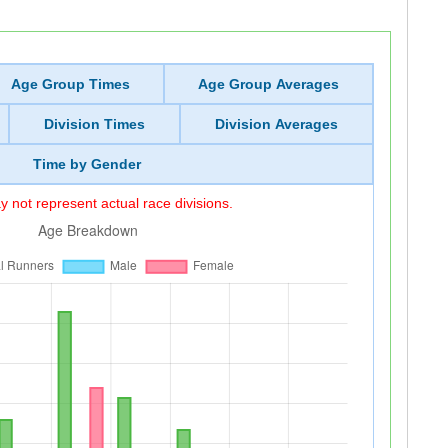
Age Group Times
Age Group Averages
Division Times
Division Averages
Time by Gender
 not represent actual race divisions.