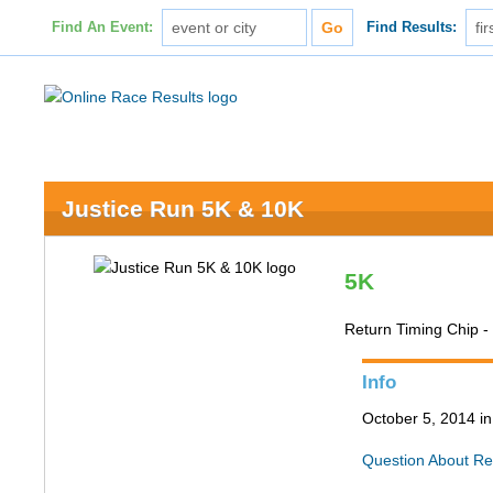
Find An Event:
Find Results:
Justice Run 5K & 10K
5K
Return Timing Chip 
Info
October 5, 2014 in
Question About Re