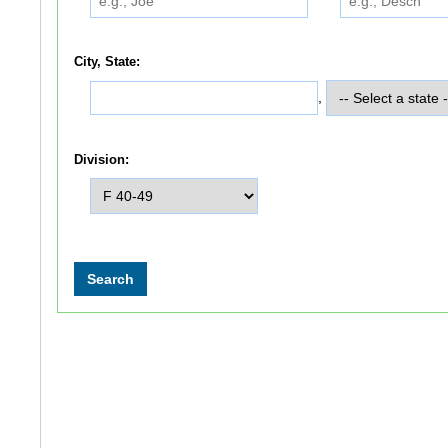
City, State:
,
Division: