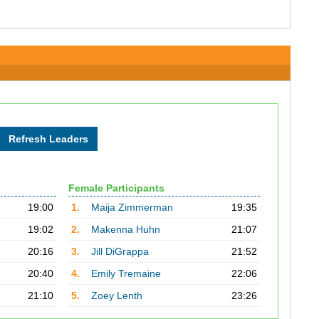
Female Participants
19:00
1.
Maija Zimmerman
19:35
19:02
2.
Makenna Huhn
21:07
20:16
3.
Jill DiGrappa
21:52
20:40
4.
Emily Tremaine
22:06
21:10
5.
Zoey Lenth
23:26