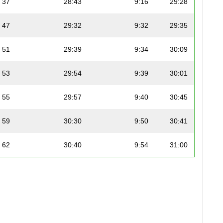
37
28:43
9:16
29:28
47
29:32
9:32
29:35
51
29:39
9:34
30:09
53
29:54
9:39
30:01
55
29:57
9:40
30:45
59
30:30
9:50
30:41
62
30:40
9:54
31:00
69
31:01
10:00
31:34
73
31:30
10:10
31:58
74
31:37
10:12
32:08