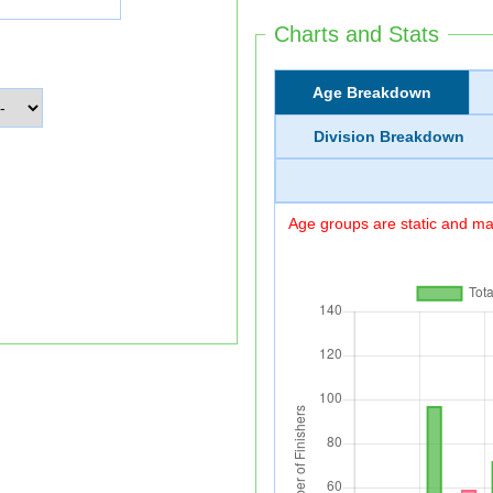
Charts and Stats
Age Breakdown
Division Breakdown
Age groups are static and may