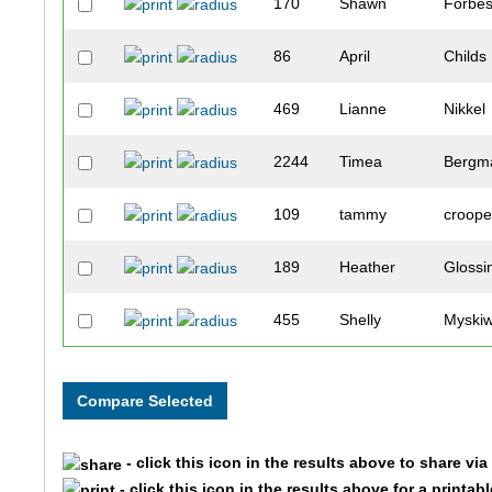
170
Shawn
Forbe
86
April
Childs
469
Lianne
Nikkel
2244
Timea
Bergm
109
tammy
croop
189
Heather
Glossi
455
Shelly
Myski
117
Christy
Dallako
137
Monica
Downi
- click this icon in the results above to share vi
334
Ana
Kotter
- click this icon in the results above for a printab