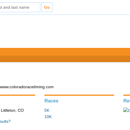
- www.coloradoracetiming.com
Races
Re
 Littleton, CO
5K
10K
sults?