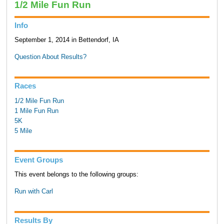
1/2 Mile Fun Run
Info
September 1, 2014 in Bettendorf, IA
Question About Results?
Races
1/2 Mile Fun Run
1 Mile Fun Run
5K
5 Mile
Event Groups
This event belongs to the following groups:
Run with Carl
Results By