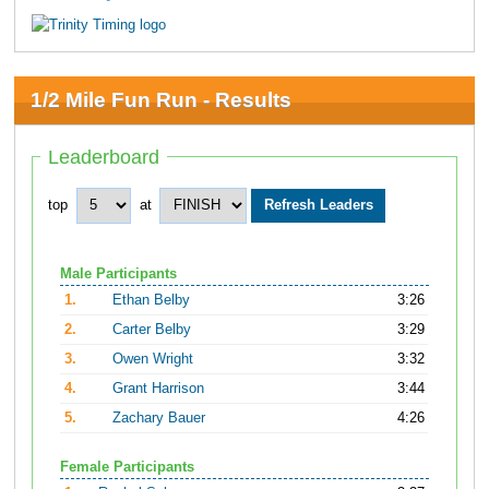
1/2 Mile Fun Run - Results
Leaderboard
top
at
Male Participants
1.
Ethan Belby
3:26
2.
Carter Belby
3:29
3.
Owen Wright
3:32
4.
Grant Harrison
3:44
5.
Zachary Bauer
4:26
Female Participants