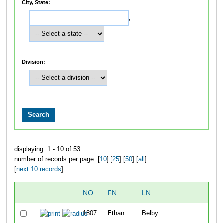
City, State:
,
Division:
displaying: 1 - 10 of 53
number of records per page: [
10
] [
25
] [
50
] [
all
]
[
next 10 records
]
NO
FN
LN
OVE
1807
Ethan
Belby
1