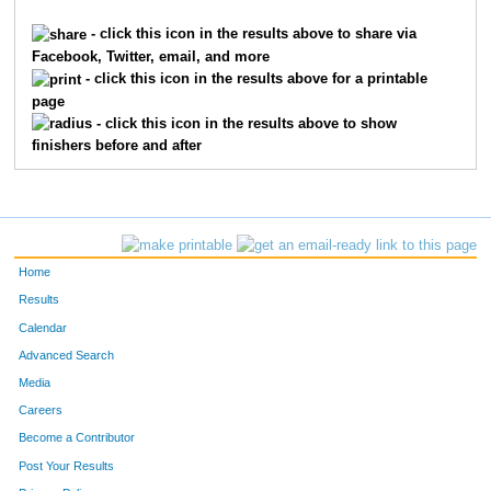
- click this icon in the results above to share via
Facebook, Twitter, email, and more
- click this icon in the results above for a printable
page
- click this icon in the results above to show
finishers before and after
Home
Results
Calendar
Advanced Search
Media
Careers
Become a Contributor
Post Your Results