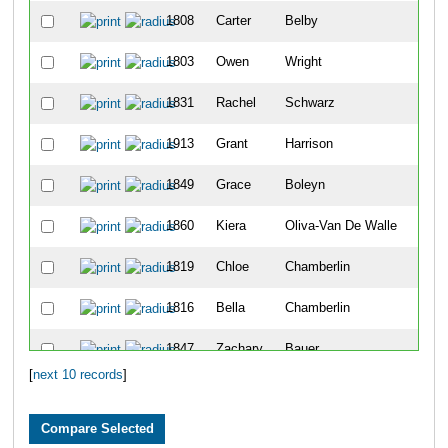
1808
Carter
Belby
2
1803
Owen
Wright
3
1831
Rachel
Schwarz
4
1913
Grant
Harrison
5
1849
Grace
Boleyn
6
1860
Kiera
Oliva-Van De Walle
7
1819
Chloe
Chamberlin
8
1816
Bella
Chamberlin
9
1847
Zachary
Bauer
10
[
next 10 records
]