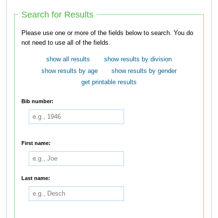
Search for Results
Please use one or more of the fields below to search. You do
not need to use all of the fields.
show all results
show results by division
show results by age
show results by gender
get printable results
Bib number:
First name:
Last name: