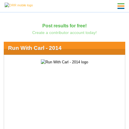
Post results for free!
Create a contributor account today!
Run With Carl - 2014