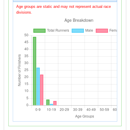
Age groups are static and may not represent actual race
divisions.