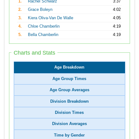
1.
Rachel Schwarz
3:37
2.
Grace Boleyn
4:02
3.
Kiera Oliva-Van De Walle
4:05
4.
Chloe Chamberlin
4:19
5.
Bella Chamberlin
4:19
Charts and Stats
Age Breakdown
Age Group Times
Age Group Averages
Division Breakdown
Division Times
Division Averages
Time by Gender