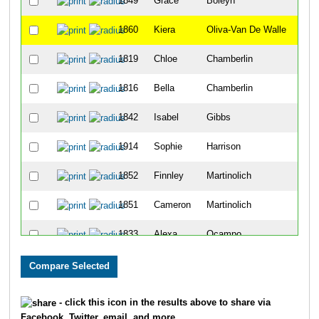
1849
Grace
Boleyn
6
1860
Kiera
Oliva-Van De Walle
7
1819
Chloe
Chamberlin
8
1816
Bella
Chamberlin
9
1842
Isabel
Gibbs
11
1914
Sophie
Harrison
12
1852
Finnley
Martinolich
14
1851
Cameron
Martinolich
18
1833
Alexa
Ocampo
19
1832
Marisela
Ocampo
21
1821
Tess
Parrott
27
- click this icon in the results above to share via
Facebook, Twitter, email, and more