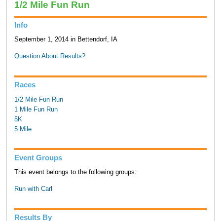
1/2 Mile Fun Run
Info
September 1, 2014 in Bettendorf, IA
Question About Results?
Races
1/2 Mile Fun Run
1 Mile Fun Run
5K
5 Mile
Event Groups
This event belongs to the following groups:
Run with Carl
Results By