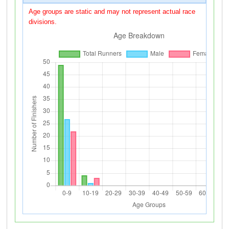
Age groups are static and may not represent actual race
divisions.