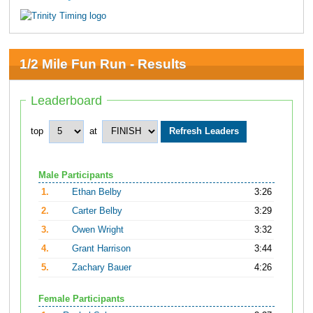
1/2 Mile Fun Run - Results
Leaderboard
top
at
Male Participants
1.
Ethan Belby
3:26
2.
Carter Belby
3:29
3.
Owen Wright
3:32
4.
Grant Harrison
3:44
5.
Zachary Bauer
4:26
Female Participants