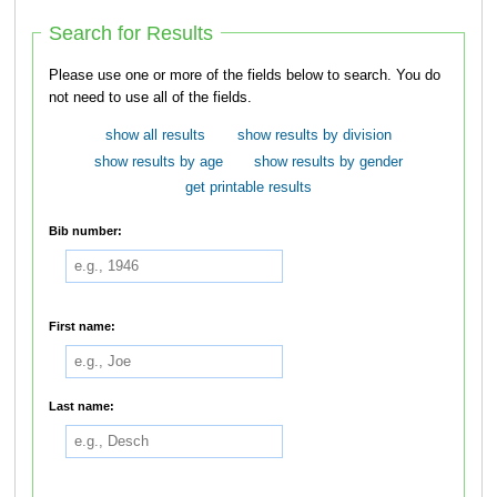
Search for Results
Please use one or more of the fields below to search. You do
not need to use all of the fields.
show all results
show results by division
show results by age
show results by gender
get printable results
Bib number:
First name:
Last name: