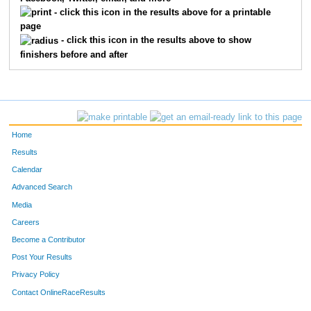
1853
Eleanor
Stone
28
- click this icon in the results above for a printable
page
1823
Hailey
Sanders
32
- click this icon in the results above to show
finishers before and after
1840
Aida
Kaffenberger
34
1804
Ella
Wright
35
1814
Natalie
Larson
36
Home
1841
Lila
Barker
37
Results
Calendar
1836
Hope
Zietlow
39
Advanced Search
1855
Zoe
Alto
41
Media
Careers
1839
Abby
Paisley
43
Become a Contributor
Post Your Results
1815
Karina
Larson
44
Privacy Policy
1835
Leola
Cotton
46
Contact OnlineRaceResults