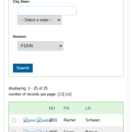
City, State:
,
Division:
displaying: 1 - 25 of 25
number of records per page: [
10
] [
all
]
NO
FN
LN
OV
1831
Rachel
Schwarz
4