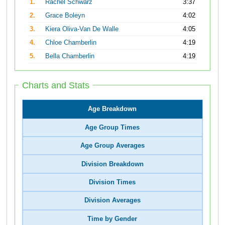
1.
Rachel Schwarz
3:37
2.
Grace Boleyn
4:02
3.
Kiera Oliva-Van De Walle
4:05
4.
Chloe Chamberlin
4:19
5.
Bella Chamberlin
4:19
Charts and Stats
Age Breakdown
Age Group Times
Age Group Averages
Division Breakdown
Division Times
Division Averages
Time by Gender