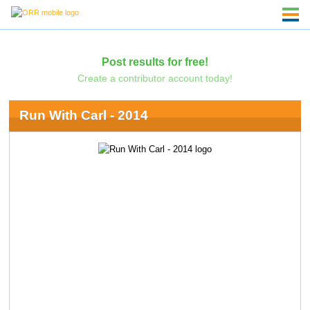
Post results for free!
Create a contributor account today!
Run With Carl - 2014