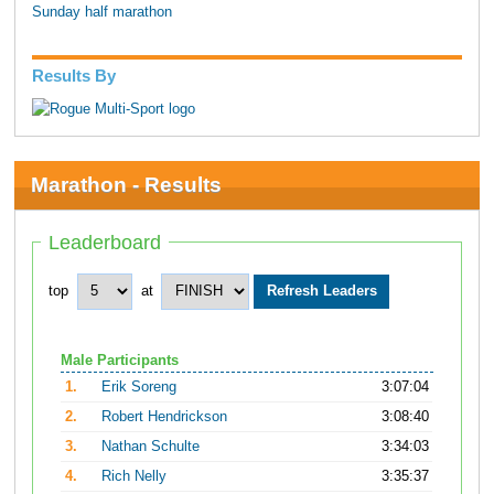
Sunday half marathon
Results By
Marathon - Results
Leaderboard
top
at
Male Participants
1.
Erik Soreng
3:07:04
2.
Robert Hendrickson
3:08:40
3.
Nathan Schulte
3:34:03
4.
Rich Nelly
3:35:37