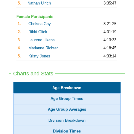
5.
Nathan Ulrich
3:35:47
Female Participants
1.
Chelsea Gay
3:21:25
2.
Rikki Glick
4:01:19
3.
Laurene Likens
4:13:33
4.
Marianne Richter
4:18:45
5.
Kristy Jones
4:33:14
Charts and Stats
Age Breakdown
Age Group Times
Age Group Averages
Division Breakdown
Division Times