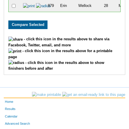
879
Erin
Wellock
28
M
- click this icon in the results above to share via
Facebook, Twitter, email, and more
- click this icon in the results above for a printable
page
- click this icon in the results above to show
finishers before and after
Home
Results
Calendar
Advanced Search