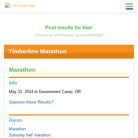
Post results for free!
Create a contributor account today!
Timberline Marathon
Marathon
Info
May 31, 2014 in Government Camp, OR
Question About Results?
Races
Marathon
Saturday half marathon