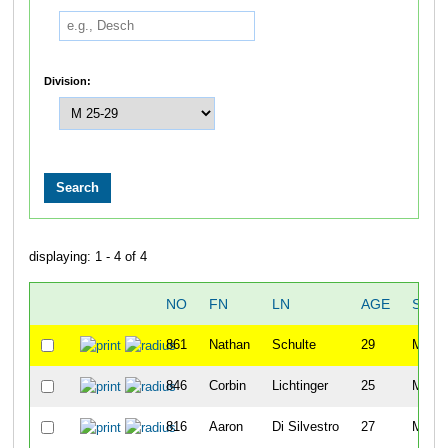
Division:
displaying: 1 - 4 of 4
NO
FN
LN
AGE
SEX
861
Nathan
Schulte
29
M
846
Corbin
Lichtinger
25
M
816
Aaron
Di Silvestro
27
M