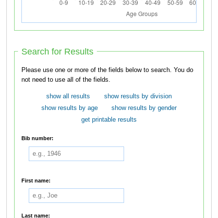
Search for Results
Please use one or more of the fields below to search. You do
not need to use all of the fields.
show all results
show results by division
show results by age
show results by gender
get printable results
Bib number:
First name:
Last name: