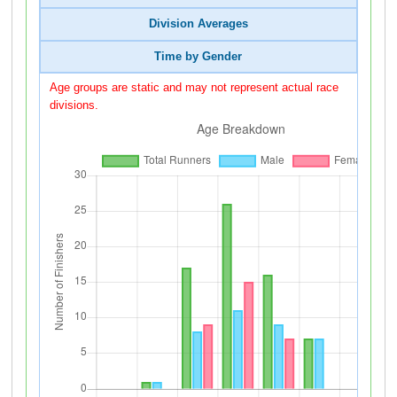
Division Averages
Time by Gender
Age groups are static and may not represent actual race
divisions.