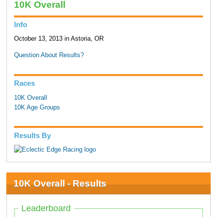
10K Overall
Info
October 13, 2013 in Astoria, OR
Question About Results?
Races
10K Overall
10K Age Groups
Results By
10K Overall - Results
Leaderboard