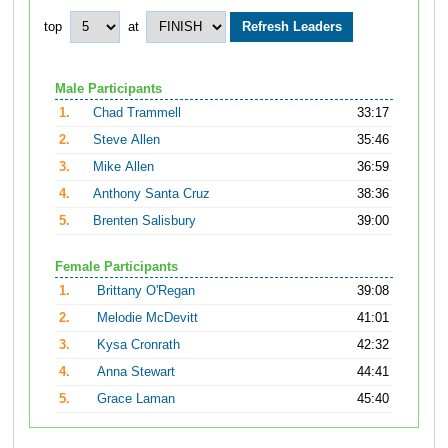
top
at
Male Participants
1.
Chad Trammell
33:17
2.
Steve Allen
35:46
3.
Mike Allen
36:59
4.
Anthony Santa Cruz
38:36
5.
Brenten Salisbury
39:00
Female Participants
1.
Brittany O'Regan
39:08
2.
Melodie McDevitt
41:01
3.
Kysa Cronrath
42:32
4.
Anna Stewart
44:41
5.
Grace Laman
45:40