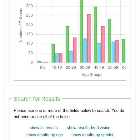
Search for Results
Please use one or more of the fields below to search. You do
not need to use all of the fields.
show all results
show results by division
show results by age
show results by gender