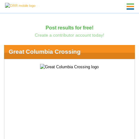
Post results for free!
Create a contributor account today!
Great Columbia Crossing