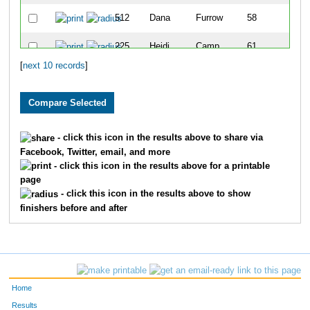
512
Dana
Furrow
58
225
Heidi
Camp
61
[
next 10 records
]
841
Tonya
Lempea
79
- click this icon in the results above to share via
Facebook, Twitter, email, and more
- click this icon in the results above for a printable
page
- click this icon in the results above to show
finishers before and after
Home
Results