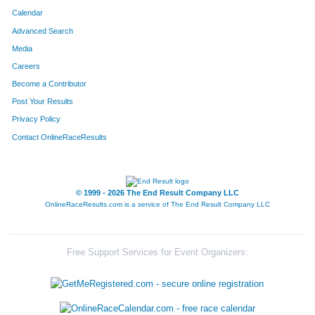
Calendar
Advanced Search
Media
Careers
Become a Contributor
Post Your Results
Privacy Policy
Contact OnlineRaceResults
© 1999 - 2026 The End Result Company LLC
OnlineRaceResults.com is a service of
The End Result Company LLC
Free Support Services for Event Organizers: