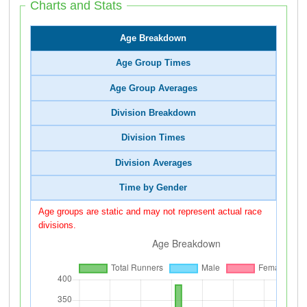
Charts and Stats
Age Breakdown
Age Group Times
Age Group Averages
Division Breakdown
Division Times
Division Averages
Time by Gender
Age groups are static and may not represent actual race
divisions.