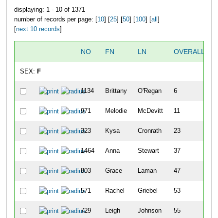
displaying: 1 - 10 of 1371
number of records per page: [
10
] [
25
] [
50
] [
100
] [
all
]
[
next 10 records
]
NO
FN
LN
OVERALL
SEX:
F
1134
Brittany
O'Regan
6
971
Melodie
McDevitt
11
323
Kysa
Cronrath
23
1464
Anna
Stewart
37
803
Grace
Laman
47
571
Rachel
Griebel
53
729
Leigh
Johnson
55