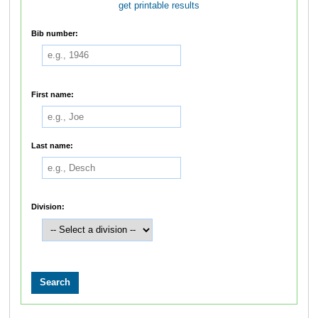
get printable results
Bib number:
First name:
Last name:
Division: