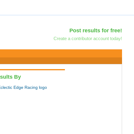
Post results for free!
Create a contributor account today!
sults By