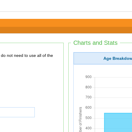
Charts and Stats
Age Breakdo