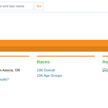
Races
Re
n Astoria, OR
10K Overall
10K Age Groups
sults?