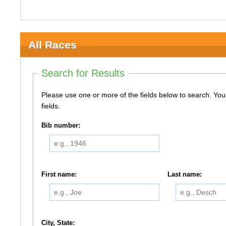
All Races
Search for Results
Please use one or more of the fields below to search. You do not need to use all of the
fields.
Bib number:
First name:
Last name:
City, State: