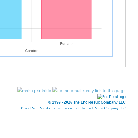
© 1999 - 2026 The End Result Company LLC
OnlineRaceResults.com is a service of
The End Result Company LLC