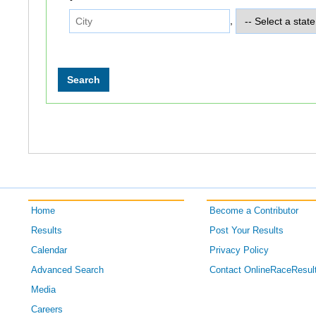
,
Home
Become a Contributor
Results
Post Your Results
Calendar
Privacy Policy
Advanced Search
Contact OnlineRaceResul
Media
Careers