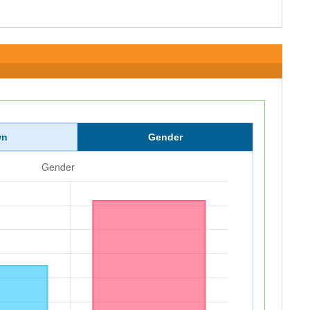
wn
Gender