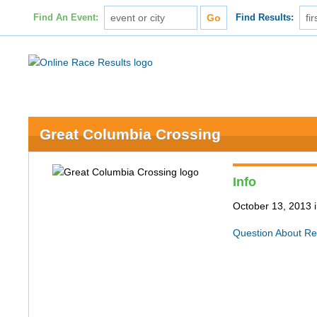
Find An Event:
Find Results:
Great Columbia Crossing
Info
October 13, 2013 i
Question About Re