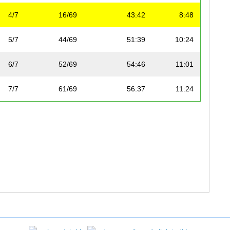
4/7
16/69
43:42
8:48
5/7
44/69
51:39
10:24
6/7
52/69
54:46
11:01
7/7
61/69
56:37
11:24