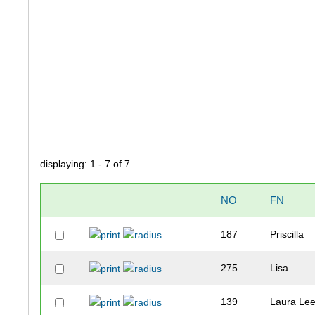
displaying: 1 - 7 of 7
NO
FN
187
Priscilla
275
Lisa
139
Laura Le