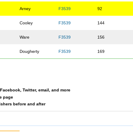
Arney
F3539
92
Cooley
F3539
144
Ware
F3539
156
Dougherty
F3539
169
a Facebook, Twitter, email, and more
le page
nishers before and after