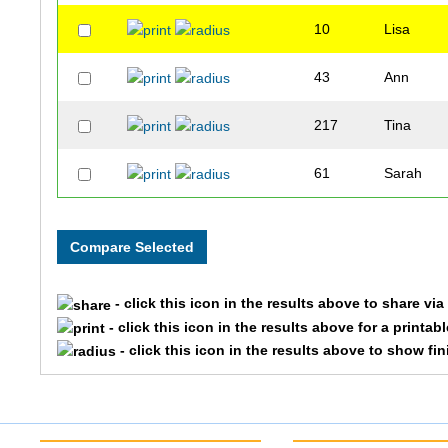
10
Lisa
43
Ann
217
Tina
61
Sarah
- click this icon in the results above to share vi
- click this icon in the results above for a printab
- click this icon in the results above to show fi