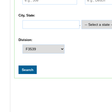
City, State:
,
Division: