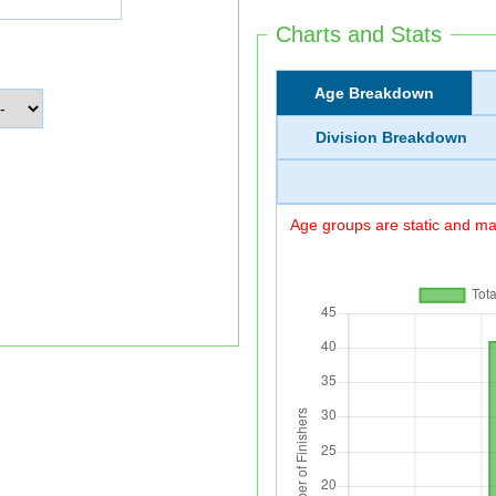
Charts and Stats
Age Breakdown
Division Breakdown
Age groups are static and may