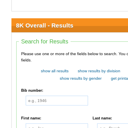
8K Overall - Results
Search for Results
Please use one or more of the fields below to search. You do not need to use all of the
fields.
show all results
show results by division
show results by gender
get printa
Bib number:
First name:
Last name: