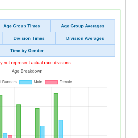
Age Group Times
Age Group Averages
Division Times
Division Averages
Time by Gender
 not represent actual race divisions.