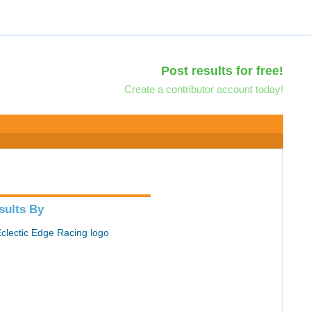
Post results for free!
Create a contributor account today!
sults By