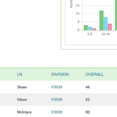
LN
DIVISION
OVERALL
Shaw
F3539
46
Olson
F3539
61
e
McIntyre
F3539
80