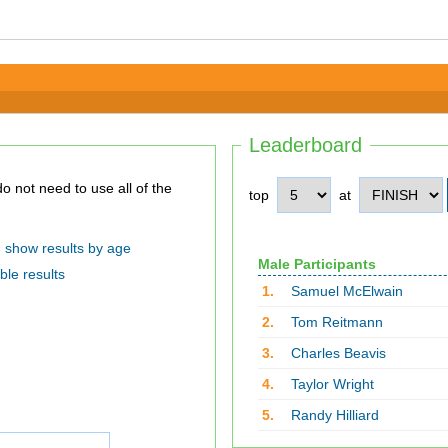
Leaderboard
top
at
show results by age
Male Participants
ble results
1.
Samuel McElwain
2.
Tom Reitmann
3.
Charles Beavis
4.
Taylor Wright
5.
Randy Hilliard