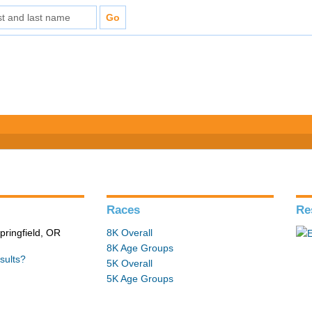
Races
Re
pringfield, OR
8K Overall
8K Age Groups
sults?
5K Overall
5K Age Groups