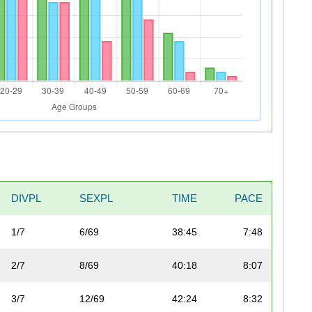
DIVPL
SEXPL
TIME
PACE
1/7
6/69
38:45
7:48
2/7
8/69
40:18
8:07
3/7
12/69
42:24
8:32