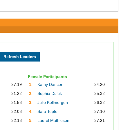
Female Participants
27:19
1.
Kathy Dancer
34:20
31:22
2.
Sophia Duluk
35:32
31:58
3.
Julie Kollmorgen
36:32
32:08
4.
Sara Tepfer
37:10
32:18
5.
Laurel Mathiesen
37:21