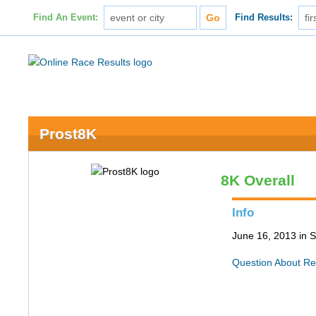
Find An Event:
Find Results:
Prost8K
8K Overall
Info
June 16, 2013 in S
Question About Re